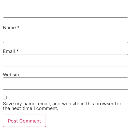
Name
*
Email
*
Website
Save my name, email, and website in this browser for
the next time I comment.