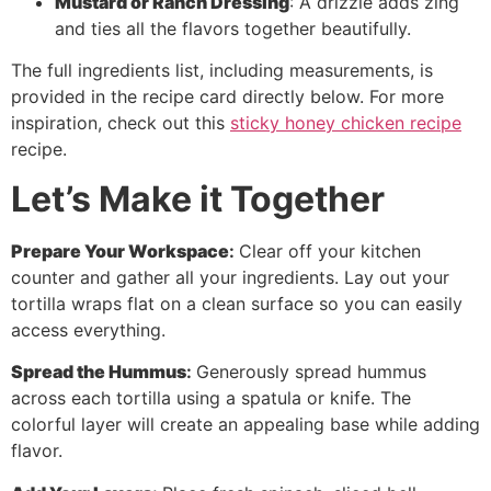
Mustard or Ranch Dressing
: A drizzle adds zing
and ties all the flavors together beautifully.
The full ingredients list, including measurements, is
provided in the recipe card directly below. For more
inspiration, check out this
sticky honey chicken recipe
recipe.
Let’s Make it Together
Prepare Your Workspace
:
Clear off your kitchen
counter and gather all your ingredients. Lay out your
tortilla wraps flat on a clean surface so you can easily
access everything.
Spread the Hummus
:
Generously spread hummus
across each tortilla using a spatula or knife. The
colorful layer will create an appealing base while adding
flavor.