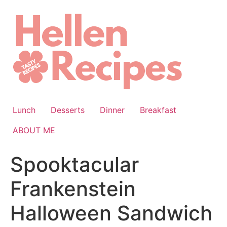
Skip
to
content
Lunch
Desserts
Dinner
Breakfast
ABOUT ME
Spooktacular
Frankenstein
Halloween Sandwich