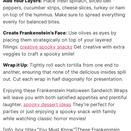
Add Your Layers
:
Place fresh spinach, sliced bell
peppers, cucumber strips, cheese slices, turkey or ham
on top of the hummus. Make sure to spread everything
evenly for balanced bites.
Create Frankenstein’s Face
:
Use olives as eyes by
placing them strategically on top of your layered
fillings.
creative spooky snacks
Get creative with extra
veggies to craft a spooky smile!
Wrap it Up
:
Tightly roll each tortilla from one end to
another, ensuring that none of the delicious insides spill
out. Cut each wrap in half diagonally for presentation.
Enjoying these Frankenstein Halloween Sandwich Wraps
will leave you with both satisfied appetites and plentiful
laughter.
spooky dessert ideas
They’re perfect for
parties or just enjoying a spooky snack with family
while watching classic horror movies!
[info_box title=”You Must Know”]These Frankenstein