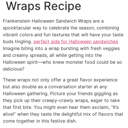
Wraps Recipe
Frankenstein Halloween Sandwich Wraps are a
spooktacular way to celebrate the season, combining
vibrant colors and fun textures that will have your taste
buds tingling.
perfect side for Halloween sandwiches
Imagine biting into a wrap bursting with fresh veggies
and creamy spreads, all while getting into the
Halloween spirit—who knew monster food could be so
delicious?
These wraps not only offer a great flavor experience
but also double as a conversation starter at any
Halloween gathering. Picture your friends giggling as
they pick up their creepy-crawly wraps, eager to take
that first bite. You might even hear them exclaim, “It’s
alive!” when they taste the delightful mix of flavors that
come together in this festive dish.