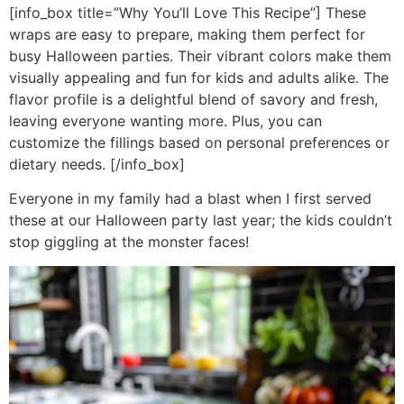
[info_box title=”Why You’ll Love This Recipe”] These
wraps are easy to prepare, making them perfect for
busy Halloween parties. Their vibrant colors make them
visually appealing and fun for kids and adults alike. The
flavor profile is a delightful blend of savory and fresh,
leaving everyone wanting more. Plus, you can
customize the fillings based on personal preferences or
dietary needs. [/info_box]
Everyone in my family had a blast when I first served
these at our Halloween party last year; the kids couldn’t
stop giggling at the monster faces!