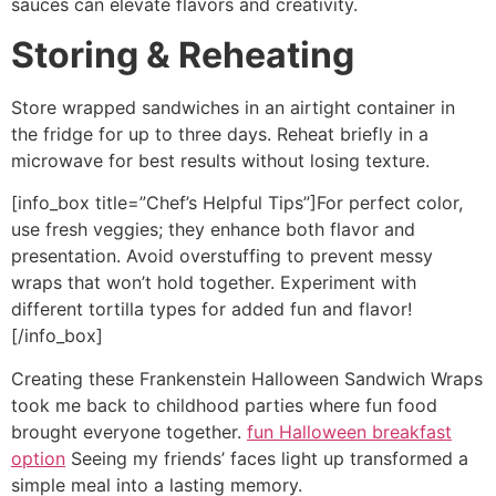
sauces can elevate flavors and creativity.
Storing & Reheating
Store wrapped sandwiches in an airtight container in
the fridge for up to three days. Reheat briefly in a
microwave for best results without losing texture.
[info_box title=”Chef’s Helpful Tips”]For perfect color,
use fresh veggies; they enhance both flavor and
presentation. Avoid overstuffing to prevent messy
wraps that won’t hold together. Experiment with
different tortilla types for added fun and flavor!
[/info_box]
Creating these Frankenstein Halloween Sandwich Wraps
took me back to childhood parties where fun food
brought everyone together.
fun Halloween breakfast
option
Seeing my friends’ faces light up transformed a
simple meal into a lasting memory.