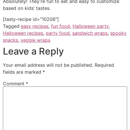
Absolutely! They’re fun to eat and easy to customize
based on kids’ tastes.
[tasty-recipe id=”10206″]
Tagged
easy recipes
,
fun food
,
Halloween party
,
Halloween recipes
,
party food
,
sandwich wraps
,
spooky
snacks
,
veggie wraps
Leave a Reply
Your email address will not be published.
Required
fields are marked
*
Comment
*