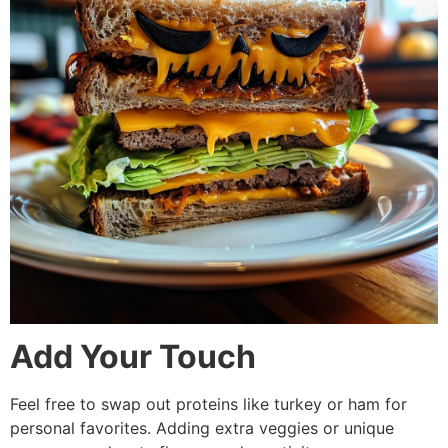
Add Your Touch
Feel free to swap out proteins like turkey or ham for
personal favorites. Adding extra veggies or unique