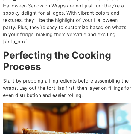
Halloween Sandwich Wraps are not just fun; they’re a
spooky delight for all ages. With vibrant colors and
textures, they’ll be the highlight of your Halloween
party. Plus, they’re easy to customize based on what’s
in your fridge, making them versatile and exciting!
[/info_box]
Perfecting the Cooking
Process
Start by prepping all ingredients before assembling the
wraps. Lay out the tortillas first, then layer on fillings for
even distribution and easier rolling.