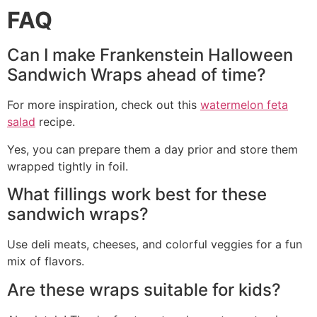
FAQ
Can I make Frankenstein Halloween
Sandwich Wraps ahead of time?
For more inspiration, check out this
watermelon feta
salad
recipe.
Yes, you can prepare them a day prior and store them
wrapped tightly in foil.
What fillings work best for these
sandwich wraps?
Use deli meats, cheeses, and colorful veggies for a fun
mix of flavors.
Are these wraps suitable for kids?