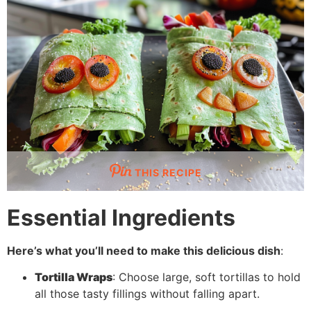
THIS RECIPE
Essential Ingredients
Here’s what you’ll need to make this delicious dish
:
Tortilla Wraps
: Choose large, soft tortillas to hold
all those tasty fillings without falling apart.