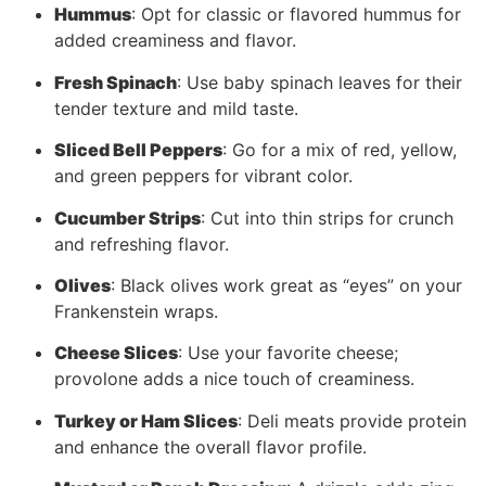
Hummus
: Opt for classic or flavored hummus for
added creaminess and flavor.
Fresh Spinach
: Use baby spinach leaves for their
tender texture and mild taste.
Sliced Bell Peppers
: Go for a mix of red, yellow,
and green peppers for vibrant color.
Cucumber Strips
: Cut into thin strips for crunch
and refreshing flavor.
Olives
: Black olives work great as “eyes” on your
Frankenstein wraps.
Cheese Slices
: Use your favorite cheese;
provolone adds a nice touch of creaminess.
Turkey or Ham Slices
: Deli meats provide protein
and enhance the overall flavor profile.