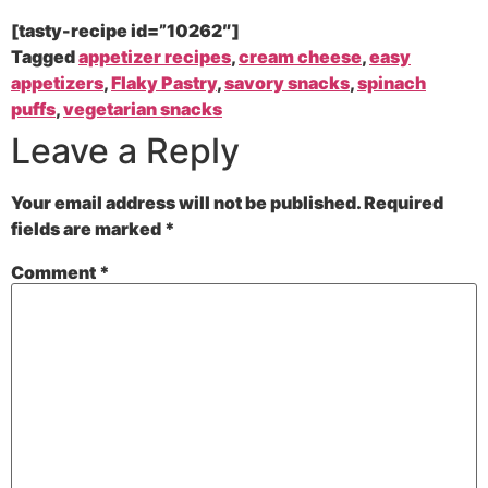
[tasty-recipe id=”10262″]
Tagged
appetizer recipes
,
cream cheese
,
easy
appetizers
,
Flaky Pastry
,
savory snacks
,
spinach
puffs
,
vegetarian snacks
Leave a Reply
Your email address will not be published.
Required
fields are marked
*
Comment
*