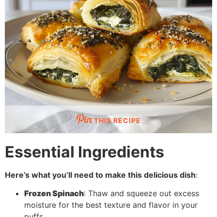
THIS RECIPE
Essential Ingredients
Here’s what you’ll need to make this delicious dish
:
Frozen Spinach
: Thaw and squeeze out excess
moisture for the best texture and flavor in your
puffs.