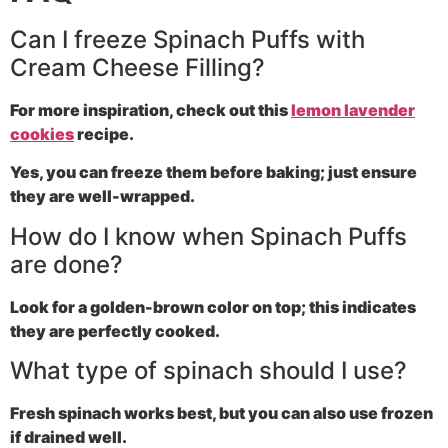
Can I freeze Spinach Puffs with
Cream Cheese Filling?
For more inspiration, check out this
lemon lavender
cookies
recipe.
Yes, you can freeze them before baking; just ensure
they are well-wrapped.
How do I know when Spinach Puffs
are done?
Look for a golden-brown color on top; this indicates
they are perfectly cooked.
What type of spinach should I use?
Fresh spinach works best, but you can also use frozen
if drained well.