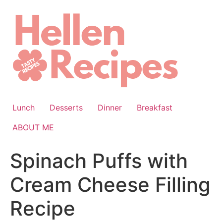
Skip
to
content
Lunch
Desserts
Dinner
Breakfast
ABOUT ME
Spinach Puffs with
Cream Cheese Filling
Recipe