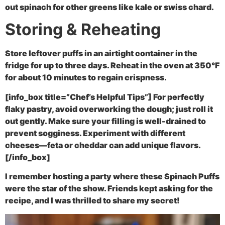
out spinach for other greens like kale or swiss chard.
Storing & Reheating
Store leftover puffs in an airtight container in the
fridge for up to three days. Reheat in the oven at 350°F
for about 10 minutes to regain crispness.
[info_box title=”Chef’s Helpful Tips”] For perfectly
flaky pastry, avoid overworking the dough; just roll it
out gently. Make sure your filling is well-drained to
prevent sogginess. Experiment with different
cheeses—feta or cheddar can add unique flavors.
[/info_box]
I remember hosting a party where these Spinach Puffs
were the star of the show. Friends kept asking for the
recipe, and I was thrilled to share my secret!