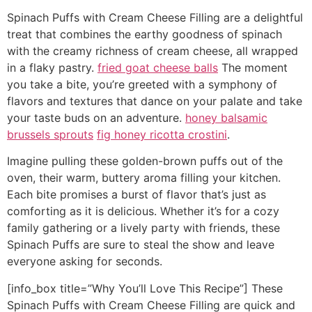
Spinach Puffs with Cream Cheese Filling are a delightful
treat that combines the earthy goodness of spinach
with the creamy richness of cream cheese, all wrapped
in a flaky pastry.
fried goat cheese balls
The moment
you take a bite, you’re greeted with a symphony of
flavors and textures that dance on your palate and take
your taste buds on an adventure.
honey balsamic
brussels sprouts
fig honey ricotta crostini
.
Imagine pulling these golden-brown puffs out of the
oven, their warm, buttery aroma filling your kitchen.
Each bite promises a burst of flavor that’s just as
comforting as it is delicious. Whether it’s for a cozy
family gathering or a lively party with friends, these
Spinach Puffs are sure to steal the show and leave
everyone asking for seconds.
[info_box title=”Why You’ll Love This Recipe”] These
Spinach Puffs with Cream Cheese Filling are quick and