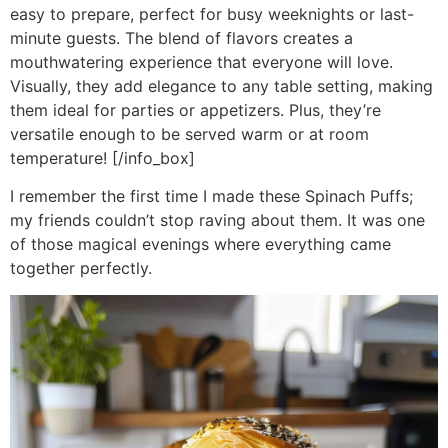
easy to prepare, perfect for busy weeknights or last-
minute guests. The blend of flavors creates a
mouthwatering experience that everyone will love.
Visually, they add elegance to any table setting, making
them ideal for parties or appetizers. Plus, they’re
versatile enough to be served warm or at room
temperature! [/info_box]
I remember the first time I made these Spinach Puffs;
my friends couldn’t stop raving about them. It was one
of those magical evenings where everything came
together perfectly.