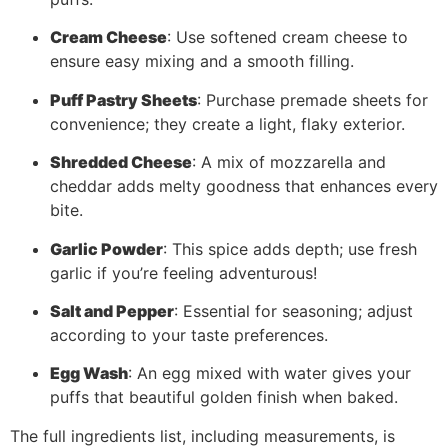
Cream Cheese
: Use softened cream cheese to
ensure easy mixing and a smooth filling.
Puff Pastry Sheets
: Purchase premade sheets for
convenience; they create a light, flaky exterior.
Shredded Cheese
: A mix of mozzarella and
cheddar adds melty goodness that enhances every
bite.
Garlic Powder
: This spice adds depth; use fresh
garlic if you’re feeling adventurous!
Salt and Pepper
: Essential for seasoning; adjust
according to your taste preferences.
Egg Wash
: An egg mixed with water gives your
puffs that beautiful golden finish when baked.
The full ingredients list, including measurements, is