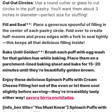
Cut Out Circles
: Use a round cutter or glass to cut
circles in the puff pastry. You’ll want them about 3
inches in diameter—perfect size for stuffing!
Fill and Seal**
: Place a generous spoonful of filling in
the center of each pastry circle. Fold over to create
half-moons and press edges with a fork to seal tightly
—this keeps all that delicious filling inside!
Bake Until Golden**
: Brush each puff with egg wash
for that golden hue while baking. Place them on a
parchment-lined baking sheet and bake for 15-20
minutes until they’re beautifully golden brown.
Enjoy these delicious Spinach Puffs with Cream
Cheese Filling hot out of the oven or let them cool
slightly before serving—they’re irresistibly tasty
either way!
savory birria enchiladas
.
[info_box title=”You Must Know”] Spinach Puffs with