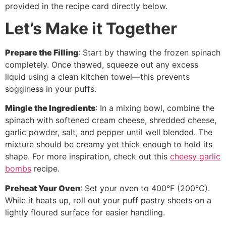
provided in the recipe card directly below.
Let’s Make it Together
Prepare the Filling
: Start by thawing the frozen spinach
completely. Once thawed, squeeze out any excess
liquid using a clean kitchen towel—this prevents
sogginess in your puffs.
Mingle the Ingredients
: In a mixing bowl, combine the
spinach with softened cream cheese, shredded cheese,
garlic powder, salt, and pepper until well blended. The
mixture should be creamy yet thick enough to hold its
shape. For more inspiration, check out this
cheesy garlic
bombs
recipe.
Preheat Your Oven
: Set your oven to 400°F (200°C).
While it heats up, roll out your puff pastry sheets on a
lightly floured surface for easier handling.