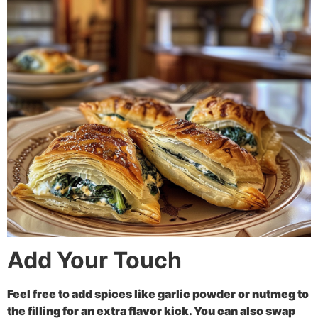
Add Your Touch
Feel free to add spices like garlic powder or nutmeg to
the filling for an extra flavor kick. You can also swap