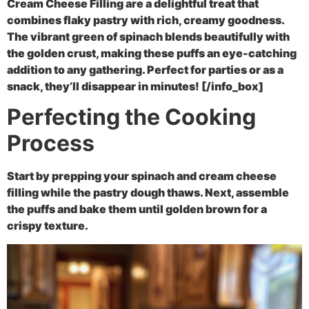
Cream Cheese Filling are a delightful treat that
combines flaky pastry with rich, creamy goodness.
The vibrant green of spinach blends beautifully with
the golden crust, making these puffs an eye-catching
addition to any gathering. Perfect for parties or as a
snack, they’ll disappear in minutes! [/info_box]
Perfecting the Cooking
Process
Start by prepping your spinach and cream cheese
filling while the pastry dough thaws. Next, assemble
the puffs and bake them until golden brown for a
crispy texture.