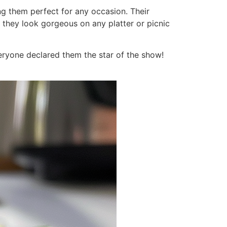
ng them perfect for any occasion. Their
 they look gorgeous on any platter or picnic
eryone declared them the star of the show!