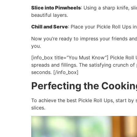
Slice into Pinwheels
: Using a sharp knife, s
beautiful layers.
Chill and Serve
: Place your Pickle Roll Ups i
Now you’re ready to impress your friends and 
you.
[info_box title=”You Must Know”] Pickle Roll U
spreads and fillings. The satisfying crunch o
seconds. [/info_box]
Perfecting the Cooki
To achieve the best Pickle Roll Ups, start by 
slices.