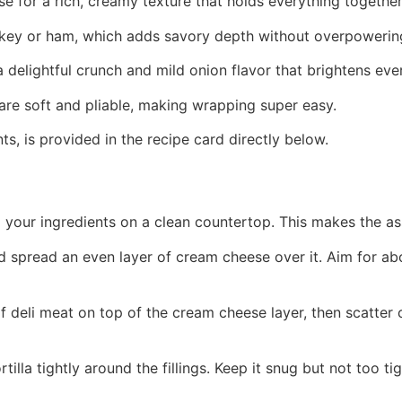
se for a rich, creamy texture that holds everything together
urkey or ham, which adds savory depth without overpowerin
 delightful crunch and mild onion flavor that brightens ever
y are soft and pliable, making wrapping super easy.
ts, is provided in the recipe card directly below.
ll your ingredients on a clean countertop. This makes the a
and spread an even layer of cream cheese over it. Aim for abo
of deli meat on top of the cream cheese layer, then scatter
ortilla tightly around the fillings. Keep it snug but not too 