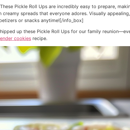
]These Pickle Roll Ups are incredibly easy to prepare, maki
th creamy spreads that everyone adores. Visually appealing,
petizers or snacks anytime![/info_box]
 whipped up these Pickle Roll Ups for our family reunion—ev
vender cookies
recipe.