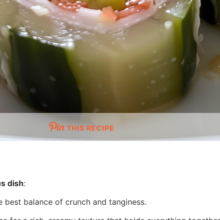
THIS RECIPE
us dish
:
he best balance of crunch and tanginess.