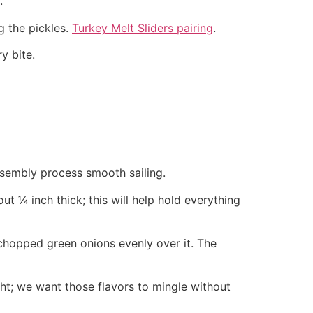
.
g the pickles.
Turkey Melt Sliders pairing
.
y bite.
ssembly process smooth sailing.
ut ¼ inch thick; this will help hold everything
 chopped green onions evenly over it. The
tight; we want those flavors to mingle without