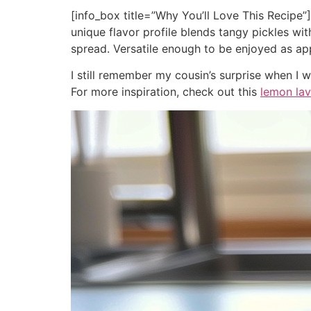
[info_box title=”Why You’ll Love This Recipe”
unique flavor profile blends tangy pickles wi
spread. Versatile enough to be enjoyed as ap
I still remember my cousin’s surprise when I
For more inspiration, check out this
lemon la