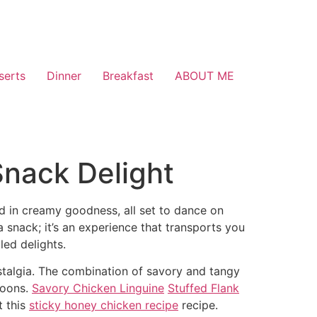
serts
Dinner
Breakfast
ABOUT ME
 Snack Delight
ped in creamy goodness, all set to dance on
 a snack; it’s an experience that transports you
led delights.
ostalgia. The combination of savory and tangy
noons.
Savory Chicken Linguine
Stuffed Flank
t this
sticky honey chicken recipe
recipe.