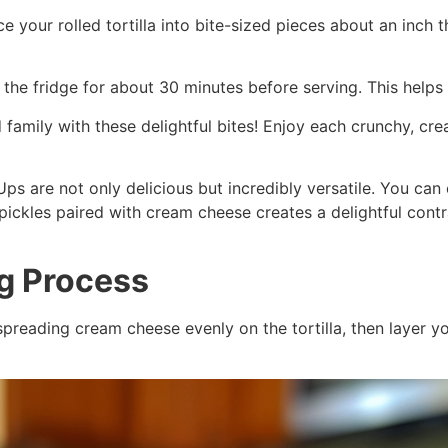
lice your rolled tortilla into bite-sized pieces about an inc
n the fridge for about 30 minutes before serving. This helps
family with these delightful bites! Enjoy each crunchy, crea
ps are not only delicious but incredibly versatile. You can 
f pickles paired with cream cheese creates a delightful con
ng Process
spreading cream cheese evenly on the tortilla, then layer you