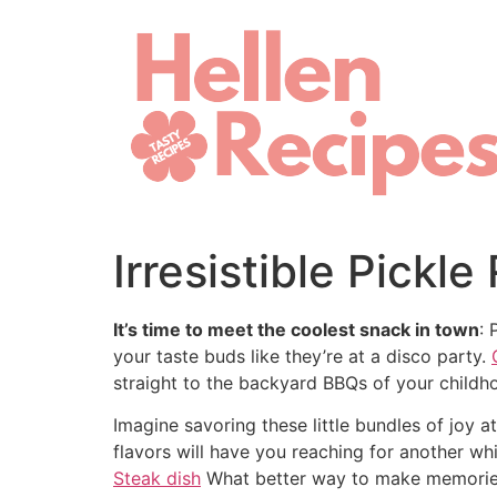
Skip
to
content
Irresistible Pickl
It’s time to meet the coolest snack in town
: 
your taste buds like they’re at a disco party.
straight to the backyard BBQs of your childho
Imagine savoring these little bundles of joy 
flavors will have you reaching for another w
Steak dish
What better way to make memories 