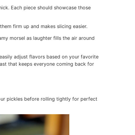
h thick. Each piece should showcase those
 them firm up and makes slicing easier.
my morsel as laughter fills the air around
easily adjust flavors based on your favorite
trast that keeps everyone coming back for
r pickles before rolling tightly for perfect