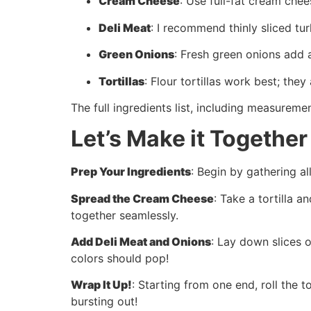
Cream Cheese
: Use full-fat cream chee
Deli Meat
: I recommend thinly sliced t
Green Onions
: Fresh green onions add a
Tortillas
: Flour tortillas work best; the
The full ingredients list, including measuremen
Let’s Make it Together
Prep Your Ingredients
: Begin by gathering a
Spread the Cream Cheese
: Take a tortilla 
together seamlessly.
Add Deli Meat and Onions
: Lay down slices 
colors should pop!
Wrap It Up!
: Starting from one end, roll the t
bursting out!