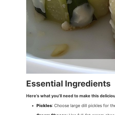
Essential Ingredients
Here’s what you’ll need to make this delicio
Pickles
: Choose large dill pickles for t