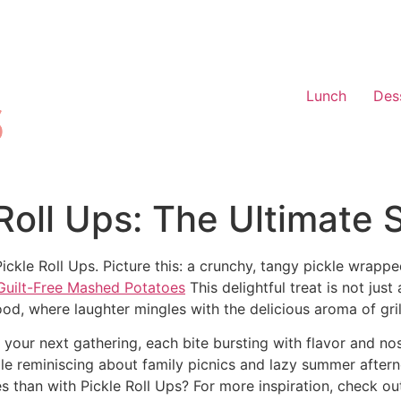
Lunch
Des
e Roll Ups: The Ultimate
Pickle Roll Ups. Picture this: a crunchy, tangy pickle wrap
Guilt-Free Mashed Potatoes
This delightful treat is not just
od, where laughter mingles with the delicious aroma of gril
at your next gathering, each bite bursting with flavor and n
hile reminiscing about family picnics and lazy summer after
than with Pickle Roll Ups? For more inspiration, check ou