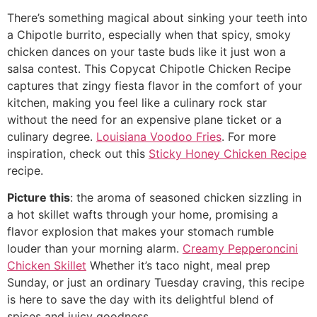
There’s something magical about sinking your teeth into
a Chipotle burrito, especially when that spicy, smoky
chicken dances on your taste buds like it just won a
salsa contest. This Copycat Chipotle Chicken Recipe
captures that zingy fiesta flavor in the comfort of your
kitchen, making you feel like a culinary rock star
without the need for an expensive plane ticket or a
culinary degree.
Louisiana Voodoo Fries
. For more
inspiration, check out this
Sticky Honey Chicken Recipe
recipe.
Picture this
: the aroma of seasoned chicken sizzling in
a hot skillet wafts through your home, promising a
flavor explosion that makes your stomach rumble
louder than your morning alarm.
Creamy Pepperoncini
Chicken Skillet
Whether it’s taco night, meal prep
Sunday, or just an ordinary Tuesday craving, this recipe
is here to save the day with its delightful blend of
spices and juicy goodness.