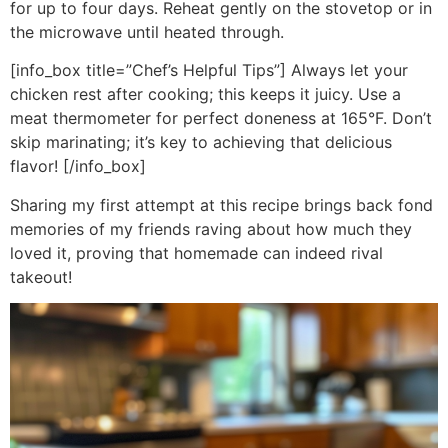
for up to four days. Reheat gently on the stovetop or in
the microwave until heated through.
[info_box title=”Chef’s Helpful Tips”] Always let your
chicken rest after cooking; this keeps it juicy. Use a
meat thermometer for perfect doneness at 165°F. Don’t
skip marinating; it’s key to achieving that delicious
flavor! [/info_box]
Sharing my first attempt at this recipe brings back fond
memories of my friends raving about how much they
loved it, proving that homemade can indeed rival
takeout!