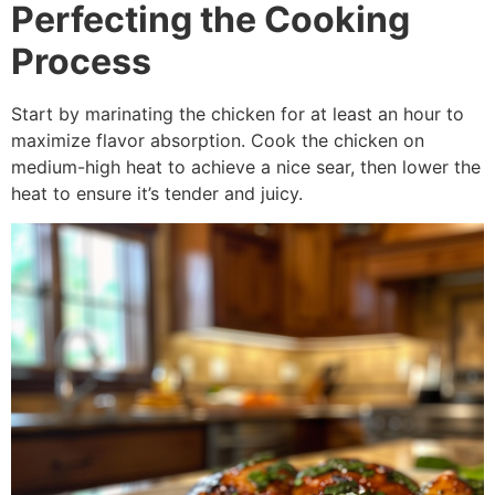
Perfecting the Cooking
Process
Start by marinating the chicken for at least an hour to
maximize flavor absorption. Cook the chicken on
medium-high heat to achieve a nice sear, then lower the
heat to ensure it’s tender and juicy.