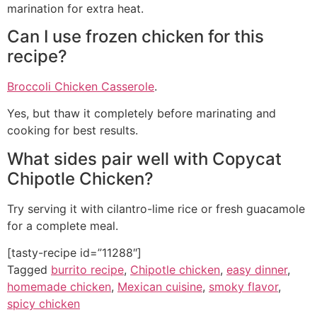
marination for extra heat.
Can I use frozen chicken for this
recipe?
Broccoli Chicken Casserole
.
Yes, but thaw it completely before marinating and
cooking for best results.
What sides pair well with Copycat
Chipotle Chicken?
Try serving it with cilantro-lime rice or fresh guacamole
for a complete meal.
[tasty-recipe id=”11288″]
Tagged
burrito recipe
,
Chipotle chicken
,
easy dinner
,
homemade chicken
,
Mexican cuisine
,
smoky flavor
,
spicy chicken