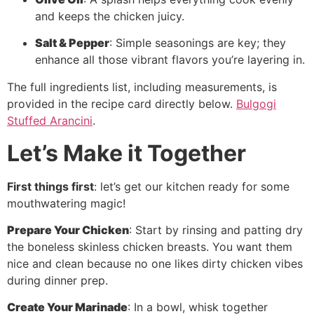
and keeps the chicken juicy.
Salt & Pepper
: Simple seasonings are key; they
enhance all those vibrant flavors you’re layering in.
The full ingredients list, including measurements, is
provided in the recipe card directly below.
Bulgogi
Stuffed Arancini
.
Let’s Make it Together
First things first
: let’s get our kitchen ready for some
mouthwatering magic!
Prepare Your Chicken
: Start by rinsing and patting dry
the boneless skinless chicken breasts. You want them
nice and clean because no one likes dirty chicken vibes
during dinner prep.
Create Your Marinade
: In a bowl, whisk together