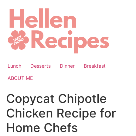
Skip
to
content
Lunch
Desserts
Dinner
Breakfast
ABOUT ME
Copycat Chipotle
Chicken Recipe for
Home Chefs