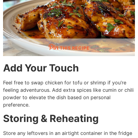
THIS RECIPE
Add Your Touch
Feel free to swap chicken for tofu or shrimp if you’re
feeling adventurous. Add extra spices like cumin or chili
powder to elevate the dish based on personal
preference.
Storing & Reheating
Store any leftovers in an airtight container in the fridge