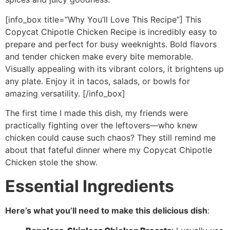
[info_box title=”Why You’ll Love This Recipe”] This
Copycat Chipotle Chicken Recipe is incredibly easy to
prepare and perfect for busy weeknights. Bold flavors
and tender chicken make every bite memorable.
Visually appealing with its vibrant colors, it brightens up
any plate. Enjoy it in tacos, salads, or bowls for
amazing versatility. [/info_box]
The first time I made this dish, my friends were
practically fighting over the leftovers—who knew
chicken could cause such chaos? They still remind me
about that fateful dinner where my Copycat Chipotle
Chicken stole the show.
Essential Ingredients
Here’s what you’ll need to make this delicious dish
: