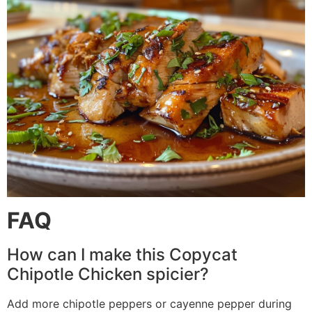
FAQ
How can I make this Copycat
Chipotle Chicken spicier?
Add more chipotle peppers or cayenne pepper during