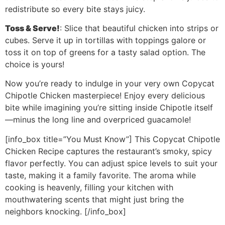
redistribute so every bite stays juicy.
Toss & Serve!
: Slice that beautiful chicken into strips or
cubes. Serve it up in tortillas with toppings galore or
toss it on top of greens for a tasty salad option. The
choice is yours!
Now you’re ready to indulge in your very own Copycat
Chipotle Chicken masterpiece! Enjoy every delicious
bite while imagining you’re sitting inside Chipotle itself
—minus the long line and overpriced guacamole!
[info_box title=”You Must Know”] This Copycat Chipotle
Chicken Recipe captures the restaurant’s smoky, spicy
flavor perfectly. You can adjust spice levels to suit your
taste, making it a family favorite. The aroma while
cooking is heavenly, filling your kitchen with
mouthwatering scents that might just bring the
neighbors knocking. [/info_box]