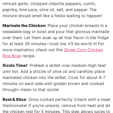
minced garlic, chopped chipotle peppers, cumin,
paprika, lime juice, olive oil, salt, and pepper. The
mixture should smell like a fiesta waiting to happen!
Marinate the Chicken
: Place your chicken breasts in a
resealable bag or bowl and pour that glorious marinade
over them. Let them soak up all that flavor in the fridge
for at least 30 minutes—trust me; it’ll be worth it! For
more inspiration, check out this
Street Corn Chicken
Rice Bowl
recipe.
Sizzle Time!
: Preheat a skillet over medium-high heat
until hot. Add a drizzle of olive oil and carefully place
marinated chicken into the skillet. Cook for about 6-7
minutes on each side until golden brown and cooked
through—listen to that sizzle!
Rest & Slice
: Once cooked perfectly (check with a meat
thermometer if you’re unsure), remove from heat and let
the chicken rest for 5 minutes. This step allows juices to