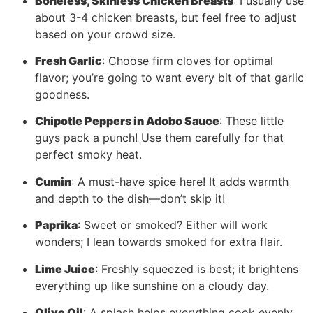
Boneless, Skinless Chicken Breasts
: I usually use
about 3-4 chicken breasts, but feel free to adjust
based on your crowd size.
Fresh Garlic
: Choose firm cloves for optimal
flavor; you’re going to want every bit of that garlic
goodness.
Chipotle Peppers in Adobo Sauce
: These little
guys pack a punch! Use them carefully for that
perfect smoky heat.
Cumin
: A must-have spice here! It adds warmth
and depth to the dish—don’t skip it!
Paprika
: Sweet or smoked? Either will work
wonders; I lean towards smoked for extra flair.
Lime Juice
: Freshly squeezed is best; it brightens
everything up like sunshine on a cloudy day.
Olive Oil
: A splash helps everything cook evenly