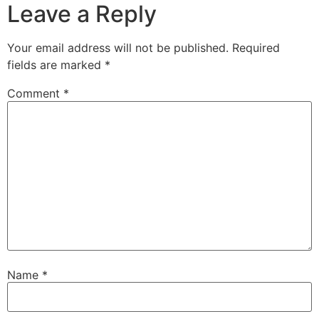
Leave a Reply
Your email address will not be published.
Required
fields are marked
*
Comment
*
Name
*