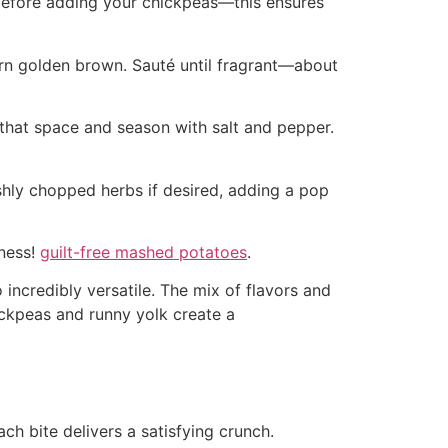
rs before adding your chickpeas—this ensures
urn golden brown. Sauté until fragrant—about
o that space and season with salt and pepper.
reshly chopped herbs if desired, adding a pop
dness!
guilt-free mashed potatoes
.
 incredibly versatile. The mix of flavors and
hickpeas and runny yolk create a
ch bite delivers a satisfying crunch.