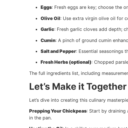
Eggs
: Fresh eggs are key; choose the on
Olive Oil
: Use extra virgin olive oil for 
Garlic
: Fresh garlic cloves add depth; c
Cumin
: A pinch of ground cumin enhance
Salt and Pepper
: Essential seasonings th
Fresh Herbs (optional)
: Chopped parsle
The full ingredients list, including measuremen
Let’s Make it Together
Let’s dive into creating this culinary masterpi
Prepping Your Chickpeas
: Start by draining
in the pan.