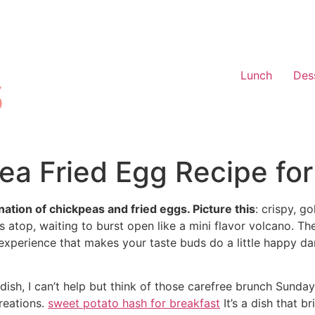
Lunch
Des
pea Fried Egg Recipe for
tion of chickpeas and fried eggs. Picture this
: crispy, g
ts atop, waiting to burst open like a mini flavor volcano. T
n experience that makes your taste buds do a little happy da
dish, I can’t help but think of those carefree brunch Sunda
reations.
sweet potato hash for breakfast
It’s a dish that 