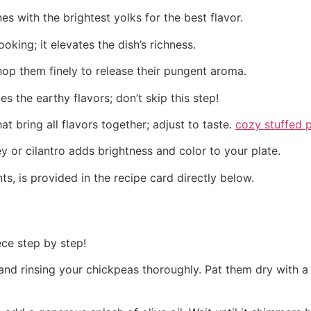
es with the brightest yolks for the best flavor.
cooking; it elevates the dish’s richness.
hop them finely to release their pungent aroma.
s the earthy flavors; don’t skip this step!
at bring all flavors together; adjust to taste.
cozy stuffed 
y or cilantro adds brightness and color to your plate.
ts, is provided in the recipe card directly below.
ece step by step!
 and rinsing your chickpeas thoroughly. Pat them dry with a