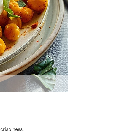
crispiness.