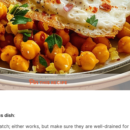
THIS RECIPE
us dish
:
tch; either works, but make sure they are well-drained for 