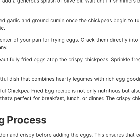
t, add a generous splash of olive oil. Wait until it shimme
ced garlic and ground cumin once the chickpeas begin to t
ic.
 center of your pan for frying eggs. Crack them directly int
nny.
 beautifully fried eggs atop the crispy chickpeas. Sprinkle f
htful dish that combines hearty legumes with rich egg goo
ul Chickpea Fried Egg recipe is not only nutritious but also
 that’s perfect for breakfast, lunch, or dinner. The crispy c
ng Process
lden and crispy before adding the eggs. This ensures that ea