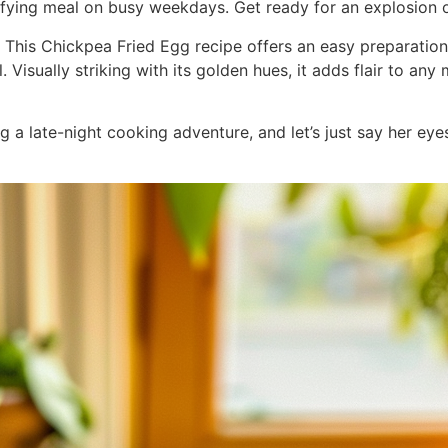
ying meal on busy weekdays. Get ready for an explosion of 
”] This Chickpea Fried Egg recipe offers an easy preparatio
 Visually striking with its golden hues, it adds flair to any 
g a late-night cooking adventure, and let’s just say her eye