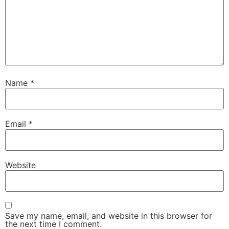
Name
*
Email
*
Website
Save my name, email, and website in this browser for
the next time I comment.