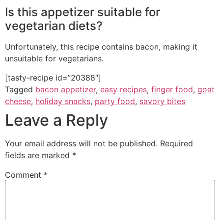
Is this appetizer suitable for
vegetarian diets?
Unfortunately, this recipe contains bacon, making it
unsuitable for vegetarians.
[tasty-recipe id=”20388″]
Tagged
bacon appetizer
,
easy recipes
,
finger food
,
goat
cheese
,
holiday snacks
,
party food
,
savory bites
Leave a Reply
Your email address will not be published.
Required
fields are marked
*
Comment
*