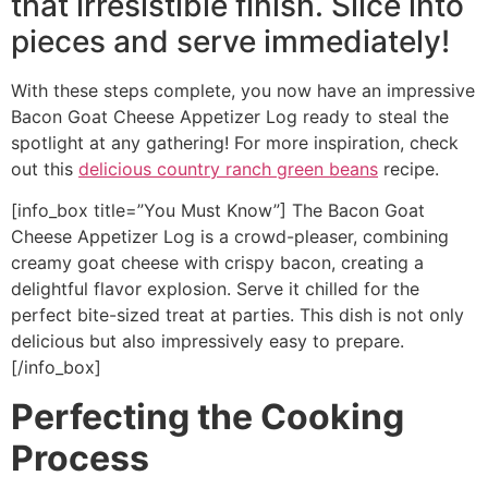
that irresistible finish. Slice into
pieces and serve immediately!
With these steps complete, you now have an impressive
Bacon Goat Cheese Appetizer Log ready to steal the
spotlight at any gathering! For more inspiration, check
out this
delicious country ranch green beans
recipe.
[info_box title=”You Must Know”] The Bacon Goat
Cheese Appetizer Log is a crowd-pleaser, combining
creamy goat cheese with crispy bacon, creating a
delightful flavor explosion. Serve it chilled for the
perfect bite-sized treat at parties. This dish is not only
delicious but also impressively easy to prepare.
[/info_box]
Perfecting the Cooking
Process