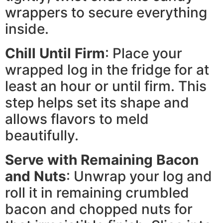
wrappers to secure everything
inside.
Chill Until Firm
: Place your
wrapped log in the fridge for at
least an hour or until firm. This
step helps set its shape and
allows flavors to meld
beautifully.
Serve with Remaining Bacon
and Nuts
: Unwrap your log and
roll it in remaining crumbled
bacon and chopped nuts for