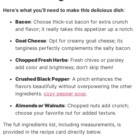
Here’s what you’ll need to make this delicious dish
:
Bacon
: Choose thick-cut bacon for extra crunch
and flavor; it really takes this appetizer up a notch.
Goat Cheese
: Opt for creamy goat cheese; its
tanginess perfectly complements the salty bacon.
Chopped Fresh Herbs
: Fresh chives or parsley
add color and brightness; don’t skip them!
Crushed Black Pepper
: A pinch enhances the
flavors beautifully without overpowering the other
ingredients.
cozy pepper soup
.
Almonds or Walnuts
: Chopped nuts add crunch;
choose your favorite nut for added texture.
The full ingredients list, including measurements, is
provided in the recipe card directly below.