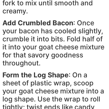
fork to mix until smooth and
creamy.
Add Crumbled Bacon
: Once
your bacon has cooled slightly,
crumble it into bits. Fold half of
it into your goat cheese mixture
for that savory goodness
throughout.
Form the Log Shape
: On a
sheet of plastic wrap, scoop
your goat cheese mixture into a
log shape. Use the wrap to roll
tightly; twist ends like candy