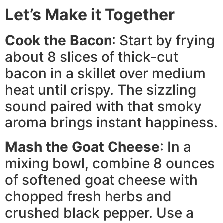
Let’s Make it Together
Cook the Bacon
: Start by frying
about 8 slices of thick-cut
bacon in a skillet over medium
heat until crispy. The sizzling
sound paired with that smoky
aroma brings instant happiness.
Mash the Goat Cheese
: In a
mixing bowl, combine 8 ounces
of softened goat cheese with
chopped fresh herbs and
crushed black pepper. Use a