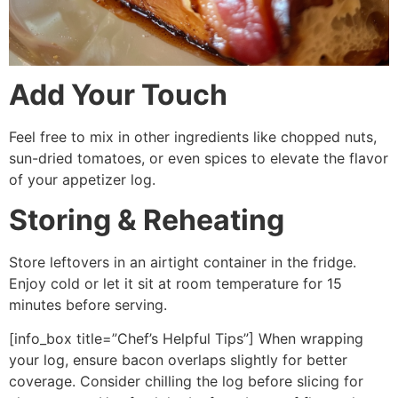
Add Your Touch
Feel free to mix in other ingredients like chopped nuts,
sun-dried tomatoes, or even spices to elevate the flavor
of your appetizer log.
Storing & Reheating
Store leftovers in an airtight container in the fridge.
Enjoy cold or let it sit at room temperature for 15
minutes before serving.
[info_box title=”Chef’s Helpful Tips”] When wrapping
your log, ensure bacon overlaps slightly for better
coverage. Consider chilling the log before slicing for