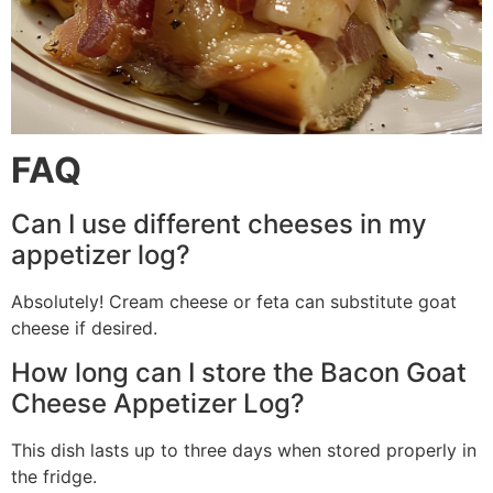
FAQ
Can I use different cheeses in my
appetizer log?
Absolutely! Cream cheese or feta can substitute goat
cheese if desired.
How long can I store the Bacon Goat
Cheese Appetizer Log?
This dish lasts up to three days when stored properly in
the fridge.