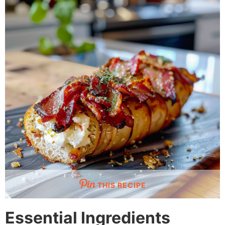
THIS RECIPE
Essential Ingredients