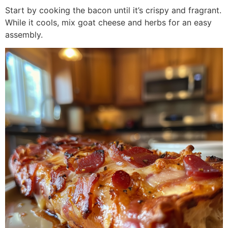
Start by cooking the bacon until it’s crispy and fragrant.
While it cools, mix goat cheese and herbs for an easy
assembly.