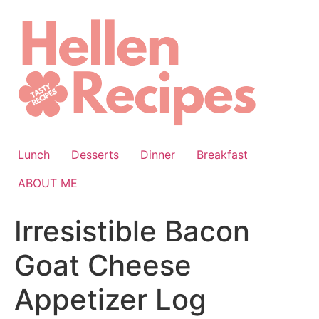
Skip
to
content
Lunch
Desserts
Dinner
Breakfast
ABOUT ME
Irresistible Bacon
Goat Cheese
Appetizer Log