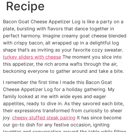
Recipe
Bacon Goat Cheese Appetizer Log is like a party on a
plate, bursting with flavors that dance together in
perfect harmony. Imagine creamy goat cheese blended
with crispy bacon, all wrapped up in a delightful log
shape that’s as inviting as your favorite cozy sweater.
turkey sliders with cheese
The moment you slice into
this appetizer, the rich aroma wafts through the air,
beckoning everyone to gather around and take a bite.
I remember the first time I made this Bacon Goat
Cheese Appetizer Log for a holiday gathering. My
family looked at me with wide eyes and eager
appetites, ready to dive in. As they savored each bite,
their expressions transformed from curiosity to sheer
joy.
cheesy stuffed steak pairing
It has since become
our go-to dish for any festive occasion, igniting
laughter and conversation around the table while filling