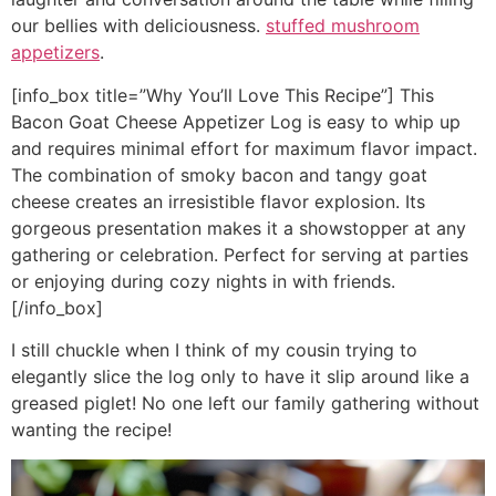
our bellies with deliciousness.
stuffed mushroom
appetizers
.
[info_box title=”Why You’ll Love This Recipe”] This
Bacon Goat Cheese Appetizer Log is easy to whip up
and requires minimal effort for maximum flavor impact.
The combination of smoky bacon and tangy goat
cheese creates an irresistible flavor explosion. Its
gorgeous presentation makes it a showstopper at any
gathering or celebration. Perfect for serving at parties
or enjoying during cozy nights in with friends.
[/info_box]
I still chuckle when I think of my cousin trying to
elegantly slice the log only to have it slip around like a
greased piglet! No one left our family gathering without
wanting the recipe!