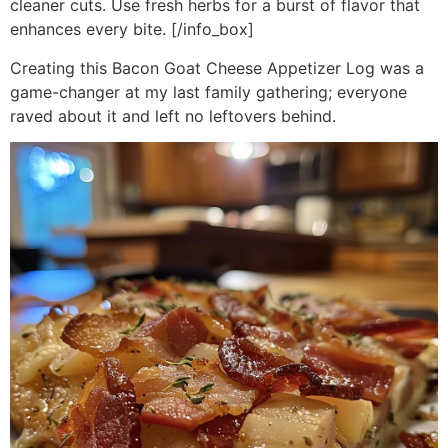
cleaner cuts. Use fresh herbs for a burst of flavor that
enhances every bite. [/info_box]
Creating this Bacon Goat Cheese Appetizer Log was a
game-changer at my last family gathering; everyone
raved about it and left no leftovers behind.