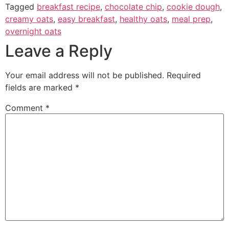
Tagged
breakfast recipe
,
chocolate chip
,
cookie dough
,
creamy oats
,
easy breakfast
,
healthy oats
,
meal prep
,
overnight oats
Leave a Reply
Your email address will not be published.
Required
fields are marked
*
Comment
*