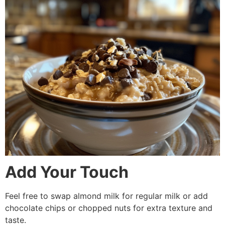
Add Your Touch
Feel free to swap almond milk for regular milk or add
chocolate chips or chopped nuts for extra texture and
taste.