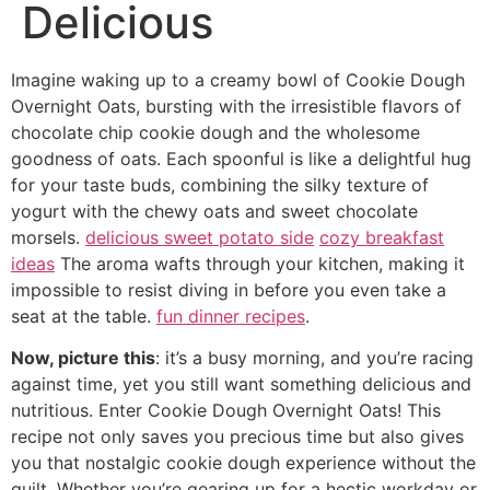
Delicious
Imagine waking up to a creamy bowl of Cookie Dough
Overnight Oats, bursting with the irresistible flavors of
chocolate chip cookie dough and the wholesome
goodness of oats. Each spoonful is like a delightful hug
for your taste buds, combining the silky texture of
yogurt with the chewy oats and sweet chocolate
morsels.
delicious sweet potato side
cozy breakfast
ideas
The aroma wafts through your kitchen, making it
impossible to resist diving in before you even take a
seat at the table.
fun dinner recipes
.
Now, picture this
: it’s a busy morning, and you’re racing
against time, yet you still want something delicious and
nutritious. Enter Cookie Dough Overnight Oats! This
recipe not only saves you precious time but also gives
you that nostalgic cookie dough experience without the
guilt. Whether you’re gearing up for a hectic workday or