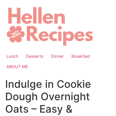
Skip
to
content
Lunch
Desserts
Dinner
Breakfast
ABOUT ME
Indulge in Cookie
Dough Overnight
Oats – Easy &