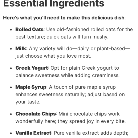
Essential Ingredients
Here’s what you’ll need to make this delicious dish
:
Rolled Oats
: Use old-fashioned rolled oats for the
best texture; quick oats will turn mushy.
Milk
: Any variety will do—dairy or plant-based—
just choose what you love most.
Greek Yogurt
: Opt for plain Greek yogurt to
balance sweetness while adding creaminess.
Maple Syrup
: A touch of pure maple syrup
enhances sweetness naturally; adjust based on
your taste.
Chocolate Chips
: Mini chocolate chips work
wonderfully here; they spread joy in every bite.
Vanilla Extract
: Pure vanilla extract adds depth;