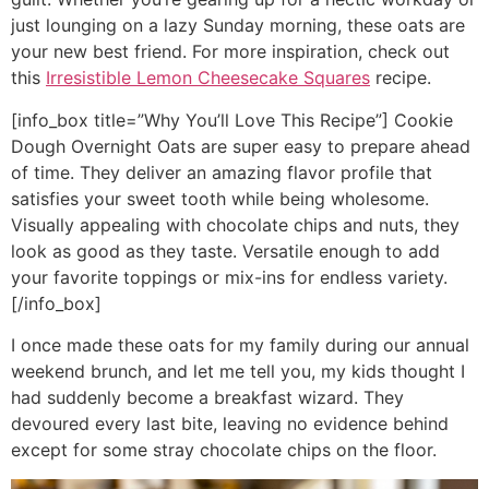
just lounging on a lazy Sunday morning, these oats are
your new best friend. For more inspiration, check out
this
Irresistible Lemon Cheesecake Squares
recipe.
[info_box title=”Why You’ll Love This Recipe”] Cookie
Dough Overnight Oats are super easy to prepare ahead
of time. They deliver an amazing flavor profile that
satisfies your sweet tooth while being wholesome.
Visually appealing with chocolate chips and nuts, they
look as good as they taste. Versatile enough to add
your favorite toppings or mix-ins for endless variety.
[/info_box]
I once made these oats for my family during our annual
weekend brunch, and let me tell you, my kids thought I
had suddenly become a breakfast wizard. They
devoured every last bite, leaving no evidence behind
except for some stray chocolate chips on the floor.