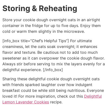
Storing & Reheating
Store your cookie dough overnight oats in an airtight
container in the fridge for up to five days. Enjoy them
cold or warm them slightly in the microwave.
[info_box title=”Chef’s Helpful Tips”] For ultimate
creaminess, let the oats soak overnight; it enhances
flavor and texture. Be cautious not to add too much
sweetener as it can overpower the cookie dough flavor.
Always stir before serving to mix the layers evenly for a
delightful experience. [/info_box]
Sharing these delightful cookie dough overnight oats
with friends sparked laughter over how indulgent
breakfast could be while still being nutritious. Everyone
loved it! For more inspiration, check out this
Delightful
Lemon Lavender Cookies
recipe.