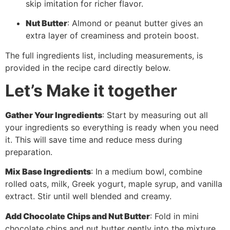
skip imitation for richer flavor.
Nut Butter
: Almond or peanut butter gives an
extra layer of creaminess and protein boost.
The full ingredients list, including measurements, is
provided in the recipe card directly below.
Let’s Make it together
Gather Your Ingredients
: Start by measuring out all
your ingredients so everything is ready when you need
it. This will save time and reduce mess during
preparation.
Mix Base Ingredients
: In a medium bowl, combine
rolled oats, milk, Greek yogurt, maple syrup, and vanilla
extract. Stir until well blended and creamy.
Add Chocolate Chips and Nut Butter
: Fold in mini
chocolate chips and nut butter gently into the mixture.