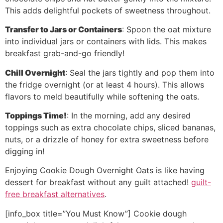
This adds delightful pockets of sweetness throughout.
Transfer to Jars or Containers
: Spoon the oat mixture
into individual jars or containers with lids. This makes
breakfast grab-and-go friendly!
Chill Overnight
: Seal the jars tightly and pop them into
the fridge overnight (or at least 4 hours). This allows
flavors to meld beautifully while softening the oats.
Toppings Time!
: In the morning, add any desired
toppings such as extra chocolate chips, sliced bananas,
nuts, or a drizzle of honey for extra sweetness before
digging in!
Enjoying Cookie Dough Overnight Oats is like having
dessert for breakfast without any guilt attached!
guilt-
free breakfast alternatives
.
[info_box title=”You Must Know”] Cookie dough