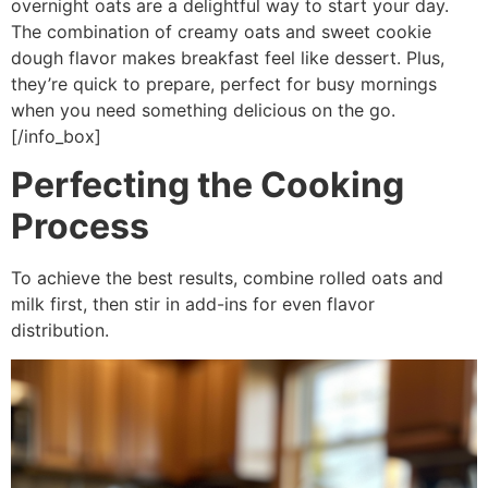
overnight oats are a delightful way to start your day.
The combination of creamy oats and sweet cookie
dough flavor makes breakfast feel like dessert. Plus,
they’re quick to prepare, perfect for busy mornings
when you need something delicious on the go.
[/info_box]
Perfecting the Cooking
Process
To achieve the best results, combine rolled oats and
milk first, then stir in add-ins for even flavor
distribution.