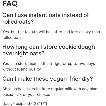
FAQ
Can I use instant oats instead of
rolled oats?
Yes, but the texture will be softer and less chewy than
rolled oats.
How long can I store cookie dough
overnight oats?
You can store them in the fridge for up to five days
without losing quality.
Can I make these vegan-friendly?
Absolutely! Just substitute regular milk with any plant-
based milk of your choice.
[tasty-recipe id=”23117″]