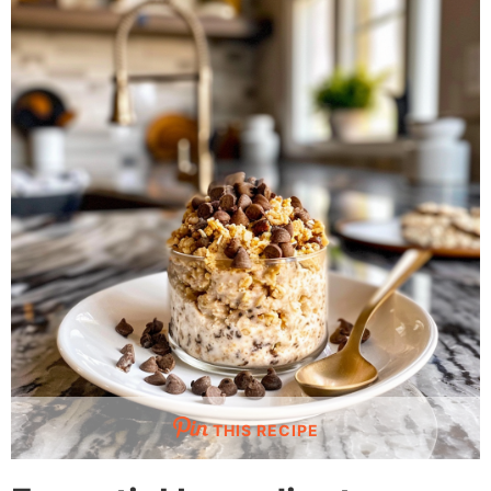
THIS RECIPE