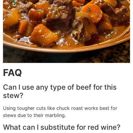
FAQ
Can I use any type of beef for this
stew?
Using tougher cuts like chuck roast works best for
stews due to their marbling.
What can I substitute for red wine?