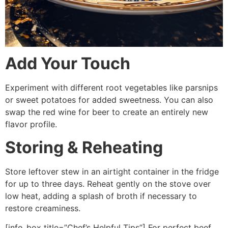
Add Your Touch
Experiment with different root vegetables like parsnips
or sweet potatoes for added sweetness. You can also
swap the red wine for beer to create an entirely new
flavor profile.
Storing & Reheating
Store leftover stew in an airtight container in the fridge
for up to three days. Reheat gently on the stove over
low heat, adding a splash of broth if necessary to
restore creaminess.
[info_box title=”Chef’s Helpful Tips”] For perfect beef