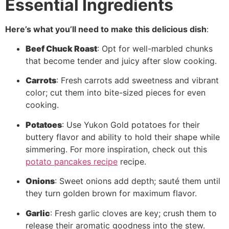
Essential Ingredients
Here’s what you’ll need to make this delicious dish
:
Beef Chuck Roast
: Opt for well-marbled chunks
that become tender and juicy after slow cooking.
Carrots
: Fresh carrots add sweetness and vibrant
color; cut them into bite-sized pieces for even
cooking.
Potatoes
: Use Yukon Gold potatoes for their
buttery flavor and ability to hold their shape while
simmering. For more inspiration, check out this
potato pancakes recipe
recipe.
Onions
: Sweet onions add depth; sauté them until
they turn golden brown for maximum flavor.
Garlic
: Fresh garlic cloves are key; crush them to
release their aromatic goodness into the stew.