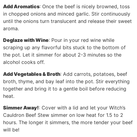
Add Aromatics
: Once the beef is nicely browned, toss
in chopped onions and minced garlic. Stir continuously
until the onions turn translucent and release their sweet
aroma.
Deglaze with Wine
: Pour in your red wine while
scraping up any flavorful bits stuck to the bottom of
the pot. Let it simmer for about 2-3 minutes so the
alcohol cooks off.
Add Vegetables & Broth
: Add carrots, potatoes, beef
broth, thyme, and bay leaf into the pot. Stir everything
together and bring it to a gentle boil before reducing
heat.
Simmer Away!
: Cover with a lid and let your Witch’s
Cauldron Beef Stew simmer on low heat for 1.5 to 2
hours. The longer it simmers, the more tender your beef
will be!