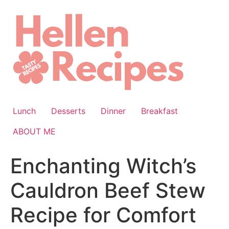
Skip
to
content
Lunch
Desserts
Dinner
Breakfast
ABOUT ME
Enchanting Witch’s
Cauldron Beef Stew
Recipe for Comfort