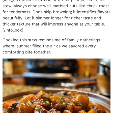
stew, always choose well-marbled cuts like chuck roast
for tenderness. Don’t skip browning; it intensifies flavors
beautifully! Let it simmer longer for richer taste and
thicker texture that will impress anyone at your table.
[/info_box]
Cooking this stew reminds me of family gatherings
where laughter filled the air as we savored every
comforting bite together.