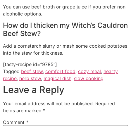
You can use beef broth or grape juice if you prefer non-
alcoholic options.
How do I thicken my Witch’s Cauldron
Beef Stew?
Add a cornstarch slurry or mash some cooked potatoes
into the stew for thickness.
[tasty-recipe id=”9785″]
Tagged
beef stew
,
comfort food
,
cozy meal
,
hearty
recipe
,
herb stew
,
magical dish
,
slow cooking
Leave a Reply
Your email address will not be published.
Required
fields are marked
*
Comment
*