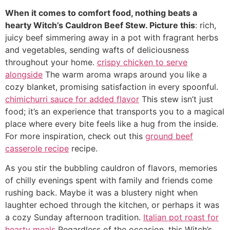
When it comes to comfort food, nothing beats a
hearty Witch’s Cauldron Beef Stew. Picture this
: rich,
juicy beef simmering away in a pot with fragrant herbs
and vegetables, sending wafts of deliciousness
throughout your home.
crispy chicken to serve
alongside
The warm aroma wraps around you like a
cozy blanket, promising satisfaction in every spoonful.
chimichurri sauce for added flavor
This stew isn’t just
food; it’s an experience that transports you to a magical
place where every bite feels like a hug from the inside.
For more inspiration, check out this
ground beef
casserole recipe
recipe.
As you stir the bubbling cauldron of flavors, memories
of chilly evenings spent with family and friends come
rushing back. Maybe it was a blustery night when
laughter echoed through the kitchen, or perhaps it was
a cozy Sunday afternoon tradition.
Italian pot roast for
hearty meals
Regardless of the occasion, this Witch’s