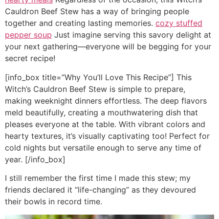
Cauldron Beef Stew has a way of bringing people
together and creating lasting memories.
cozy stuffed
pepper soup
Just imagine serving this savory delight at
your next gathering—everyone will be begging for your
secret recipe!
[info_box title=”Why You’ll Love This Recipe”] This
Witch’s Cauldron Beef Stew is simple to prepare,
making weeknight dinners effortless. The deep flavors
meld beautifully, creating a mouthwatering dish that
pleases everyone at the table. With vibrant colors and
hearty textures, it’s visually captivating too! Perfect for
cold nights but versatile enough to serve any time of
year. [/info_box]
I still remember the first time I made this stew; my
friends declared it “life-changing” as they devoured
their bowls in record time.