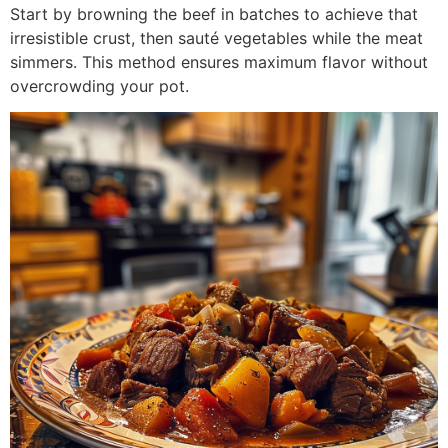
Start by browning the beef in batches to achieve that
irresistible crust, then sauté vegetables while the meat
simmers. This method ensures maximum flavor without
overcrowding your pot.