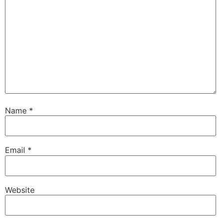
Name
*
Email
*
Website