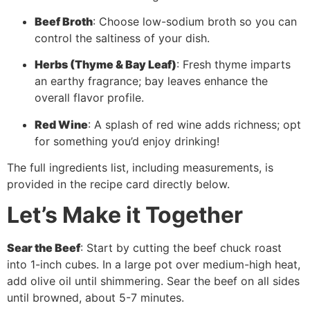
Beef Broth
: Choose low-sodium broth so you can
control the saltiness of your dish.
Herbs (Thyme & Bay Leaf)
: Fresh thyme imparts
an earthy fragrance; bay leaves enhance the
overall flavor profile.
Red Wine
: A splash of red wine adds richness; opt
for something you’d enjoy drinking!
The full ingredients list, including measurements, is
provided in the recipe card directly below.
Let’s Make it Together
Sear the Beef
: Start by cutting the beef chuck roast
into 1-inch cubes. In a large pot over medium-high heat,
add olive oil until shimmering. Sear the beef on all sides
until browned, about 5-7 minutes.