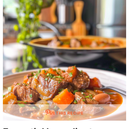
THIS RECIPE