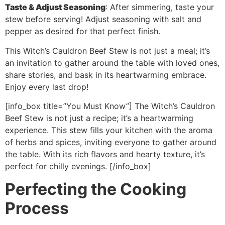
Taste & Adjust Seasoning
: After simmering, taste your
stew before serving! Adjust seasoning with salt and
pepper as desired for that perfect finish.
This Witch’s Cauldron Beef Stew is not just a meal; it’s
an invitation to gather around the table with loved ones,
share stories, and bask in its heartwarming embrace.
Enjoy every last drop!
[info_box title=”You Must Know”] The Witch’s Cauldron
Beef Stew is not just a recipe; it’s a heartwarming
experience. This stew fills your kitchen with the aroma
of herbs and spices, inviting everyone to gather around
the table. With its rich flavors and hearty texture, it’s
perfect for chilly evenings. [/info_box]
Perfecting the Cooking
Process