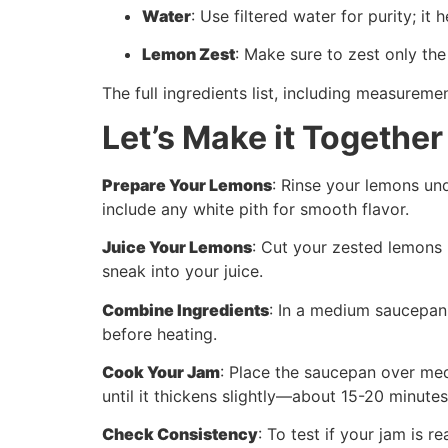
Water
: Use filtered water for purity; it
Lemon Zest
: Make sure to zest only the
The full ingredients list, including measuremen
Let’s Make it Together
Prepare Your Lemons
: Rinse your lemons un
include any white pith for smooth flavor.
Juice Your Lemons
: Cut your zested lemons 
sneak into your juice.
Combine Ingredients
: In a medium saucepan,
before heating.
Cook Your Jam
: Place the saucepan over medi
until it thickens slightly—about 15-20 minute
Check Consistency
: To test if your jam is r