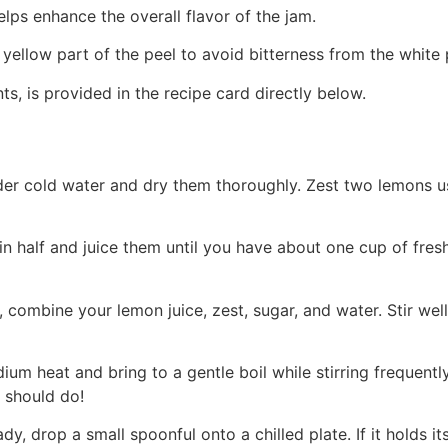
 helps enhance the overall flavor of the jam.
 yellow part of the peel to avoid bitterness from the white 
ts, is provided in the recipe card directly below.
der cold water and dry them thoroughly. Zest two lemons u
in half and juice them until you have about one cup of fres
 combine your lemon juice, zest, sugar, and water. Stir well
um heat and bring to a gentle boil while stirring frequentl
s should do!
eady, drop a small spoonful onto a chilled plate. If it holds i