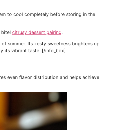
them to cool completely before storing in the
 bite!
citrusy dessert pairing
.
s of summer. Its zesty sweetness brightens up
y its vibrant taste. [/info_box]
es even flavor distribution and helps achieve