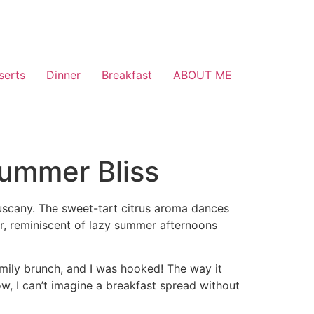
serts
Dinner
Breakfast
ABOUT ME
Summer Bliss
Tuscany. The sweet-tart citrus aroma dances
r, reminiscent of lazy summer afternoons
amily brunch, and I was hooked! The way it
, I can’t imagine a breakfast spread without