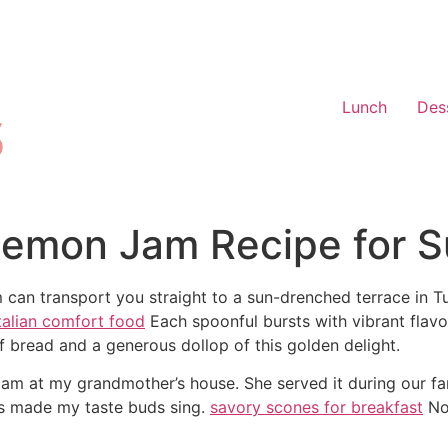
Lunch
Des
n Lemon Jam Recipe for 
m can transport you straight to a sun-drenched terrace in 
talian comfort food
Each spoonful bursts with vibrant flavo
of bread and a generous dollop of this golden delight.
on jam at my grandmother’s house. She served it during our f
ts made my taste buds sing.
savory scones for breakfast
Now