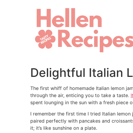
Skip
to
content
Delightful Italia
The first whiff of homemade Italian lemon ja
through the air, enticing you to take a taste.
I
spent lounging in the sun with a fresh piece 
I remember the first time I tried Italian lem
paired perfectly with pancakes and croissan
it; it’s like sunshine on a plate.