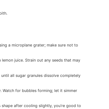
pith.
sing a microplane grater; make sure not to
h lemon juice. Strain out any seeds that may
 until all sugar granules dissolve completely
y. Watch for bubbles forming; let it simmer
ts shape after cooling slightly, you’re good to