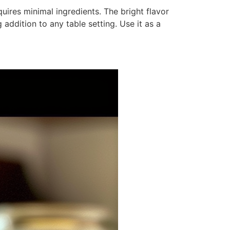
quires minimal ingredients. The bright flavor
addition to any table setting. Use it as a