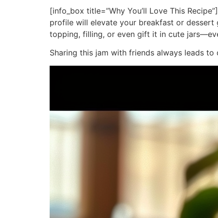
[info_box title=”Why You’ll Love This Recipe”]
profile will elevate your breakfast or desser
topping, filling, or even gift it in cute jars—e
Sharing this jam with friends always leads to 