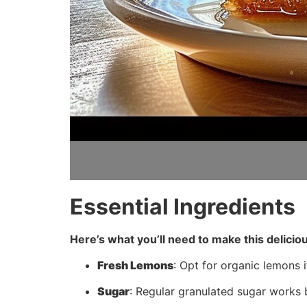
Essential Ingredients
Here’s what you’ll need to make this delicio
Fresh Lemons
: Opt for organic lemons i
Sugar
: Regular granulated sugar works b