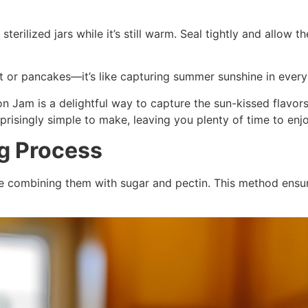
sterilized jars while it’s still warm. Seal tightly and allow 
ast or pancakes—it’s like capturing summer sunshine in every
n Jam is a delightful way to capture the sun-kissed flavor
urprisingly simple to make, leaving you plenty of time to enjo
ng Process
re combining them with sugar and pectin. This method ensur