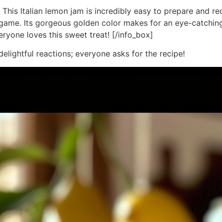
 This Italian lemon jam is incredibly easy to prepare and re
t game. Its gorgeous golden color makes for an eye-catching 
veryone loves this sweet treat! [/info_box]
delightful reactions; everyone asks for the recipe!