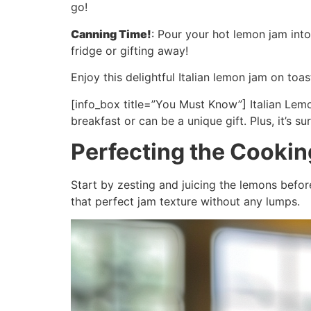
go!
Canning Time!
: Pour your hot lemon jam into 
fridge or gifting away!
Enjoy this delightful Italian lemon jam on to
[info_box title=”You Must Know”] Italian Lemo
breakfast or can be a unique gift. Plus, it’s s
Perfecting the Cooki
Start by zesting and juicing the lemons befo
that perfect jam texture without any lumps.