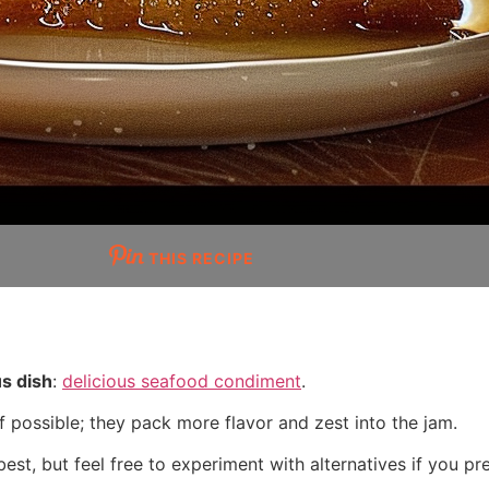
THIS RECIPE
us dish
:
delicious seafood condiment
.
f possible; they pack more flavor and zest into the jam.
est, but feel free to experiment with alternatives if you pre