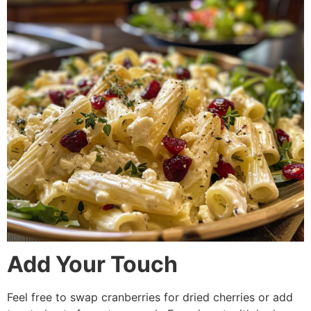
Add Your Touch
Feel free to swap cranberries for dried cherries or add