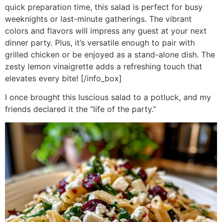
quick preparation time, this salad is perfect for busy
weeknights or last-minute gatherings. The vibrant
colors and flavors will impress any guest at your next
dinner party. Plus, it’s versatile enough to pair with
grilled chicken or be enjoyed as a stand-alone dish. The
zesty lemon vinaigrette adds a refreshing touch that
elevates every bite! [/info_box]
I once brought this luscious salad to a potluck, and my
friends declared it the “life of the party.”