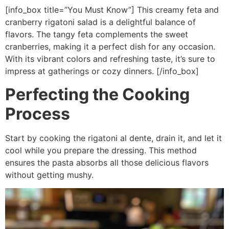
[info_box title=”You Must Know”] This creamy feta and
cranberry rigatoni salad is a delightful balance of
flavors. The tangy feta complements the sweet
cranberries, making it a perfect dish for any occasion.
With its vibrant colors and refreshing taste, it’s sure to
impress at gatherings or cozy dinners. [/info_box]
Perfecting the Cooking
Process
Start by cooking the rigatoni al dente, drain it, and let it
cool while you prepare the dressing. This method
ensures the pasta absorbs all those delicious flavors
without getting mushy.