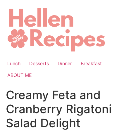
Skip
to
content
Lunch
Desserts
Dinner
Breakfast
ABOUT ME
Creamy Feta and
Cranberry Rigatoni
Salad Delight