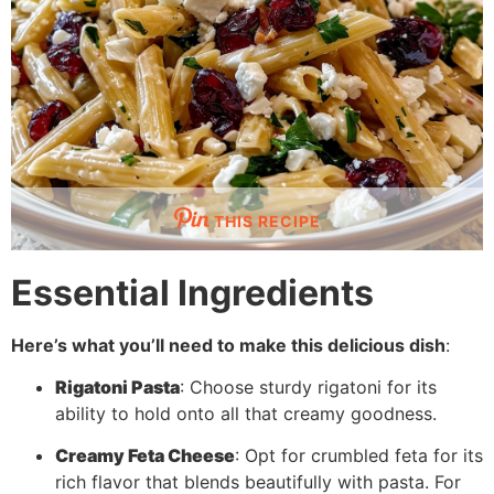
THIS RECIPE
Essential Ingredients
Here’s what you’ll need to make this delicious dish
:
Rigatoni Pasta
: Choose sturdy rigatoni for its
ability to hold onto all that creamy goodness.
Creamy Feta Cheese
: Opt for crumbled feta for its
rich flavor that blends beautifully with pasta. For