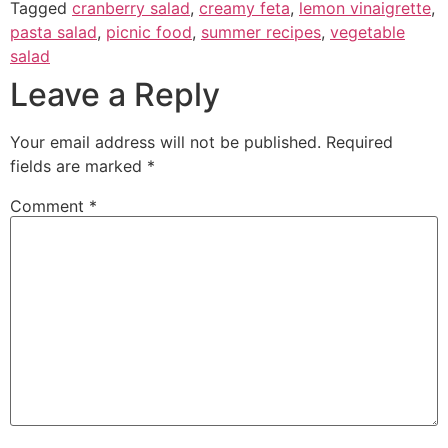
Tagged
cranberry salad
,
creamy feta
,
lemon vinaigrette
,
pasta salad
,
picnic food
,
summer recipes
,
vegetable
salad
Leave a Reply
Your email address will not be published.
Required
fields are marked
*
Comment
*