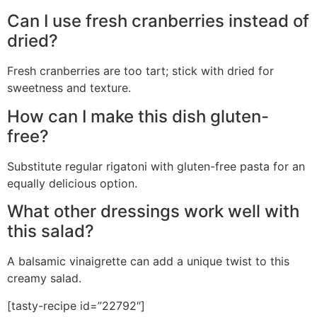
Can I use fresh cranberries instead of
dried?
Fresh cranberries are too tart; stick with dried for
sweetness and texture.
How can I make this dish gluten-
free?
Substitute regular rigatoni with gluten-free pasta for an
equally delicious option.
What other dressings work well with
this salad?
A balsamic vinaigrette can add a unique twist to this
creamy salad.
[tasty-recipe id=”22792″]