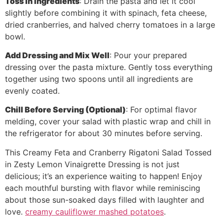
Toss in Ingredients
: Drain the pasta and let it cool
slightly before combining it with spinach, feta cheese,
dried cranberries, and halved cherry tomatoes in a large
bowl.
Add Dressing and Mix Well
: Pour your prepared
dressing over the pasta mixture. Gently toss everything
together using two spoons until all ingredients are
evenly coated.
Chill Before Serving (Optional)
: For optimal flavor
melding, cover your salad with plastic wrap and chill in
the refrigerator for about 30 minutes before serving.
This Creamy Feta and Cranberry Rigatoni Salad Tossed
in Zesty Lemon Vinaigrette Dressing is not just
delicious; it’s an experience waiting to happen! Enjoy
each mouthful bursting with flavor while reminiscing
about those sun-soaked days filled with laughter and
love.
creamy cauliflower mashed potatoes
.