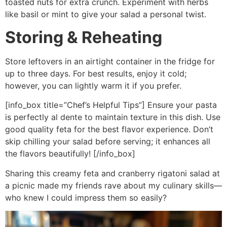
toasted nuts for extra crunch. Experiment with herbs
like basil or mint to give your salad a personal twist.
Storing & Reheating
Store leftovers in an airtight container in the fridge for
up to three days. For best results, enjoy it cold;
however, you can lightly warm it if you prefer.
[info_box title=”Chef’s Helpful Tips”] Ensure your pasta
is perfectly al dente to maintain texture in this dish. Use
good quality feta for the best flavor experience. Don’t
skip chilling your salad before serving; it enhances all
the flavors beautifully! [/info_box]
Sharing this creamy feta and cranberry rigatoni salad at
a picnic made my friends rave about my culinary skills—
who knew I could impress them so easily?