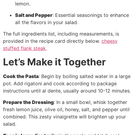
lemon.
Salt and Pepper
: Essential seasonings to enhance
all the flavors in your salad.
The full ingredients list, including measurements, is
provided in the recipe card directly below.
cheesy
stuffed flank steak
.
Let’s Make it Together
Cook the Pasta
: Begin by boiling salted water in a large
pot. Add rigatoni and cook according to package
instructions until al dente, usually around 10-12 minutes.
Prepare the Dressing
: In a small bowl, whisk together
fresh lemon juice, olive oil, honey, salt, and pepper until
combined. This zesty vinaigrette will brighten up your
salad.