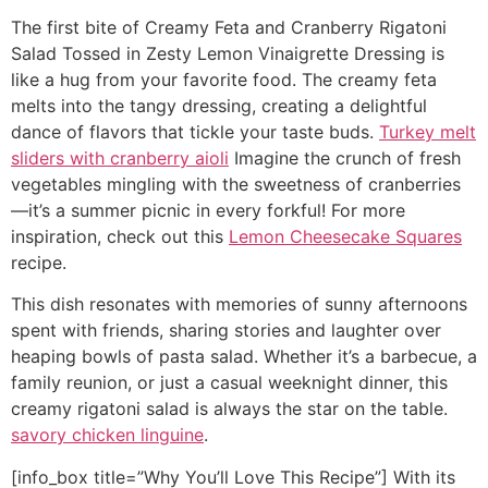
The first bite of Creamy Feta and Cranberry Rigatoni
Salad Tossed in Zesty Lemon Vinaigrette Dressing is
like a hug from your favorite food. The creamy feta
melts into the tangy dressing, creating a delightful
dance of flavors that tickle your taste buds.
Turkey melt
sliders with cranberry aioli
Imagine the crunch of fresh
vegetables mingling with the sweetness of cranberries
—it’s a summer picnic in every forkful! For more
inspiration, check out this
Lemon Cheesecake Squares
recipe.
This dish resonates with memories of sunny afternoons
spent with friends, sharing stories and laughter over
heaping bowls of pasta salad. Whether it’s a barbecue, a
family reunion, or just a casual weeknight dinner, this
creamy rigatoni salad is always the star on the table.
savory chicken linguine
.
[info_box title=”Why You’ll Love This Recipe”] With its