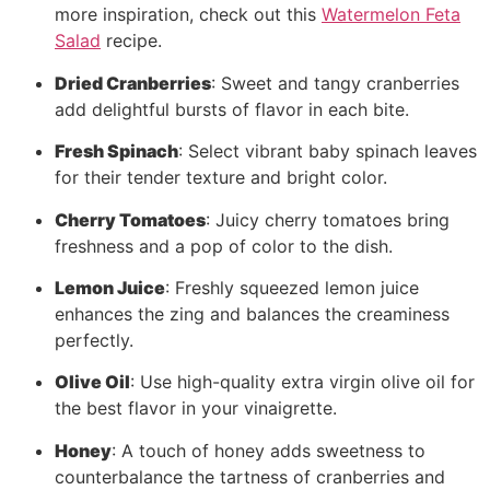
more inspiration, check out this
Watermelon Feta
Salad
recipe.
Dried Cranberries
: Sweet and tangy cranberries
add delightful bursts of flavor in each bite.
Fresh Spinach
: Select vibrant baby spinach leaves
for their tender texture and bright color.
Cherry Tomatoes
: Juicy cherry tomatoes bring
freshness and a pop of color to the dish.
Lemon Juice
: Freshly squeezed lemon juice
enhances the zing and balances the creaminess
perfectly.
Olive Oil
: Use high-quality extra virgin olive oil for
the best flavor in your vinaigrette.
Honey
: A touch of honey adds sweetness to
counterbalance the tartness of cranberries and