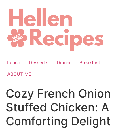
Skip
to
content
Lunch
Desserts
Dinner
Breakfast
ABOUT ME
Cozy French Onion
Stuffed Chicken: A
Comforting Delight