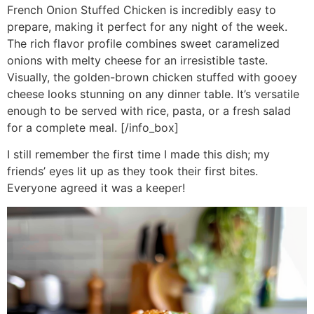
French Onion Stuffed Chicken is incredibly easy to
prepare, making it perfect for any night of the week.
The rich flavor profile combines sweet caramelized
onions with melty cheese for an irresistible taste.
Visually, the golden-brown chicken stuffed with gooey
cheese looks stunning on any dinner table. It’s versatile
enough to be served with rice, pasta, or a fresh salad
for a complete meal. [/info_box]
I still remember the first time I made this dish; my
friends’ eyes lit up as they took their first bites.
Everyone agreed it was a keeper!