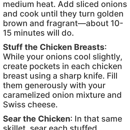
medium heat. Add sliced onions
and cook until they turn golden
brown and fragrant—about 10-
15 minutes will do.
Stuff the Chicken Breasts
:
While your onions cool slightly,
create pockets in each chicken
breast using a sharp knife. Fill
them generously with your
caramelized onion mixture and
Swiss cheese.
Sear the Chicken
: In that same
skillet, sear each stuffed