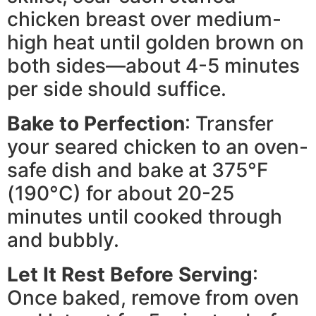
chicken breast over medium-
high heat until golden brown on
both sides—about 4-5 minutes
per side should suffice.
Bake to Perfection
: Transfer
your seared chicken to an oven-
safe dish and bake at 375°F
(190°C) for about 20-25
minutes until cooked through
and bubbly.
Let It Rest Before Serving
:
Once baked, remove from oven