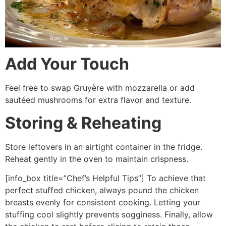
Add Your Touch
Feel free to swap Gruyère with mozzarella or add
sautéed mushrooms for extra flavor and texture.
Storing & Reheating
Store leftovers in an airtight container in the fridge.
Reheat gently in the oven to maintain crispness.
[info_box title=”Chef’s Helpful Tips”] To achieve that
perfect stuffed chicken, always pound the chicken
breasts evenly for consistent cooking. Letting your
stuffing cool slightly prevents sogginess. Finally, allow