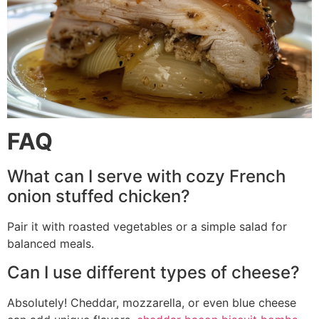
FAQ
What can I serve with cozy French
onion stuffed chicken?
Pair it with roasted vegetables or a simple salad for
balanced meals.
Can I use different types of cheese?
Absolutely! Cheddar, mozzarella, or even blue cheese