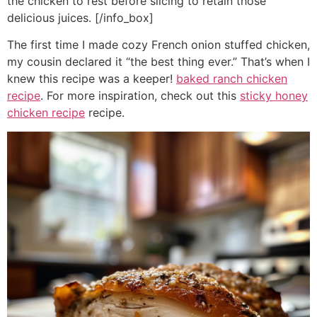
the chicken to rest before slicing to retain those
delicious juices. [/info_box]
The first time I made cozy French onion stuffed chicken,
my cousin declared it “the best thing ever.” That’s when I
knew this recipe was a keeper!
baked ranch chicken
recipe
. For more inspiration, check out this
sticky honey
chicken recipe
recipe.