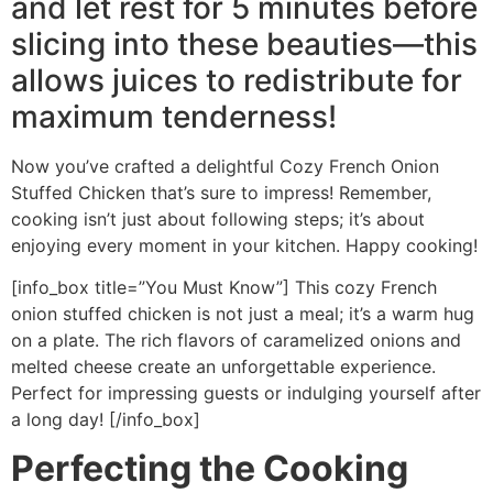
and let rest for 5 minutes before
slicing into these beauties—this
allows juices to redistribute for
maximum tenderness!
Now you’ve crafted a delightful Cozy French Onion
Stuffed Chicken that’s sure to impress! Remember,
cooking isn’t just about following steps; it’s about
enjoying every moment in your kitchen. Happy cooking!
[info_box title=”You Must Know”] This cozy French
onion stuffed chicken is not just a meal; it’s a warm hug
on a plate. The rich flavors of caramelized onions and
melted cheese create an unforgettable experience.
Perfect for impressing guests or indulging yourself after
a long day! [/info_box]
Perfecting the Cooking