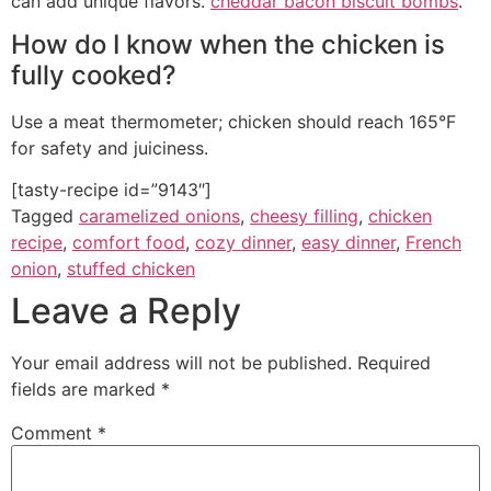
can add unique flavors.
cheddar bacon biscuit bombs
.
How do I know when the chicken is
fully cooked?
Use a meat thermometer; chicken should reach 165°F
for safety and juiciness.
[tasty-recipe id=”9143″]
Tagged
caramelized onions
,
cheesy filling
,
chicken
recipe
,
comfort food
,
cozy dinner
,
easy dinner
,
French
onion
,
stuffed chicken
Leave a Reply
Your email address will not be published.
Required
fields are marked
*
Comment
*