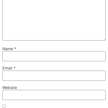
Name
*
Email
*
Website