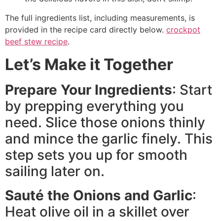
The full ingredients list, including measurements, is
provided in the recipe card directly below.
crockpot
beef stew recipe
.
Let’s Make it Together
Prepare Your Ingredients
: Start
by prepping everything you
need. Slice those onions thinly
and mince the garlic finely. This
step sets you up for smooth
sailing later on.
Sauté the Onions and Garlic
:
Heat olive oil in a skillet over