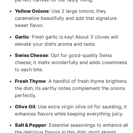
Yellow Onions
: Use 2 large onions; they
caramelize beautifully and add that signature
sweet flavor.
Garlic
: Fresh garlic is key! About 3 cloves will
elevate your dish’s aroma and taste.
Swiss Cheese
: Opt for good-quality Swiss
cheese; it melts wonderfully and adds creaminess
to each bite.
Fresh Thyme
: A handful of fresh thyme brightens
the dish; its earthy notes complement the onions
perfectly.
Olive Oil
: Use extra virgin olive oil for sautéing; it
enhances flavors while keeping everything juicy.
Salt & Pepper
: Essential seasonings to enhance all
the delicious flavors in this dish; don’t skimp!