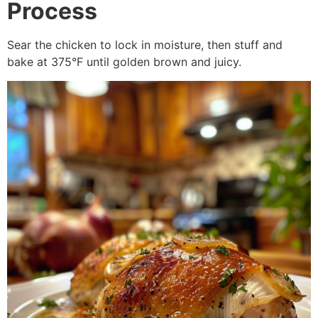
Process
Sear the chicken to lock in moisture, then stuff and
bake at 375°F until golden brown and juicy.