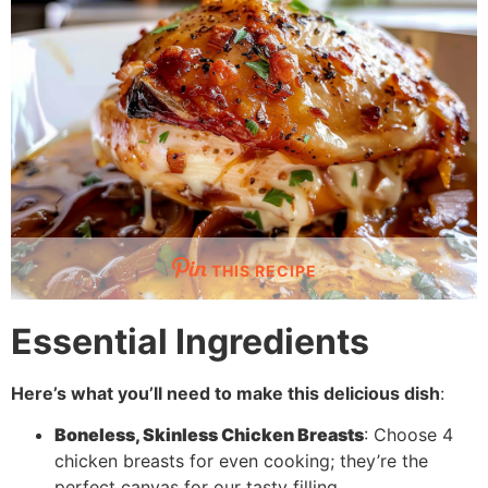
THIS RECIPE
Essential Ingredients
Here’s what you’ll need to make this delicious dish
:
Boneless, Skinless Chicken Breasts
: Choose 4
chicken breasts for even cooking; they’re the
perfect canvas for our tasty filling.