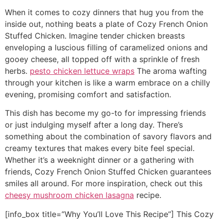
When it comes to cozy dinners that hug you from the
inside out, nothing beats a plate of Cozy French Onion
Stuffed Chicken. Imagine tender chicken breasts
enveloping a luscious filling of caramelized onions and
gooey cheese, all topped off with a sprinkle of fresh
herbs.
pesto chicken lettuce wraps
The aroma wafting
through your kitchen is like a warm embrace on a chilly
evening, promising comfort and satisfaction.
This dish has become my go-to for impressing friends
or just indulging myself after a long day. There’s
something about the combination of savory flavors and
creamy textures that makes every bite feel special.
Whether it’s a weeknight dinner or a gathering with
friends, Cozy French Onion Stuffed Chicken guarantees
smiles all around. For more inspiration, check out this
cheesy mushroom chicken lasagna
recipe.
[info_box title=”Why You’ll Love This Recipe”] This Cozy