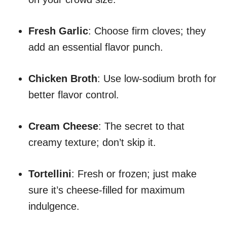
Fresh Garlic
: Choose firm cloves; they
add an essential flavor punch.
Chicken Broth
: Use low-sodium broth for
better flavor control.
Cream Cheese
: The secret to that
creamy texture; don’t skip it.
Tortellini
: Fresh or frozen; just make
sure it’s cheese-filled for maximum
indulgence.