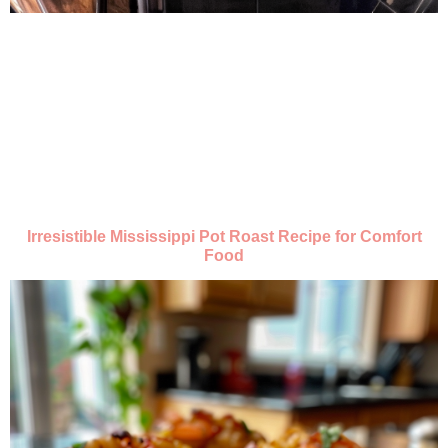
Irresistible Mississippi Pot Roast Recipe for Comfort
Food