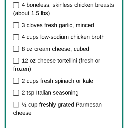
4
boneless, skinless chicken breasts
(about
1.5
lbs)
3
cloves fresh garlic, minced
4 cups
low-sodium chicken broth
8 oz
cream cheese, cubed
12 oz
cheese tortellini (fresh or
frozen)
2 cups
fresh spinach or kale
2 tsp
Italian seasoning
½ cup
freshly grated Parmesan
cheese