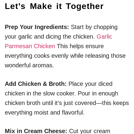
Let’s Make it Together
Prep Your Ingredients
:
Start by chopping
your garlic and dicing the chicken.
Garlic
Parmesan Chicken
This helps ensure
everything cooks evenly while releasing those
wonderful aromas.
Add Chicken & Broth
:
Place your diced
chicken in the slow cooker. Pour in enough
chicken broth until it’s just covered—this keeps
everything moist and flavorful.
Mix in Cream Cheese
:
Cut your cream