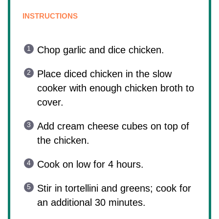
INSTRUCTIONS
Chop garlic and dice chicken.
Place diced chicken in the slow
cooker with enough chicken broth to
cover.
Add cream cheese cubes on top of
the chicken.
Cook on low for 4 hours.
Stir in tortellini and greens; cook for
an additional 30 minutes.