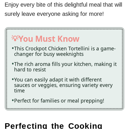
Enjoy every bite of this delightful meal that will
surely leave everyone asking for more!
You Must Know
This Crockpot Chicken Tortellini is a game-
changer for busy weeknights
The rich aroma fills your kitchen, making it
hard to resist
You can easily adapt it with different
sauces or veggies, ensuring variety every
time
Perfect for families or meal prepping!
Perfecting the Cooking