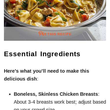
THIS RECIPE
Essential Ingredients
Here’s what you’ll need to make this
delicious dish
:
Boneless, Skinless Chicken Breasts
:
About 3-4 breasts work best; adjust based
on your crowd size.