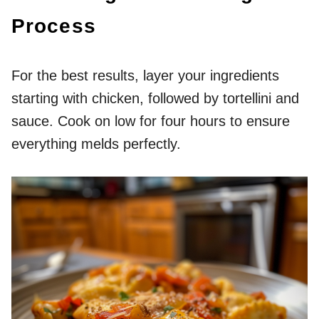
Process
For the best results, layer your ingredients
starting with chicken, followed by tortellini and
sauce. Cook on low for four hours to ensure
everything melds perfectly.