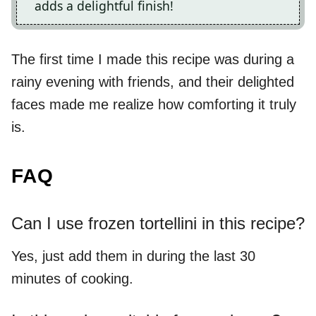
adds a delightful finish!
The first time I made this recipe was during a
rainy evening with friends, and their delighted
faces made me realize how comforting it truly
is.
FAQ
Can I use frozen tortellini in this recipe?
Yes, just add them in during the last 30
minutes of cooking.