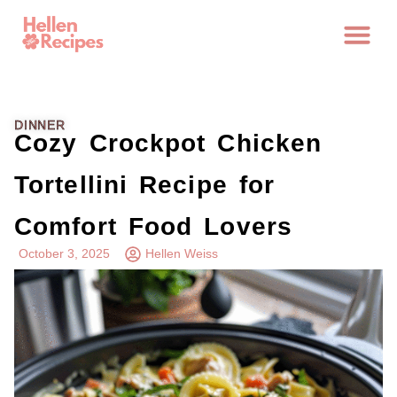
DINNER
Cozy Crockpot Chicken
Tortellini Recipe for
Comfort Food Lovers
October 3, 2025
Hellen Weiss