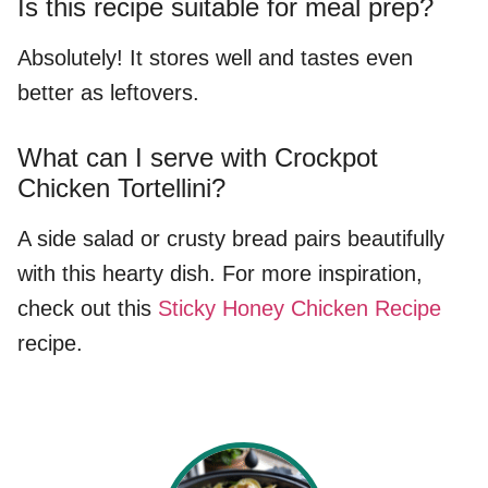
Is this recipe suitable for meal prep?
Absolutely! It stores well and tastes even
better as leftovers.
What can I serve with Crockpot
Chicken Tortellini?
A side salad or crusty bread pairs beautifully
with this hearty dish. For more inspiration,
check out this
Sticky Honey Chicken Recipe
recipe.