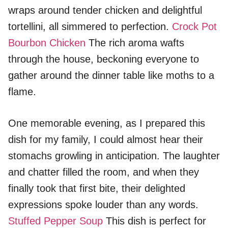
wraps around tender chicken and delightful
tortellini, all simmered to perfection.
Crock Pot
Bourbon Chicken
The rich aroma wafts
through the house, beckoning everyone to
gather around the dinner table like moths to a
flame.
One memorable evening, as I prepared this
dish for my family, I could almost hear their
stomachs growling in anticipation. The laughter
and chatter filled the room, and when they
finally took that first bite, their delighted
expressions spoke louder than any words.
Stuffed Pepper Soup
This dish is perfect for