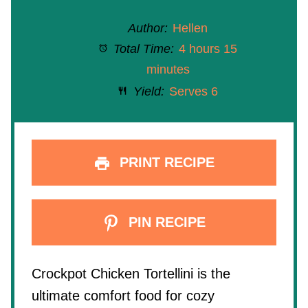
Author:
Hellen
Total Time:
4 hours 15
minutes
Yield:
Serves 6
PRINT RECIPE
PIN RECIPE
Crockpot Chicken Tortellini is the
ultimate comfort food for cozy