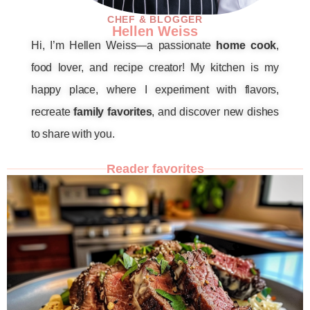
CHEF & BLOGGER
Hellen Weiss
Hi, I’m Hellen Weiss—a passionate
home cook
,
food lover, and recipe creator! My kitchen is my
happy place, where I experiment with flavors,
recreate
family favorites
, and discover new dishes
to share with you.
Reader favorites