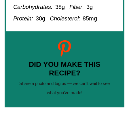
Carbohydrates:
38g
Fiber:
3g
Protein:
30g
Cholesterol:
85mg
DID YOU MAKE THIS
RECIPE?
Share a photo and tag us — we can't wait to see
what you've made!