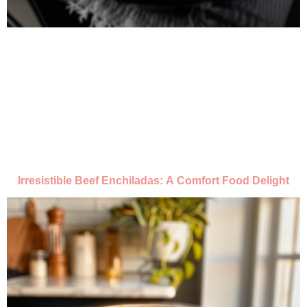
Irresistible Beef Enchiladas: A Comfort Food Delight