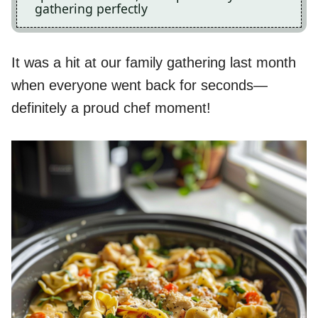
gathering perfectly
It was a hit at our family gathering last month
when everyone went back for seconds—
definitely a proud chef moment!