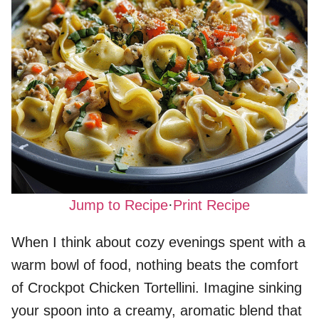
Jump to Recipe
·
Print Recipe
When I think about cozy evenings spent with a
warm bowl of food, nothing beats the comfort
of Crockpot Chicken Tortellini. Imagine sinking
your spoon into a creamy, aromatic blend that