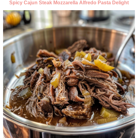
Spicy Cajun Steak Mozzarella Alfredo Pasta Delight