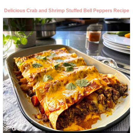
Delicious Crab and Shrimp Stuffed Bell Peppers Recipe