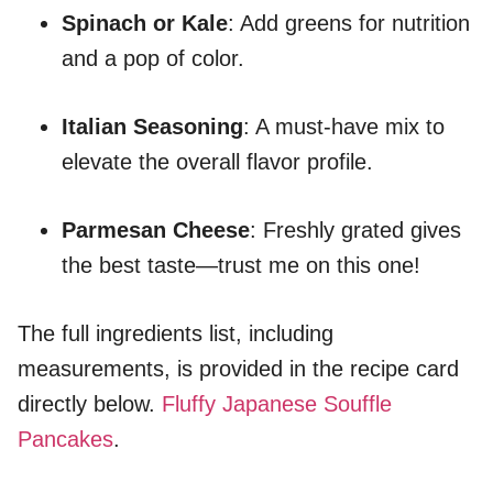
Spinach or Kale
: Add greens for nutrition
and a pop of color.
Italian Seasoning
: A must-have mix to
elevate the overall flavor profile.
Parmesan Cheese
: Freshly grated gives
the best taste—trust me on this one!
The full ingredients list, including
measurements, is provided in the recipe card
directly below.
Fluffy Japanese Souffle
Pancakes
.