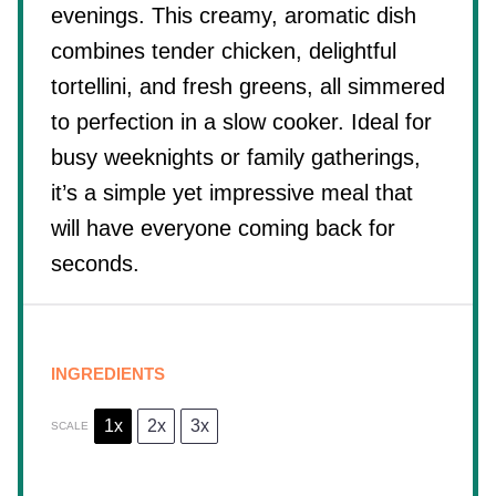
evenings. This creamy, aromatic dish
combines tender chicken, delightful
tortellini, and fresh greens, all simmered
to perfection in a slow cooker. Ideal for
busy weeknights or family gatherings,
it’s a simple yet impressive meal that
will have everyone coming back for
seconds.
INGREDIENTS
1x
2x
3x
SCALE