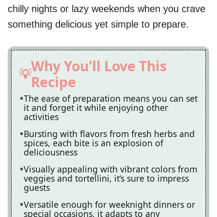
chilly nights or lazy weekends when you crave
something delicious yet simple to prepare.
Why You'll Love This
Recipe
The ease of preparation means you can set
it and forget it while enjoying other
activities
Bursting with flavors from fresh herbs and
spices, each bite is an explosion of
deliciousness
Visually appealing with vibrant colors from
veggies and tortellini, it’s sure to impress
guests
Versatile enough for weeknight dinners or
special occasions, it adapts to any