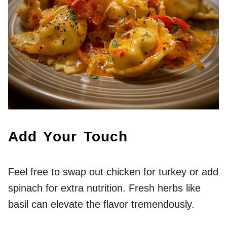
Add Your Touch
Feel free to swap out chicken for turkey or add
spinach for extra nutrition. Fresh herbs like
basil can elevate the flavor tremendously.