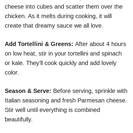
cheese into cubes and scatter them over the
chicken. As it melts during cooking, it will
create that dreamy sauce we all love.
Add Tortellini & Greens
:
After about 4 hours
on low heat, stir in your tortellini and spinach
or kale. They’ll cook quickly and add lovely
color.
Season & Serve
:
Before serving, sprinkle with
Italian seasoning and fresh Parmesan cheese.
Stir well until everything is combined
beautifully.