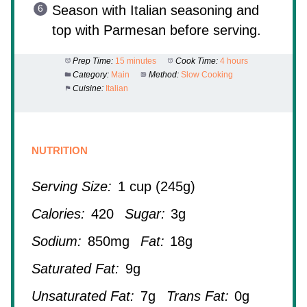
Season with Italian seasoning and
top with Parmesan before serving.
Prep Time:
15 minutes
Cook Time:
4 hours
Category:
Main
Method:
Slow Cooking
Cuisine:
Italian
NUTRITION
Serving Size:
1 cup (245g)
Calories:
420
Sugar:
3g
Sodium:
850mg
Fat:
18g
Saturated Fat:
9g
Unsaturated Fat:
7g
Trans Fat:
0g