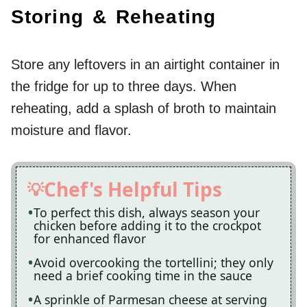
Storing & Reheating
Store any leftovers in an airtight container in
the fridge for up to three days. When
reheating, add a splash of broth to maintain
moisture and flavor.
Chef's Helpful Tips
To perfect this dish, always season your
chicken before adding it to the crockpot
for enhanced flavor
Avoid overcooking the tortellini; they only
need a brief cooking time in the sauce
A sprinkle of Parmesan cheese at serving