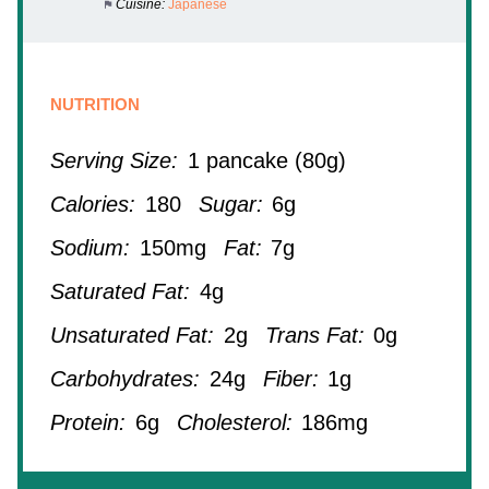
Cuisine:
Japanese
NUTRITION
Serving Size:
1 pancake (80g)
Calories:
180
Sugar:
6g
Sodium:
150mg
Fat:
7g
Saturated Fat:
4g
Unsaturated Fat:
2g
Trans Fat:
0g
Carbohydrates:
24g
Fiber:
1g
Protein:
6g
Cholesterol:
186mg