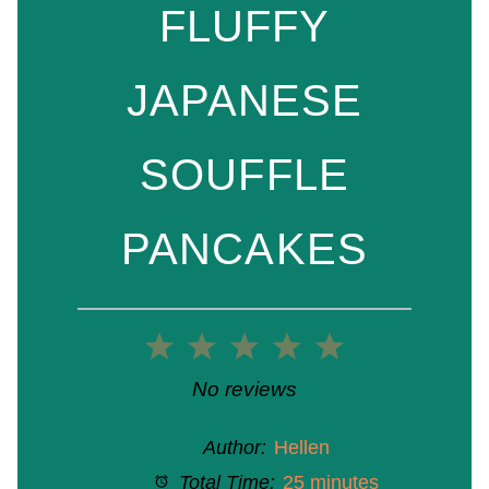
FLUFFY
JAPANESE
SOUFFLE
PANCAKES
1
2
3
4
5
Star
Stars
Stars
Stars
Stars
No reviews
Author:
Hellen
Total Time:
25 minutes