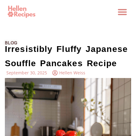
BLOG
Irresistibly Fluffy Japanese
Souffle Pancakes Recipe
September 30, 2025
Hellen Weiss