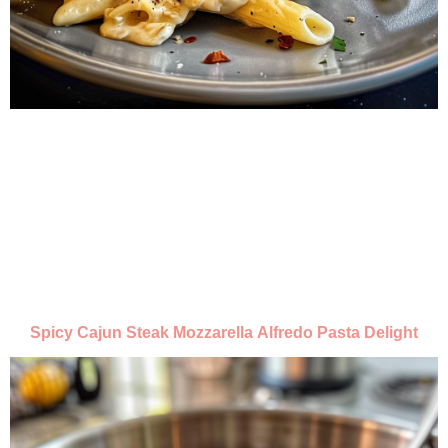
Spicy Cajun Steak Mozzarella Alfredo Pasta Delight