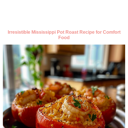
Irresistible Mississippi Pot Roast Recipe for Comfort
Food