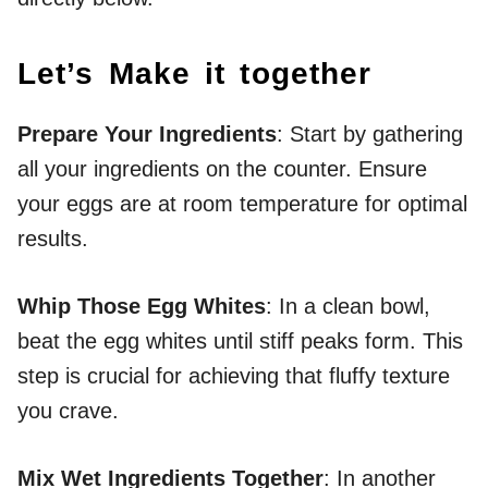
Let’s Make it together
Prepare Your Ingredients
: Start by gathering
all your ingredients on the counter. Ensure
your eggs are at room temperature for optimal
results.
Whip Those Egg Whites
: In a clean bowl,
beat the egg whites until stiff peaks form. This
step is crucial for achieving that fluffy texture
you crave.
Mix Wet Ingredients Together
: In another