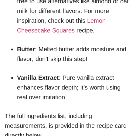
free to use alternatives like almond or oat
milk for different flavors. For more
inspiration, check out this
Lemon
Cheesecake Squares
recipe.
Butter
: Melted butter adds moisture and
flavor; don’t skip this step!
Vanilla Extract
: Pure vanilla extract
enhances flavor depth; it’s worth using
real over imitation.
The full ingredients list, including
measurements, is provided in the recipe card
directly below.