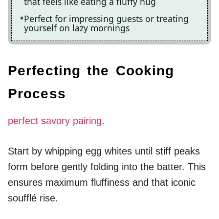
that feels like eating a fluffy hug
Perfect for impressing guests or treating
yourself on lazy mornings
Perfecting the Cooking
Process
perfect savory pairing
.
Start by whipping egg whites until stiff peaks
form before gently folding into the batter. This
ensures maximum fluffiness and that iconic
soufflé rise.