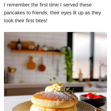
I remember the first time I served these
pancakes to friends; their eyes lit up as they
took their first bites!