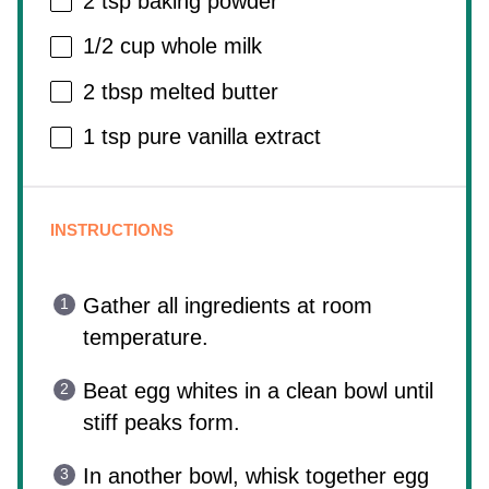
2 tsp
baking powder
1/2 cup
whole milk
2 tbsp
melted butter
1 tsp
pure vanilla extract
INSTRUCTIONS
Gather all ingredients at room
temperature.
Beat egg whites in a clean bowl until
stiff peaks form.
In another bowl, whisk together egg