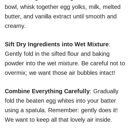
bowl, whisk together egg yolks, milk, melted
butter, and vanilla extract until smooth and
creamy.
Sift Dry Ingredients into Wet Mixture
:
Gently fold in the sifted flour and baking
powder into the wet mixture. Be careful not to
overmix; we want those air bubbles intact!
Combine Everything Carefully
: Gradually
fold the beaten egg whites into your batter
using a spatula. Remember: gently does it!
We want to keep all that lovely air inside.