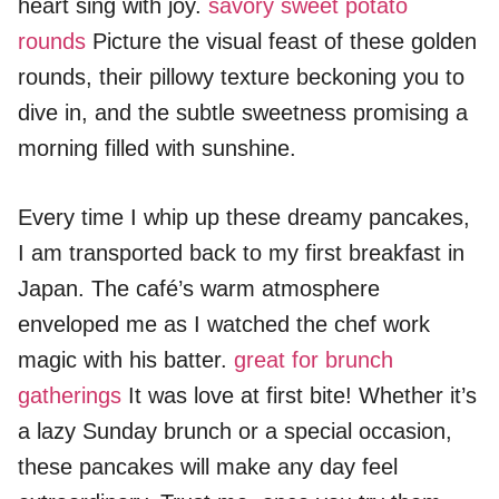
heart sing with joy.
savory sweet potato
rounds
Picture the visual feast of these golden
rounds, their pillowy texture beckoning you to
dive in, and the subtle sweetness promising a
morning filled with sunshine.
Every time I whip up these dreamy pancakes,
I am transported back to my first breakfast in
Japan. The café’s warm atmosphere
enveloped me as I watched the chef work
magic with his batter.
great for brunch
gatherings
It was love at first bite! Whether it’s
a lazy Sunday brunch or a special occasion,
these pancakes will make any day feel