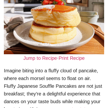
Jump to Recipe
·
Print Recipe
Imagine biting into a fluffy cloud of pancake,
where each morsel seems to float on air.
Fluffy Japanese Souffle Pancakes are not just
breakfast; they’re a delightful experience that
dances on your taste buds while making your