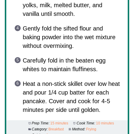
yolks, milk, melted butter, and
vanilla until smooth.
Gently fold the sifted flour and
baking powder into the wet mixture
without overmixing.
Carefully fold in the beaten egg
whites to maintain fluffiness.
Heat a non-stick skillet over low heat
and pour 1/4 cup batter for each
pancake. Cover and cook for 4-5
minutes per side until golden.
Prep Time:
15 minutes
Cook Time:
10 minutes
Category:
Breakfast
Method:
Frying