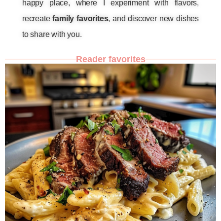
happy place, where I experiment with flavors,
recreate
family favorites
, and discover new dishes
to share with you.
Reader favorites