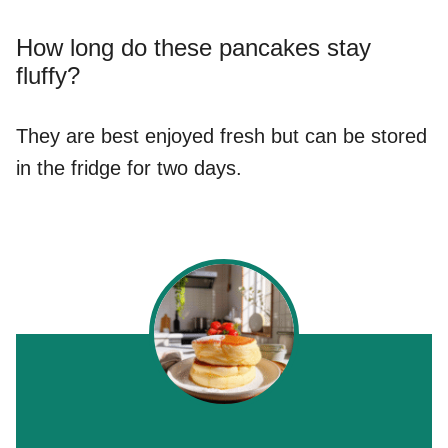
How long do these pancakes stay
fluffy?
They are best enjoyed fresh but can be stored
in the fridge for two days.