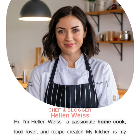
CHEF & BLOGGER
Hellen Weiss
Hi, I’m Hellen Weiss—a passionate
home cook
,
food lover, and recipe creator! My kitchen is my