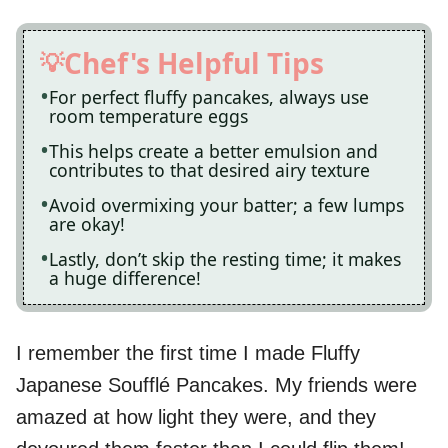
Chef's Helpful Tips
For perfect fluffy pancakes, always use
room temperature eggs
This helps create a better emulsion and
contributes to that desired airy texture
Avoid overmixing your batter; a few lumps
are okay!
Lastly, don’t skip the resting time; it makes
a huge difference!
I remember the first time I made Fluffy
Japanese Soufflé Pancakes. My friends were
amazed at how light they were, and they