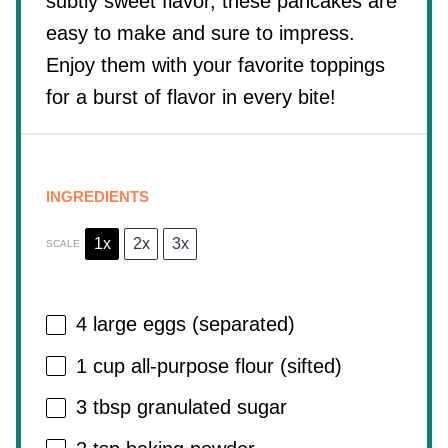
subtly sweet flavor, these pancakes are
easy to make and sure to impress.
Enjoy them with your favorite toppings
for a burst of flavor in every bite!
INGREDIENTS
1x
2x
3x
SCALE
4
large eggs (separated)
1 cup
all-purpose flour (sifted)
3 tbsp
granulated sugar