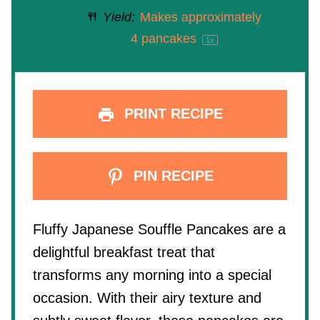
Yield:
Makes approximately
4
pancakes
1
x
PRINT RECIPE
PIN RECIPE
Fluffy Japanese Souffle Pancakes are a
delightful breakfast treat that
transforms any morning into a special
occasion. With their airy texture and