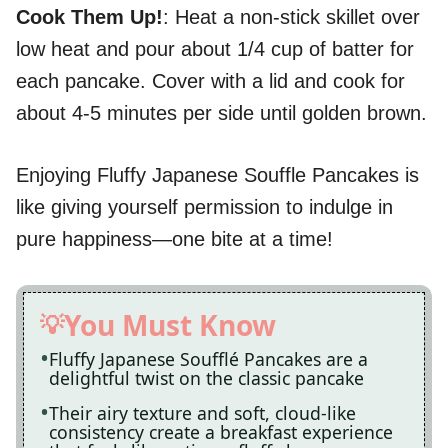
Cook Them Up!
: Heat a non-stick skillet over
low heat and pour about 1/4 cup of batter for
each pancake. Cover with a lid and cook for
about 4-5 minutes per side until golden brown.
Enjoying Fluffy Japanese Souffle Pancakes is
like giving yourself permission to indulge in
pure happiness—one bite at a time!
You Must Know
Fluffy Japanese Soufflé Pancakes are a
delightful twist on the classic pancake
Their airy texture and soft, cloud-like
consistency create a breakfast experience