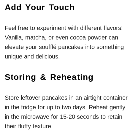
Add Your Touch
Feel free to experiment with different flavors!
Vanilla, matcha, or even cocoa powder can
elevate your soufflé pancakes into something
unique and delicious.
Storing & Reheating
Store leftover pancakes in an airtight container
in the fridge for up to two days. Reheat gently
in the microwave for 15-20 seconds to retain
their fluffy texture.