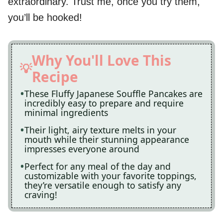
extraordinary. Trust me, once you try them,
you’ll be hooked!
Why You'll Love This
Recipe
These Fluffy Japanese Souffle Pancakes are
incredibly easy to prepare and require
minimal ingredients
Their light, airy texture melts in your
mouth while their stunning appearance
impresses everyone around
Perfect for any meal of the day and
customizable with your favorite toppings,
they’re versatile enough to satisfy any
craving!