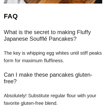
FAQ
What is the secret to making Fluffy
Japanese Soufflé Pancakes?
The key is whipping egg whites until stiff peaks
form for maximum fluffiness.
Can I make these pancakes gluten-
free?
Absolutely! Substitute regular flour with your
favorite gluten-free blend.