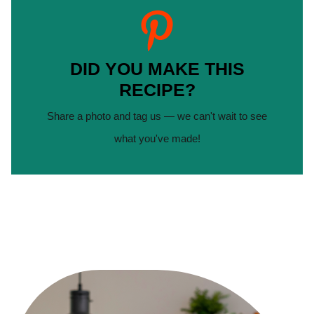
DID YOU MAKE THIS
RECIPE?
Share a photo and tag us — we can't wait to see
what you've made!