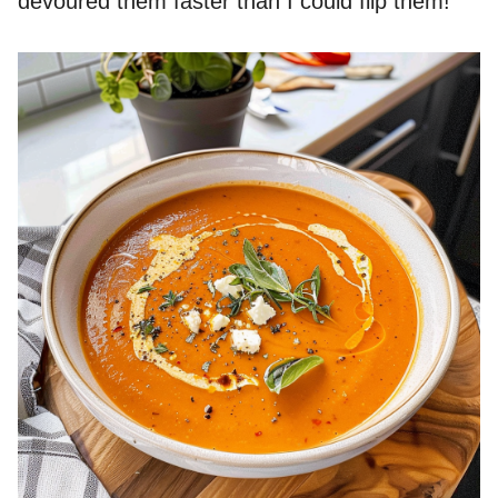
devoured them faster than I could flip them!