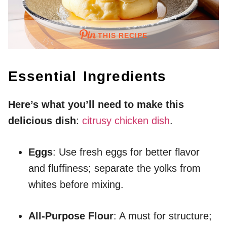
THIS RECIPE
Essential Ingredients
Here’s what you’ll need to make this
delicious dish
:
citrusy chicken dish
.
Eggs
: Use fresh eggs for better flavor
and fluffiness; separate the yolks from
whites before mixing.
All-Purpose Flour
: A must for structure;