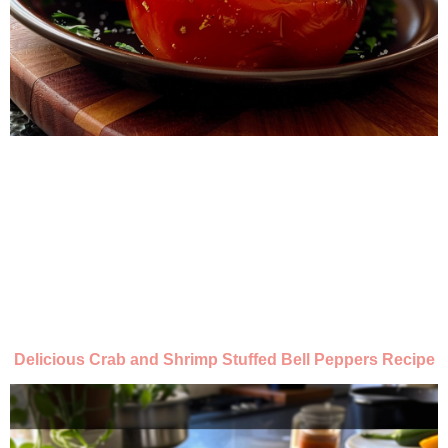
Delicious Crab and Shrimp Stuffed Bell Peppers Recipe