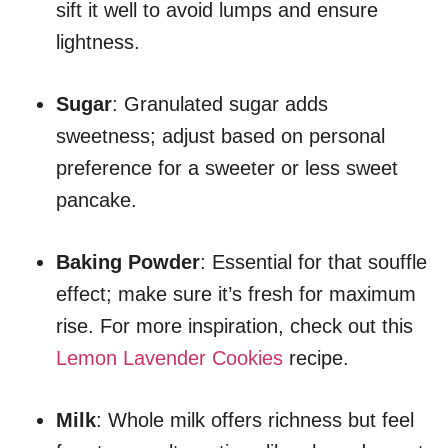
sift it well to avoid lumps and ensure
lightness.
Sugar
: Granulated sugar adds
sweetness; adjust based on personal
preference for a sweeter or less sweet
pancake.
Baking Powder
: Essential for that souffle
effect; make sure it’s fresh for maximum
rise. For more inspiration, check out this
Lemon Lavender Cookies
recipe.
Milk
: Whole milk offers richness but feel