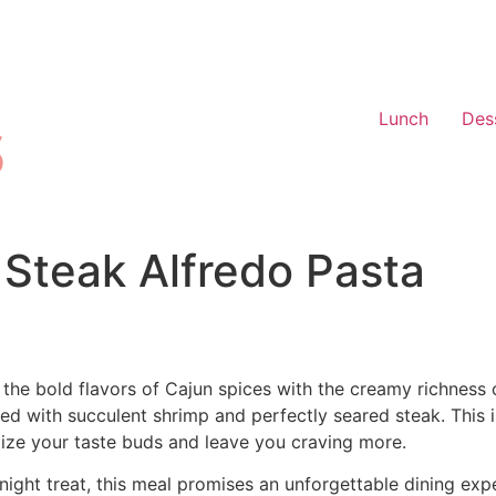
Lunch
Des
Steak Alfredo Pasta
 the bold flavors of Cajun spices with the creamy richness
ped with succulent shrimp and perfectly seared steak. This 
alize your taste buds and leave you craving more.
knight treat, this meal promises an unforgettable dining ex