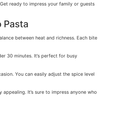
. Get ready to impress your family or guests
o Pasta
balance between heat and richness. Each bite
er 30 minutes. It’s perfect for busy
casion. You can easily adjust the spice level
ly appealing. It’s sure to impress anyone who