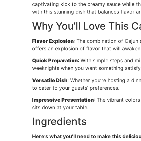
captivating kick to the creamy sauce while th
with this stunning dish that balances flavor a
Why You’ll Love This C
Flavor Explosion
: The combination of Cajun 
offers an explosion of flavor that will awaken
Quick Preparation
: With simple steps and min
weeknights when you want something satisfyi
Versatile Dish
: Whether you’re hosting a dinn
to cater to your guests’ preferences.
Impressive Presentation
: The vibrant colors
sits down at your table.
Ingredients
Here’s what you’ll need to make this delicio