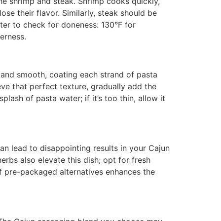
e shrimp and steak. Shrimp cooks quickly,
se their flavor. Similarly, steak should be
er to check for doneness: 130°F for
erness.
 and smooth, coating each strand of pasta
ieve that perfect texture, gradually add the
lash of pasta water; if it’s too thin, allow it
can lead to disappointing results in your Cajun
erbs also elevate this dish; opt for fresh
 of pre-packaged alternatives enhances the