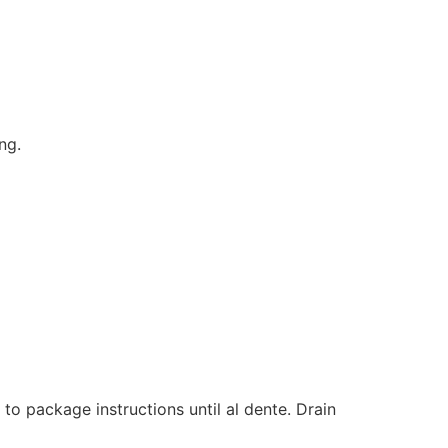
ng.
to package instructions until al dente. Drain