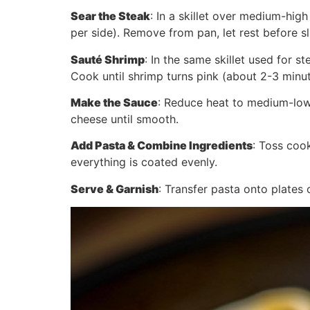
Sear the Steak
: In a skillet over medium-hig
per side). Remove from pan, let rest before sl
Sauté Shrimp
: In the same skillet used for 
Cook until shrimp turns pink (about 2-3 minu
Make the Sauce
: Reduce heat to medium-low.
cheese until smooth.
Add Pasta & Combine Ingredients
: Toss cook
everything is coated evenly.
Serve & Garnish
: Transfer pasta onto plates 