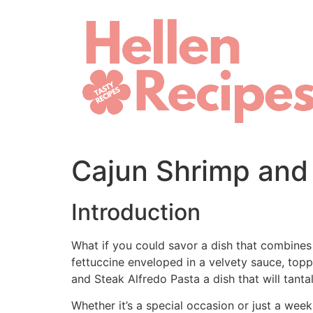
Skip
to
content
Cajun Shrimp and 
Introduction
What if you could savor a dish that combines
fettuccine enveloped in a velvety sauce, top
and Steak Alfredo Pasta a dish that will tant
Whether it’s a special occasion or just a wee