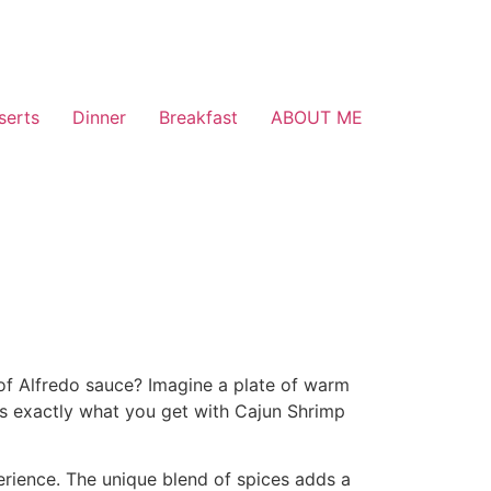
serts
Dinner
Breakfast
ABOUT ME
 of Alfredo sauce? Imagine a plate of warm
is exactly what you get with Cajun Shrimp
perience. The unique blend of spices adds a