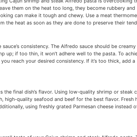
 Cajun shrimp and steak Alfredo pasta is overcooking th
u leave them on the heat too long, they become rubbery and lo
oking can make it tough and chewy. Use a meat thermomet
 the heat as soon as they are done to preserve their tend
he sauce’s consistency. The Alfredo sauce should be creamy
ump up; if too thin, it won’t adhere well to the pasta. To ach
ou reach your desired consistency. If it’s too thick, add a sp
s the final dish’s flavor. Using low-quality shrimp or steak 
h, high-quality seafood and beef for the best flavor. Fresh h
Additionally, using freshly grated Parmesan cheese instead