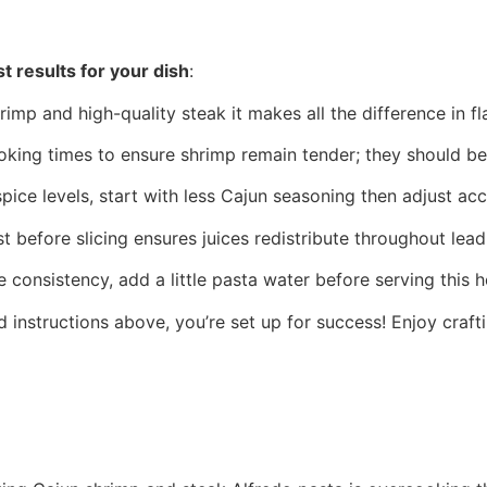
t results for your dish
:
hrimp and high-quality steak it makes all the difference in fl
oking times to ensure shrimp remain tender; they should be 
 spice levels, start with less Cajun seasoning then adjust ac
t before slicing ensures juices redistribute throughout lead
e consistency, add a little pasta water before serving this h
 instructions above, you’re set up for success! Enjoy craftin