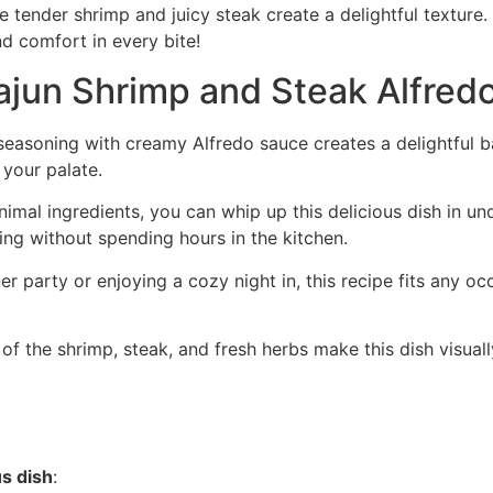
e tender shrimp and juicy steak create a delightful texture
nd comfort in every bite!
ajun Shrimp and Steak Alfred
seasoning with creamy Alfredo sauce creates a delightful 
 your palate.
imal ingredients, you can whip up this delicious dish in und
ng without spending hours in the kitchen.
er party or enjoying a cozy night in, this recipe fits any oc
 of the shrimp, steak, and fresh herbs make this dish visual
us dish
: