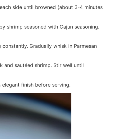
r each side until browned (about 3-4 minutes
ed by shrimp seasoned with Cajun seasoning.
g constantly. Gradually whisk in Parmesan
k and sautéed shrimp. Stir well until
 elegant finish before serving.