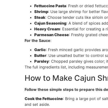
Fettuccine Pasta
: Fresh or dried fettuc
Shrimp
: Use large shrimp for better fla
Steak
: Choose tender cuts like sirloin o
Cajun Seasoning
: A blend of spices ad
Heavy Cream
: Essential for creating a 
Parmesan Cheese
: Freshly grated che
For the Sauce
:
Garlic
: Fresh minced garlic provides arom
Butter
: Use unsalted butter to control s
Parsley
: Chopped parsley gives color; it
The full ingredients list, including measuremen
How to Make Cajun Shr
Follow these simple steps to prepare this de
Cook the Fettuccine
: Bring a large pot of sa
and set aside.