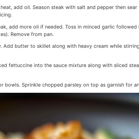
h heat, add oil. Season steak with salt and pepper then sea
icing.
steak, add more oil if needed. Toss in minced garlic follow
tes). Remove from pan.
 Add butter to skillet along with heavy cream while stirrin
ed fettuccine into the sauce mixture along with sliced stea
or bowls. Sprinkle chopped parsley on top as garnish for an