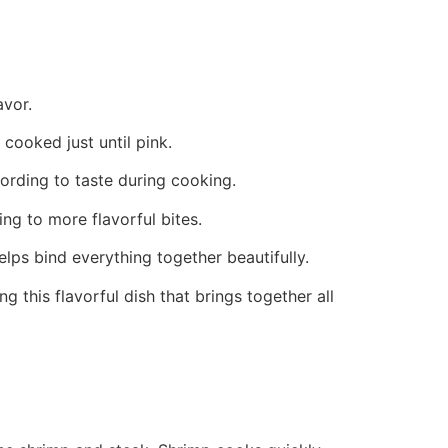
avor.
cooked just until pink.
cording to taste during cooking.
ing to more flavorful bites.
elps bind everything together beautifully.
g this flavorful dish that brings together all