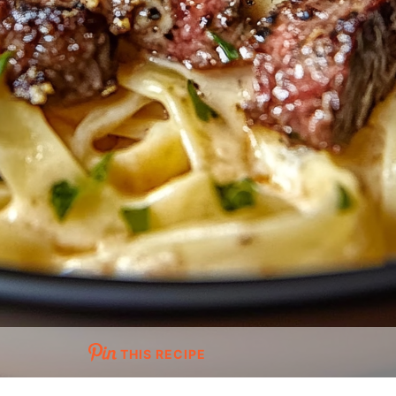
THIS RECIPE