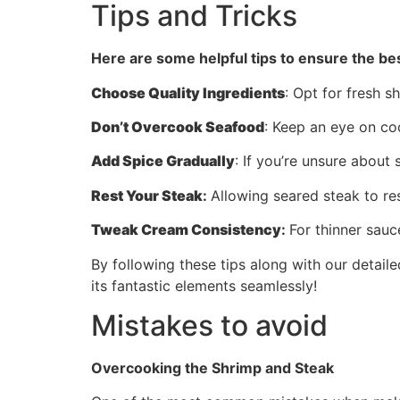
Tips and Tricks
Here are some helpful tips to ensure the bes
Choose Quality Ingredients
: Opt for fresh s
Don’t Overcook Seafood
: Keep an eye on co
Add Spice Gradually
: If you’re unsure about
Rest Your Steak
:
Allowing seared steak to res
Tweak Cream Consistency
:
For thinner sauc
By following these tips along with our detailed
its fantastic elements seamlessly!
Mistakes to avoid
Overcooking the Shrimp and Steak