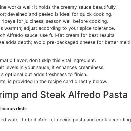
cine works well; it holds the creamy sauce beautifully.
vor; deveined and peeled is ideal for quick cooking.
r ribeye for juiciness; season well before cooking.
ds warmth; adjust according to your spice tolerance.
rich Alfredo sauce; use full-fat cream for best results.
ese adds depth; avoid pre-packaged cheese for better melti
atic flavor; don’t skip this vital ingredient.
alt levels in your sauce; it enhances creaminess.
’s optional but adds freshness to finish.
ts, is provided in the recipe card directly below.
imp and Steak Alfredo Pasta
licious dish
:
lted water to boil. Add fettuccine pasta and cook according 