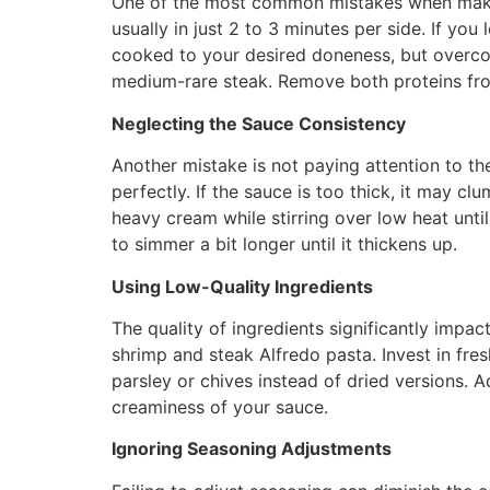
One of the most common mistakes when making
usually in just 2 to 3 minutes per side. If yo
cooked to your desired doneness, but overco
medium-rare steak. Remove both proteins from
Neglecting the Sauce Consistency
Another mistake is not paying attention to t
perfectly. If the sauce is too thick, it may cl
heavy cream while stirring over low heat until y
to simmer a bit longer until it thickens up.
Using Low-Quality Ingredients
The quality of ingredients significantly impact
shrimp and steak Alfredo pasta. Invest in fres
parsley or chives instead of dried versions. 
creaminess of your sauce.
Ignoring Seasoning Adjustments