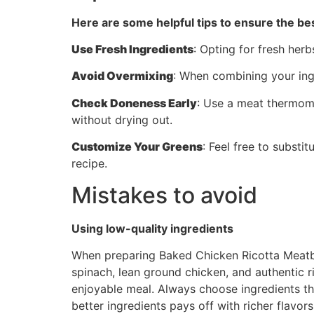
Here are some helpful tips to ensure the bes
Use Fresh Ingredients
: Opting for fresh herb
Avoid Overmixing
: When combining your ingr
Check Doneness Early
: Use a meat thermome
without drying out.
Customize Your Greens
: Feel free to substi
recipe.
Mistakes to avoid
Using low-quality ingredients
When preparing Baked Chicken Ricotta Meatball
spinach, lean ground chicken, and authentic ri
enjoyable meal. Always choose ingredients that
better ingredients pays off with richer flavor