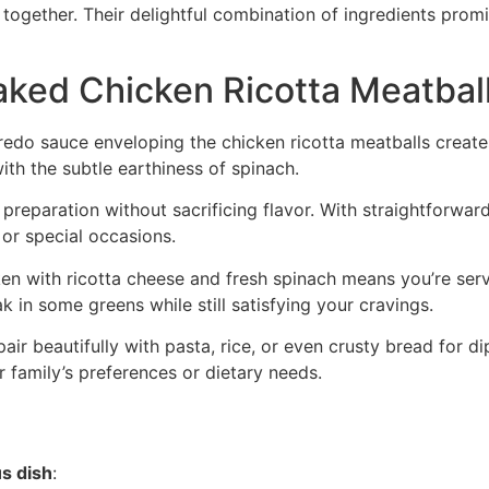
together. Their delightful combination of ingredients prom
aked Chicken Ricotta Meatbal
redo sauce enveloping the chicken ricotta meatballs creates
ith the subtle earthiness of spinach.
r preparation without sacrificing flavor. With straightforward
or special occasions.
en with ricotta cheese and fresh spinach means you’re servi
k in some greens while still satisfying your cravings.
pair beautifully with pasta, rice, or even crusty bread for d
family’s preferences or dietary needs.
us dish
: