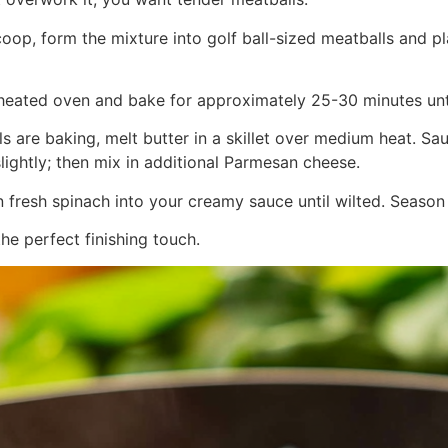
coop, form the mixture into golf ball-sized meatballs and 
preheated oven and bake for approximately 25-30 minutes u
ls are baking, melt butter in a skillet over medium heat. Sa
slightly; then mix in additional Parmesan cheese.
in fresh spinach into your creamy sauce until wilted. Season
the perfect finishing touch.