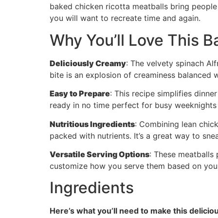
baked chicken ricotta meatballs bring people 
you will want to recreate time and again.
Why You’ll Love This B
Deliciously Creamy
: The velvety spinach Alf
bite is an explosion of creaminess balanced w
Easy to Prepare
: This recipe simplifies dinne
ready in no time perfect for busy weeknights 
Nutritious Ingredients
: Combining lean chick
packed with nutrients. It’s a great way to snea
Versatile Serving Options
: These meatballs 
customize how you serve them based on your 
Ingredients
Here’s what you’ll need to make this delicio