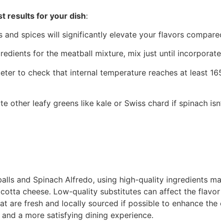
t results for your dish
:
s and spices will significantly elevate your flavors compared
edients for the meatball mixture, mix just until incorporat
ter to check that internal temperature reaches at least 1
tute other leafy greens like kale or Swiss chard if spinach is
s and Spinach Alfredo, using high-quality ingredients make
cotta cheese. Low-quality substitutes can affect the flavor a
 are fresh and locally sourced if possible to enhance the ov
s and a more satisfying dining experience.