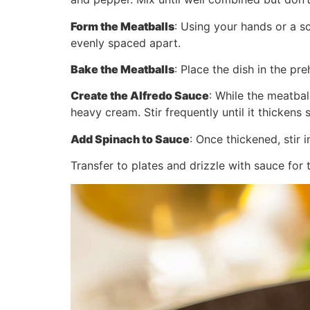
Form the Meatballs
: Using your hands or a s
evenly spaced apart.
Bake the Meatballs
: Place the dish in the 
Create the Alfredo Sauce
: While the meatbal
heavy cream. Stir frequently until it thickens 
Add Spinach to Sauce
: Once thickened, stir 
Transfer to plates and drizzle with sauce for 