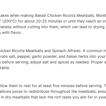
kes when making Baked Chicken Ricotta Meatballs. Monito
°F (200°C) for about 20-25 minutes or until they reach an i
ness without cutting into them, which can lead to drying ou
 with flavor.
hicken Ricotta Meatballs and Spinach Alfredo. A common m
orate salt, pepper, garlic powder, and Italian herbs into yo
e before serving; adjust salt and spices as needed. Proper 
table.
llow them to rest for at least five minutes before serving. T
 allows juices to redistribute throughout the meatballs, ens
t in dry meatballs that lack the rich taste you aim for in y