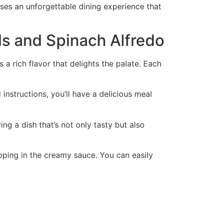
ises an unforgettable dining experience that
ls and Spinach Alfredo
 a rich flavor that delights the palate. Each
 instructions, you’ll have a delicious meal
ng a dish that’s not only tasty but also
ipping in the creamy sauce. You can easily