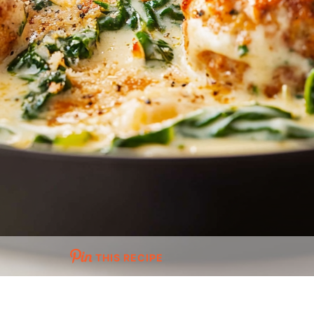
THIS RECIPE