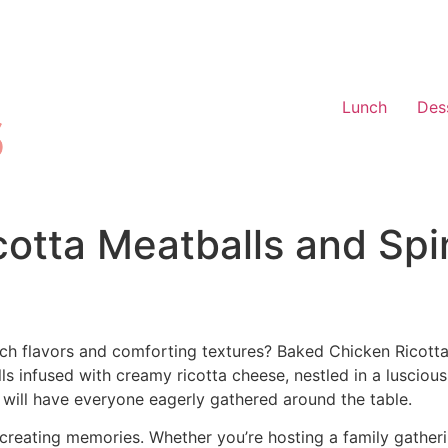
Lunch
Des
otta Meatballs and Spi
ch flavors and comforting textures? Baked Chicken Ricotta
s infused with creamy ricotta cheese, nestled in a luscious
 will have everyone eagerly gathered around the table.
out creating memories. Whether you’re hosting a family gather