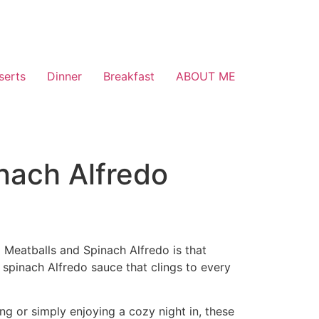
serts
Dinner
Breakfast
ABOUT ME
nach Alfredo
 Meatballs and Spinach Alfredo is that
 spinach Alfredo sauce that clings to every
ing or simply enjoying a cozy night in, these