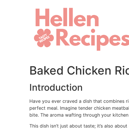
Skip
to
content
Baked Chicken Ric
Introduction
Have you ever craved a dish that combines ri
perfect meal. Imagine tender chicken meatball
bite. The aroma wafting through your kitchen
This dish isn’t just about taste; it’s also ab