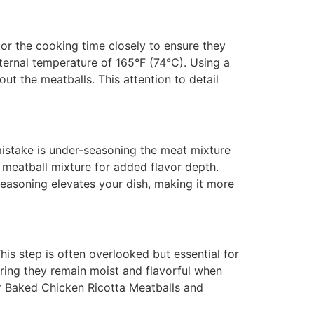
r the cooking time closely to ensure they
nternal temperature of 165°F (74°C). Using a
t the meatballs. This attention to detail
istake is under-seasoning the meat mixture
ur meatball mixture for added flavor depth.
seasoning elevates your dish, making it more
his step is often overlooked but essential for
uring they remain moist and flavorful when
our Baked Chicken Ricotta Meatballs and