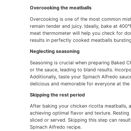
Overcooking the meatballs
Overcooking is one of the most common mista
remain tender and juicy. Ideally, bake at 400
meat thermometer will help you check for done
results in perfectly cooked meatballs bursting
Neglecting seasoning
Seasoning is crucial when preparing Baked C
or the sauce, leading to bland results. Incorp
Additionally, taste your Spinach Alfredo sauc
delicious and memorable for everyone at the 
Skipping the rest period
After baking your chicken ricotta meatballs, a
achieving optimal flavor and texture. Resting
sliced or served. Skipping this step can resul
Spinach Alfredo recipe.