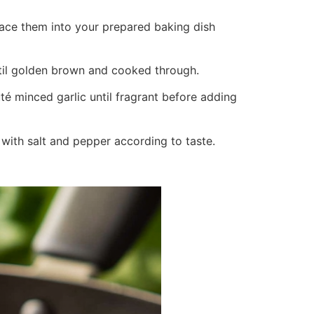
place them into your prepared baking dish
ntil golden brown and cooked through.
uté minced garlic until fragrant before adding
 with salt and pepper according to taste.