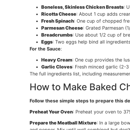
Boneless, Skinless Chicken Breasts
: 
Ricotta Cheese
: About 1 cup adds crea
Fresh Spinach
: One cup of chopped fres
Parmesan Cheese
: Grated Parmesan (1
Breadcrumbs
: Use about 1/2 cup of br
Eggs
: Two eggs help bind all ingredient
For the Sauce
:
Heavy Cream
: One cup provides the lus
Garlic Cloves
: Fresh minced garlic (2-3
The full ingredients list, including measuremen
How to Make Baked Chi
Follow these simple steps to prepare this de
Preheat Your Oven
: Preheat your oven to 375
Prepare the Meatball Mixture
: In a large b
and pepper. Mix until well combined but don’