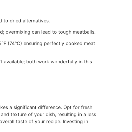
 to dried alternatives.
ed; overmixing can lead to tough meatballs.
65°F (74°C) ensuring perfectly cooked meat
n’t available; both work wonderfully in this
s a significant difference. Opt for fresh
nd texture of your dish, resulting in a less
erall taste of your recipe. Investing in