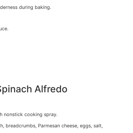
nderness during baking.
uce.
Spinach Alfredo
th nonstick cooking spray.
ch, breadcrumbs, Parmesan cheese, eggs, salt,