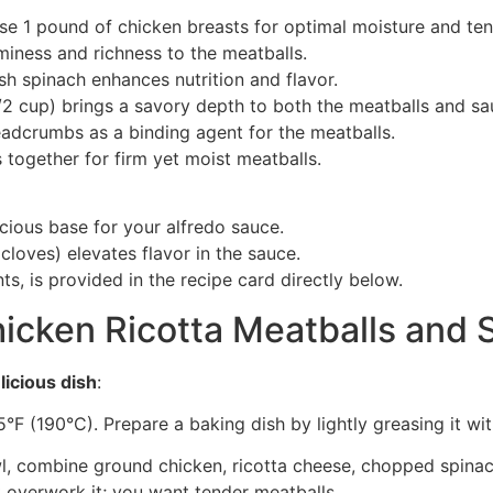
Use 1 pound of chicken breasts for optimal moisture and te
miness and richness to the meatballs.
h spinach enhances nutrition and flavor.
/2 cup) brings a savory depth to both the meatballs and sa
eadcrumbs as a binding agent for the meatballs.
s together for firm yet moist meatballs.
cious base for your alfredo sauce.
 cloves) elevates flavor in the sauce.
ts, is provided in the recipe card directly below.
cken Ricotta Meatballs and 
licious dish
:
°F (190°C). Prepare a baking dish by lightly greasing it wi
owl, combine ground chicken, ricotta cheese, chopped spina
t overwork it; you want tender meatballs.