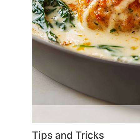
Tips and Tricks