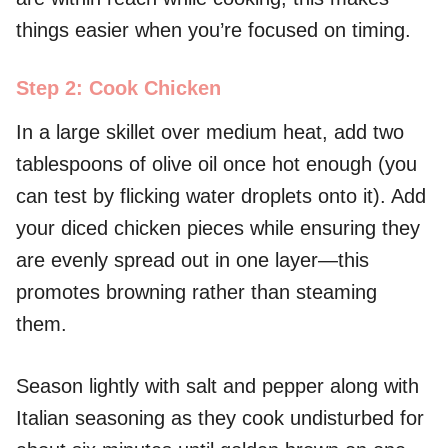
things easier when you’re focused on timing.
Step 2: Cook Chicken
In a large skillet over medium heat, add two
tablespoons of olive oil once hot enough (you
can test by flicking water droplets onto it). Add
your diced chicken pieces while ensuring they
are evenly spread out in one layer—this
promotes browning rather than steaming
them.
Season lightly with salt and pepper along with
Italian seasoning as they cook undisturbed for