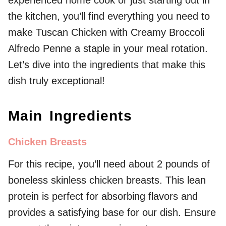
the kitchen, you’ll find everything you need to
make Tuscan Chicken with Creamy Broccoli
Alfredo Penne a staple in your meal rotation.
Let’s dive into the ingredients that make this
dish truly exceptional!
Main Ingredients
Chicken Breasts
For this recipe, you’ll need about 2 pounds of
boneless skinless chicken breasts. This lean
protein is perfect for absorbing flavors and
provides a satisfying base for our dish. Ensure