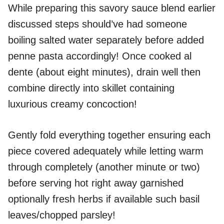
While preparing this savory sauce blend earlier
discussed steps should’ve had someone
boiling salted water separately before added
penne pasta accordingly! Once cooked al
dente (about eight minutes), drain well then
combine directly into skillet containing
luxurious creamy concoction!
Gently fold everything together ensuring each
piece covered adequately while letting warm
through completely (another minute or two)
before serving hot right away garnished
optionally fresh herbs if available such basil
leaves/chopped parsley!