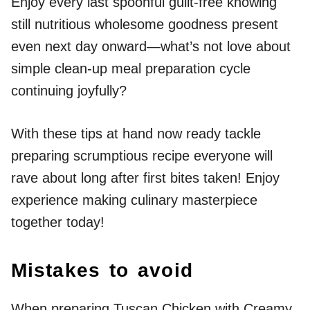
Enjoy every last spoonful guilt-free knowing
still nutritious wholesome goodness present
even next day onward—what’s not love about
simple clean-up meal preparation cycle
continuing joyfully?
With these tips at hand now ready tackle
preparing scrumptious recipe everyone will
rave about long after first bites taken! Enjoy
experience making culinary masterpiece
together today!
Mistakes to avoid
When preparing Tuscan Chicken with Creamy