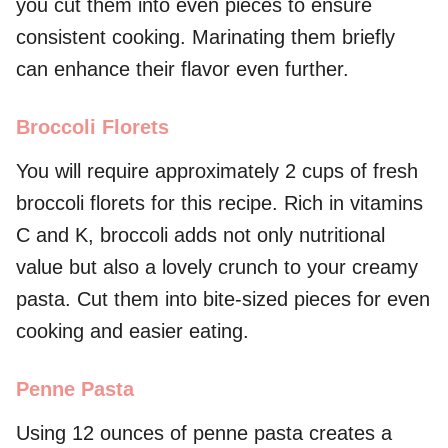
you cut them into even pieces to ensure
consistent cooking. Marinating them briefly
can enhance their flavor even further.
Broccoli Florets
You will require approximately 2 cups of fresh
broccoli florets for this recipe. Rich in vitamins
C and K, broccoli adds not only nutritional
value but also a lovely crunch to your creamy
pasta. Cut them into bite-sized pieces for even
cooking and easier eating.
Penne Pasta
Using 12 ounces of penne pasta creates a