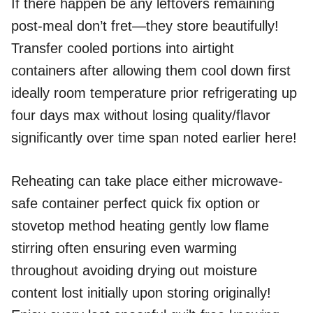
If there happen be any leftovers remaining
post-meal don’t fret—they store beautifully!
Transfer cooled portions into airtight
containers after allowing them cool down first
ideally room temperature prior refrigerating up
four days max without losing quality/flavor
significantly over time span noted earlier here!
Reheating can take place either microwave-
safe container perfect quick fix option or
stovetop method heating gently low flame
stirring often ensuring even warming
throughout avoiding drying out moisture
content lost initially upon storing originally!