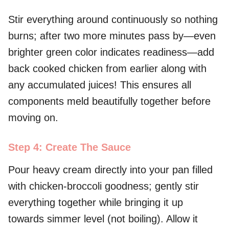
Stir everything around continuously so nothing
burns; after two more minutes pass by—even
brighter green color indicates readiness—add
back cooked chicken from earlier along with
any accumulated juices! This ensures all
components meld beautifully together before
moving on.
Step 4: Create The Sauce
Pour heavy cream directly into your pan filled
with chicken-broccoli goodness; gently stir
everything together while bringing it up
towards simmer level (not boiling). Allow it