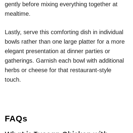
gently before mixing everything together at
mealtime.
Lastly, serve this comforting dish in individual
bowls rather than one large platter for a more
elegant presentation at dinner parties or
gatherings. Garnish each bowl with additional
herbs or cheese for that restaurant-style
touch.
FAQs