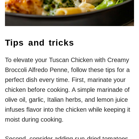
Tips and tricks
To elevate your Tuscan Chicken with Creamy
Broccoli Alfredo Penne, follow these tips for a
perfect dish every time. First, marinate your
chicken before cooking. A simple marinade of
olive oil, garlic, Italian herbs, and lemon juice
infuses flavor into the chicken while keeping it
moist during cooking.
Second, consider adding sun-dried tomatoes