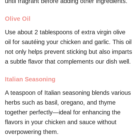
until fragrant before adding other ingredients.
Olive Oil
Use about 2 tablespoons of extra virgin olive
oil for sautéing your chicken and garlic. This oil
not only helps prevent sticking but also imparts
a subtle flavor that complements our dish well.
Italian Seasoning
A teaspoon of Italian seasoning blends various
herbs such as basil, oregano, and thyme
together perfectly—ideal for enhancing the
flavors in your chicken and sauce without
overpowering them.