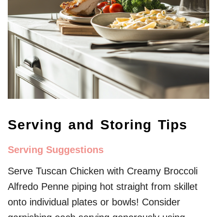
Serving and Storing Tips
Serving Suggestions
Serve Tuscan Chicken with Creamy Broccoli
Alfredo Penne piping hot straight from skillet
onto individual plates or bowls! Consider