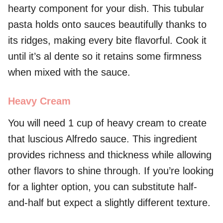
hearty component for your dish. This tubular
pasta holds onto sauces beautifully thanks to
its ridges, making every bite flavorful. Cook it
until it’s al dente so it retains some firmness
when mixed with the sauce.
Heavy Cream
You will need 1 cup of heavy cream to create
that luscious Alfredo sauce. This ingredient
provides richness and thickness while allowing
other flavors to shine through. If you’re looking
for a lighter option, you can substitute half-
and-half but expect a slightly different texture.