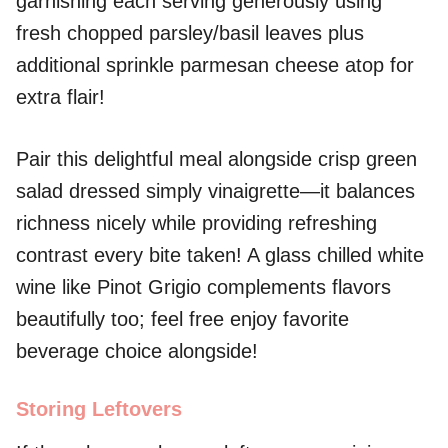
garnishing each serving generously using
fresh chopped parsley/basil leaves plus
additional sprinkle parmesan cheese atop for
extra flair!
Pair this delightful meal alongside crisp green
salad dressed simply vinaigrette—it balances
richness nicely while providing refreshing
contrast every bite taken! A glass chilled white
wine like Pinot Grigio complements flavors
beautifully too; feel free enjoy favorite
beverage choice alongside!
Storing Leftovers