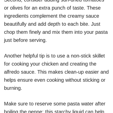
or olives for an extra punch of taste. These
ingredients complement the creamy sauce
beautifully and add depth to each bite. Just
chop them finely and mix them into your pasta
just before serving.
Another helpful tip is to use a non-stick skillet
for cooking your chicken and creating the
alfredo sauce. This makes clean-up easier and
helps ensure even cooking without sticking or
burning.
Make sure to reserve some pasta water after
boiling the penne; this starchy liquid can help