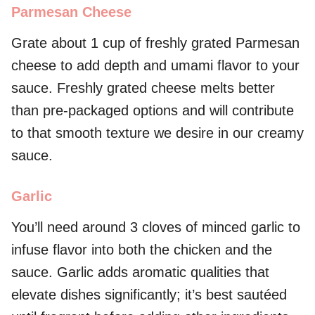
Parmesan Cheese
Grate about 1 cup of freshly grated Parmesan
cheese to add depth and umami flavor to your
sauce. Freshly grated cheese melts better
than pre-packaged options and will contribute
to that smooth texture we desire in our creamy
sauce.
Garlic
You’ll need around 3 cloves of minced garlic to
infuse flavor into both the chicken and the
sauce. Garlic adds aromatic qualities that
elevate dishes significantly; it’s best sautéed