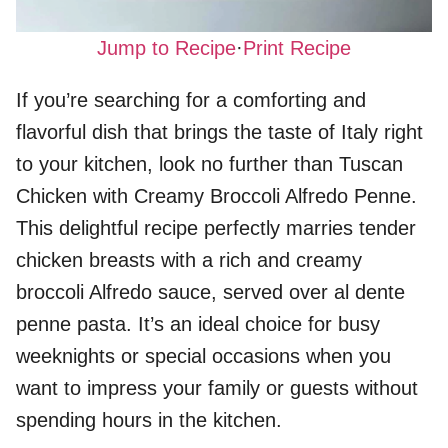
Jump to Recipe
·
Print Recipe
If you’re searching for a comforting and
flavorful dish that brings the taste of Italy right
to your kitchen, look no further than Tuscan
Chicken with Creamy Broccoli Alfredo Penne.
This delightful recipe perfectly marries tender
chicken breasts with a rich and creamy
broccoli Alfredo sauce, served over al dente
penne pasta. It’s an ideal choice for busy
weeknights or special occasions when you
want to impress your family or guests without
spending hours in the kitchen.