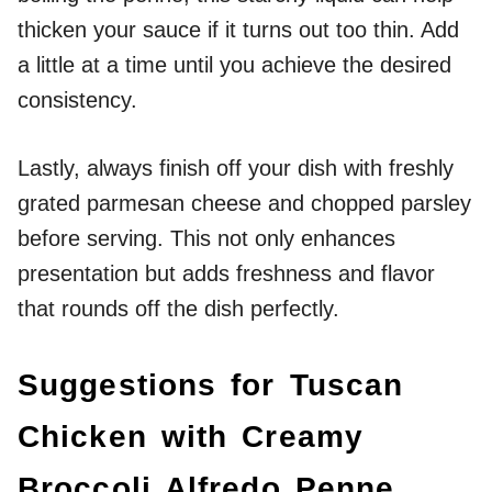
thicken your sauce if it turns out too thin. Add
a little at a time until you achieve the desired
consistency.
Lastly, always finish off your dish with freshly
grated parmesan cheese and chopped parsley
before serving. This not only enhances
presentation but adds freshness and flavor
that rounds off the dish perfectly.
Suggestions for Tuscan
Chicken with Creamy
Broccoli Alfredo Penne