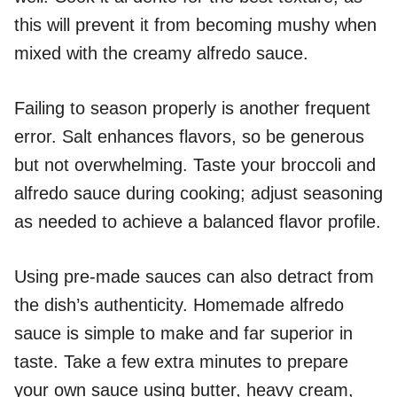
this will prevent it from becoming mushy when
mixed with the creamy alfredo sauce.
Failing to season properly is another frequent
error. Salt enhances flavors, so be generous
but not overwhelming. Taste your broccoli and
alfredo sauce during cooking; adjust seasoning
as needed to achieve a balanced flavor profile.
Using pre-made sauces can also detract from
the dish’s authenticity. Homemade alfredo
sauce is simple to make and far superior in
taste. Take a few extra minutes to prepare
your own sauce using butter, heavy cream,