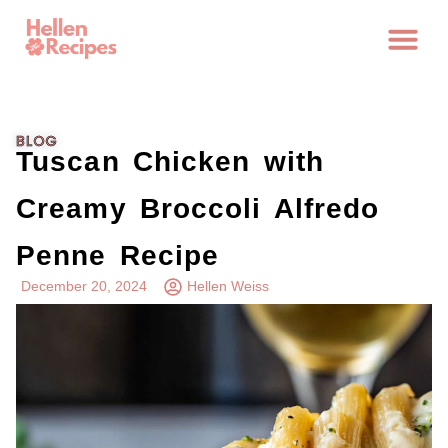
BLOG
Tuscan Chicken with
Creamy Broccoli Alfredo
Penne Recipe
December 20, 2024
Hellen Weiss