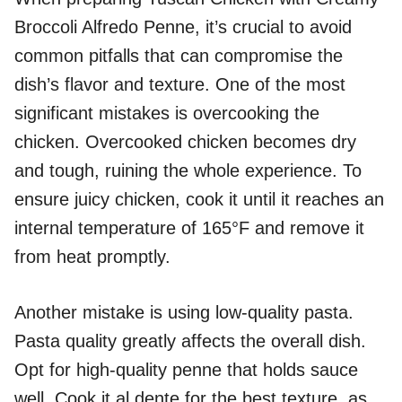
Broccoli Alfredo Penne, it’s crucial to avoid
common pitfalls that can compromise the
dish’s flavor and texture. One of the most
significant mistakes is overcooking the
chicken. Overcooked chicken becomes dry
and tough, ruining the whole experience. To
ensure juicy chicken, cook it until it reaches an
internal temperature of 165°F and remove it
from heat promptly.
Another mistake is using low-quality pasta.
Pasta quality greatly affects the overall dish.
Opt for high-quality penne that holds sauce
well. Cook it al dente for the best texture, as