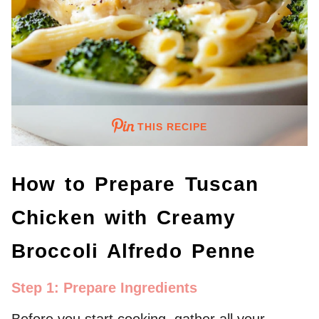
THIS RECIPE
How to Prepare Tuscan
Chicken with Creamy
Broccoli Alfredo Penne
Step 1: Prepare Ingredients
Before you start cooking, gather all your