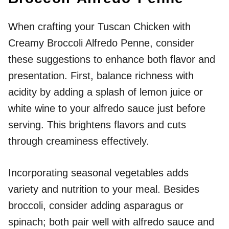
When crafting your Tuscan Chicken with
Creamy Broccoli Alfredo Penne, consider
these suggestions to enhance both flavor and
presentation. First, balance richness with
acidity by adding a splash of lemon juice or
white wine to your alfredo sauce just before
serving. This brightens flavors and cuts
through creaminess effectively.
Incorporating seasonal vegetables adds
variety and nutrition to your meal. Besides
broccoli, consider adding asparagus or
spinach; both pair well with alfredo sauce and