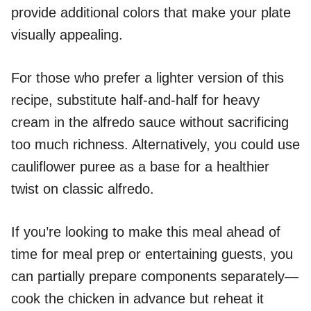
provide additional colors that make your plate
visually appealing.
For those who prefer a lighter version of this
recipe, substitute half-and-half for heavy
cream in the alfredo sauce without sacrificing
too much richness. Alternatively, you could use
cauliflower puree as a base for a healthier
twist on classic alfredo.
If you’re looking to make this meal ahead of
time for meal prep or entertaining guests, you
can partially prepare components separately—
cook the chicken in advance but reheat it