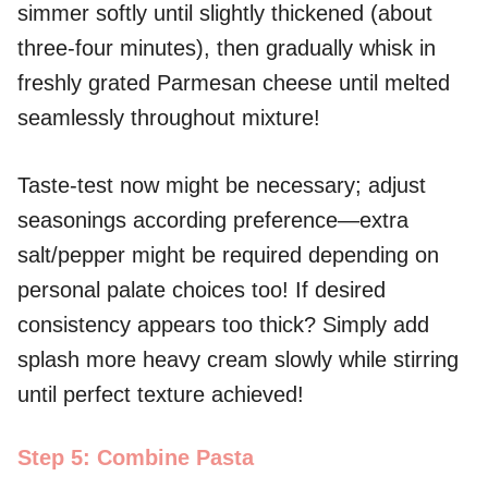
simmer softly until slightly thickened (about
three-four minutes), then gradually whisk in
freshly grated Parmesan cheese until melted
seamlessly throughout mixture!
Taste-test now might be necessary; adjust
seasonings according preference—extra
salt/pepper might be required depending on
personal palate choices too! If desired
consistency appears too thick? Simply add
splash more heavy cream slowly while stirring
until perfect texture achieved!
Step 5: Combine Pasta