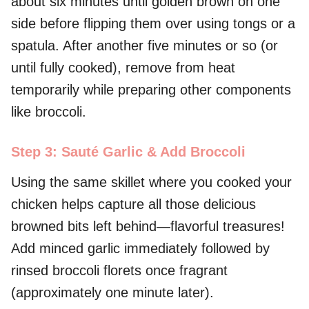
about six minutes until golden brown on one
side before flipping them over using tongs or a
spatula. After another five minutes or so (or
until fully cooked), remove from heat
temporarily while preparing other components
like broccoli.
Step 3: Sauté Garlic & Add Broccoli
Using the same skillet where you cooked your
chicken helps capture all those delicious
browned bits left behind—flavorful treasures!
Add minced garlic immediately followed by
rinsed broccoli florets once fragrant
(approximately one minute later).