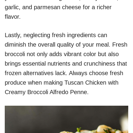
garlic, and parmesan cheese for a richer
flavor.
Lastly, neglecting fresh ingredients can
diminish the overall quality of your meal. Fresh
broccoli not only adds vibrant color but also
brings essential nutrients and crunchiness that
frozen alternatives lack. Always choose fresh
produce when making Tuscan Chicken with
Creamy Broccoli Alfredo Penne.