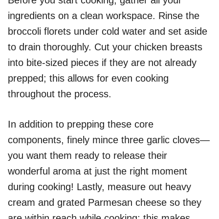
ingredients on a clean workspace. Rinse the
broccoli florets under cold water and set aside
to drain thoroughly. Cut your chicken breasts
into bite-sized pieces if they are not already
prepped; this allows for even cooking
throughout the process.
In addition to prepping these core
components, finely mince three garlic cloves—
you want them ready to release their
wonderful aroma at just the right moment
during cooking! Lastly, measure out heavy
cream and grated Parmesan cheese so they
are within reach while cooking; this makes