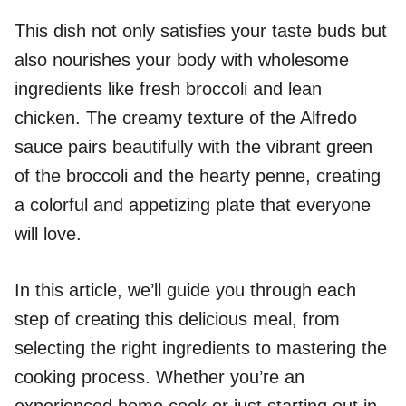
This dish not only satisfies your taste buds but
also nourishes your body with wholesome
ingredients like fresh broccoli and lean
chicken. The creamy texture of the Alfredo
sauce pairs beautifully with the vibrant green
of the broccoli and the hearty penne, creating
a colorful and appetizing plate that everyone
will love.
In this article, we’ll guide you through each
step of creating this delicious meal, from
selecting the right ingredients to mastering the
cooking process. Whether you’re an
experienced home cook or just starting out in