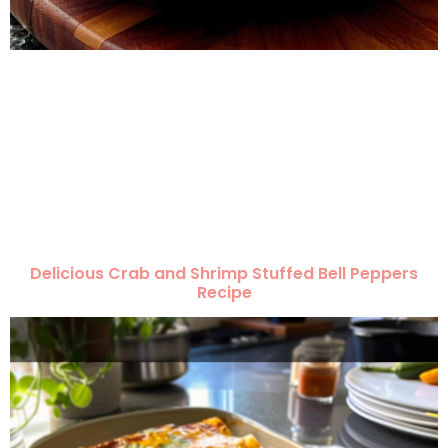
Delicious Crab and Shrimp Stuffed Bell Peppers
Recipe