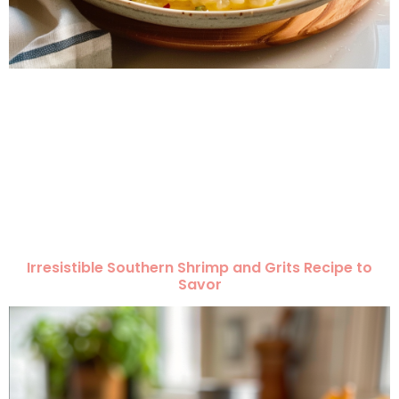
Irresistible Southern Shrimp and Grits Recipe to
Savor