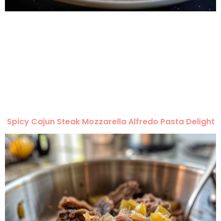
Spicy Cajun Steak Mozzarella Alfredo Pasta Delight