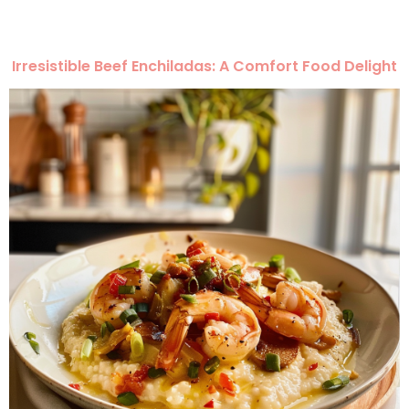
Irresistible Beef Enchiladas: A Comfort Food Delight