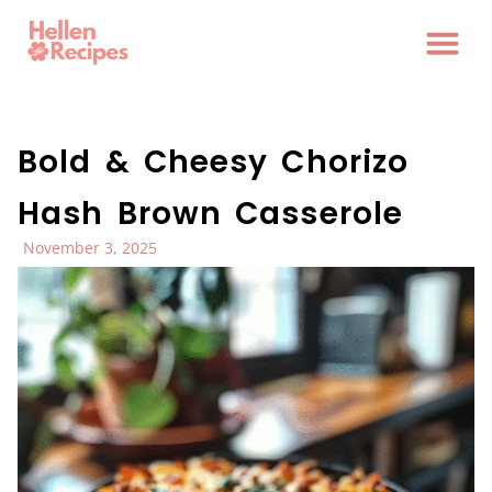
Bold & Cheesy Chorizo
Hash Brown Casserole
November 3, 2025