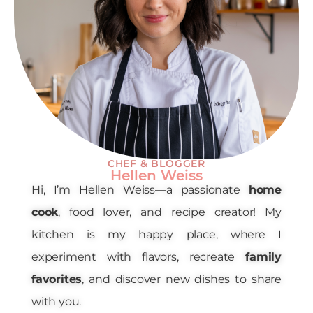
CHEF & BLOGGER
Hellen Weiss
Hi, I’m Hellen Weiss—a passionate
home
cook
, food lover, and recipe creator! My
kitchen is my happy place, where I
experiment with flavors, recreate
family
favorites
, and discover new dishes to share
with you.