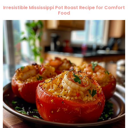
Irresistible Mississippi Pot Roast Recipe for Comfort
Food