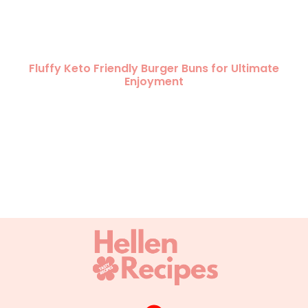
Fluffy Keto Friendly Burger Buns for Ultimate
Enjoyment