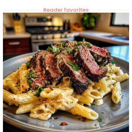
Reader favorites