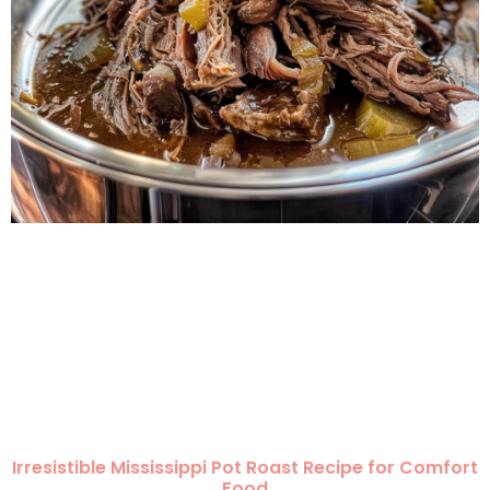
Irresistible Mississippi Pot Roast Recipe for Comfort
Food