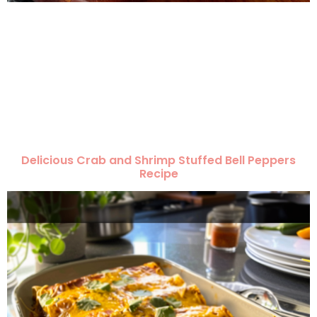
Delicious Crab and Shrimp Stuffed Bell Peppers
Recipe