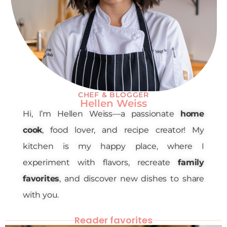
CHEF & BLOGGER
Hellen Weiss
Hi, I’m Hellen Weiss—a passionate
home
cook
, food lover, and recipe creator! My
kitchen is my happy place, where I
experiment with flavors, recreate
family
favorites
, and discover new dishes to share
with you.
Reader favorites