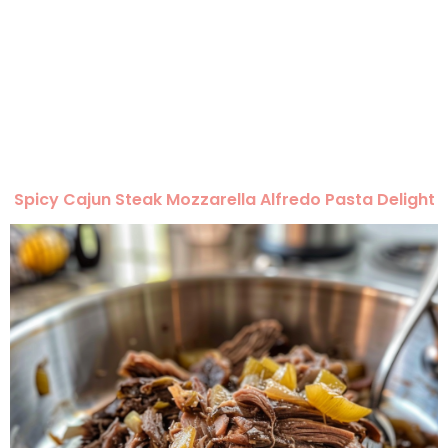
Spicy Cajun Steak Mozzarella Alfredo Pasta Delight