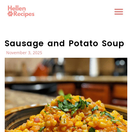
Sausage and Potato Soup
November 3, 2025