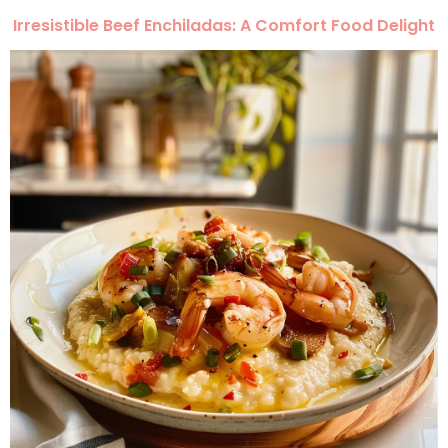
Irresistible Beef Enchiladas: A Comfort Food Delight