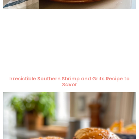
Irresistible Southern Shrimp and Grits Recipe to
Savor