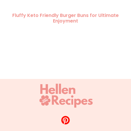
Fluffy Keto Friendly Burger Buns for Ultimate
Enjoyment