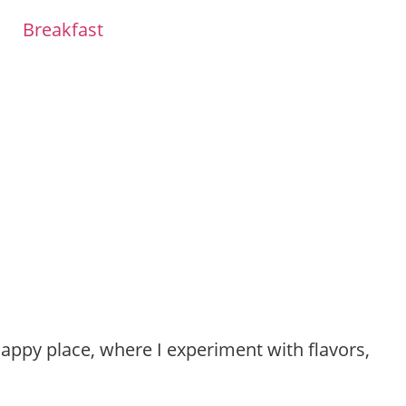
Breakfast
happy place, where I experiment with flavors,