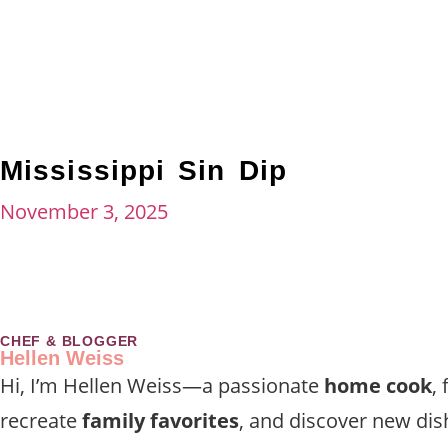
Mississippi Sin Dip
November 3, 2025
CHEF & BLOGGER
Hellen Weiss
Hi, I’m Hellen Weiss—a passionate
home cook
,
recreate
family favorites
, and discover new dis