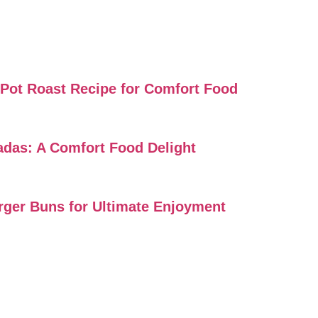
i Pot Roast Recipe for Comfort Food
ladas: A Comfort Food Delight
urger Buns for Ultimate Enjoyment