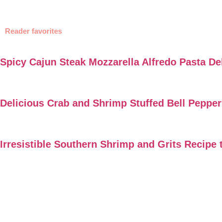
Reader favorites
Spicy Cajun Steak Mozzarella Alfredo Pasta De
Delicious Crab and Shrimp Stuffed Bell Peppe
Irresistible Southern Shrimp and Grits Recipe 