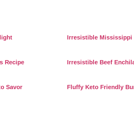
light
Irresistible Mississipp
rs Recipe
Irresistible Beef Enchi
to Savor
Fluffy Keto Friendly B