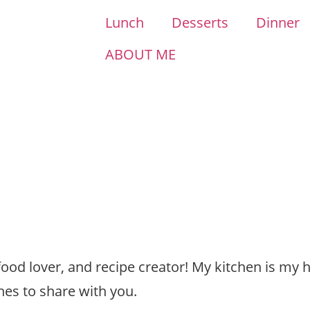
Lunch
Desserts
Dinner
ABOUT ME
 food lover, and recipe creator! My kitchen is my 
hes to share with you.