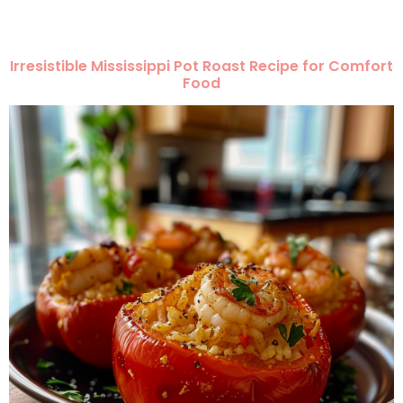
Irresistible Mississippi Pot Roast Recipe for Comfort
Food