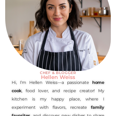
CHEF & BLOGGER
Hellen Weiss
Hi, I’m Hellen Weiss—a passionate
home
cook
, food lover, and recipe creator! My
kitchen is my happy place, where I
experiment with flavors, recreate
family
favorites
, and discover new dishes to share