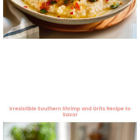
Irresistible Southern Shrimp and Grits Recipe to
Savor