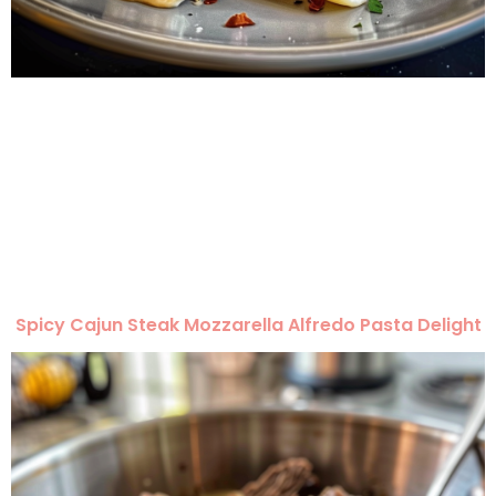
Spicy Cajun Steak Mozzarella Alfredo Pasta Delight