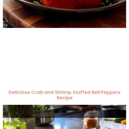
Delicious Crab and Shrimp Stuffed Bell Peppers
Recipe