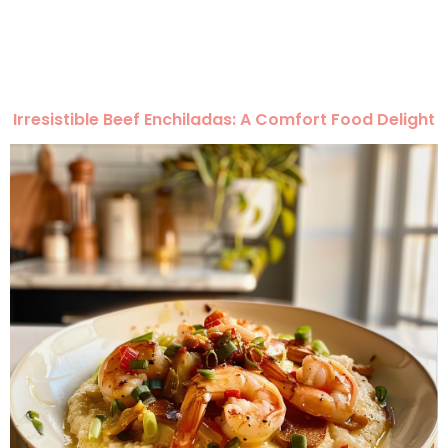
Irresistible Beef Enchiladas: A Comfort Food Delight