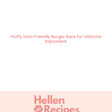
Fluffy Keto Friendly Burger Buns for Ultimate
Enjoyment