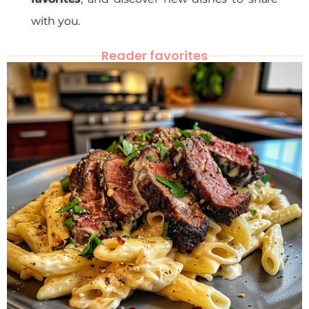
with you.
Reader favorites