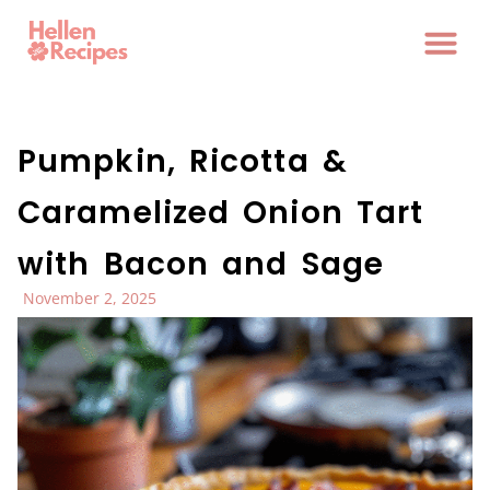
Pumpkin, Ricotta &
Caramelized Onion Tart
with Bacon and Sage
November 2, 2025