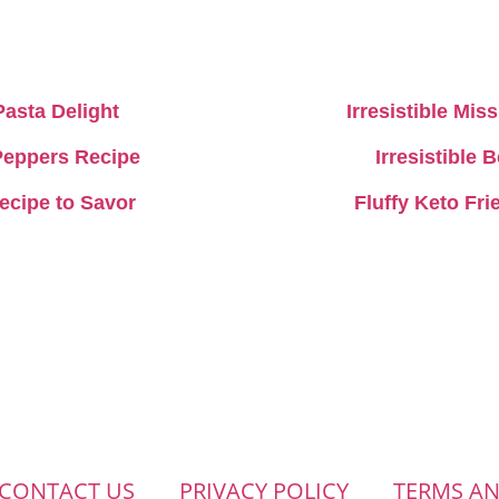
Pasta Delight
Irresistible Mi
 Peppers Recipe
Irresistible
Recipe to Savor
Fluffy Keto Fr
CONTACT US
PRIVACY POLICY
TERMS A