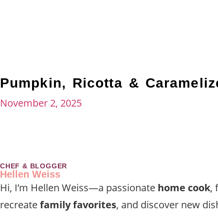
Pumpkin, Ricotta & Carameli
November 2, 2025
CHEF & BLOGGER
Hellen Weiss
Hi, I’m Hellen Weiss—a passionate
home cook
,
recreate
family favorites
, and discover new dis