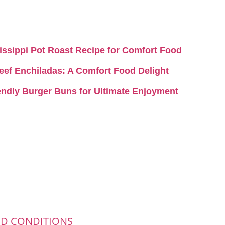
ssissippi Pot Roast Recipe for Comfort Food
 Beef Enchiladas: A Comfort Food Delight
iendly Burger Buns for Ultimate Enjoyment
ND CONDITIONS