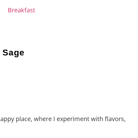
Breakfast
d Sage
happy place, where I experiment with flavors,