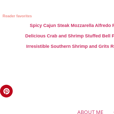
Reader favorites
Spicy Cajun Steak Mozzarella Alfredo 
Delicious Crab and Shrimp Stuffed Bell
Irresistible Southern Shrimp and Grits 
ABOUT ME