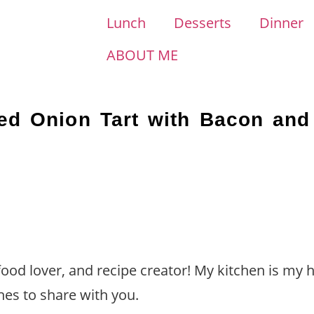
Lunch
Desserts
Dinner
ABOUT ME
zed Onion Tart with Bacon an
 food lover, and recipe creator! My kitchen is my 
hes to share with you.