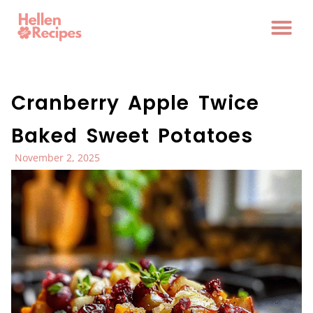
Cranberry Apple Twice
Baked Sweet Potatoes
November 2, 2025