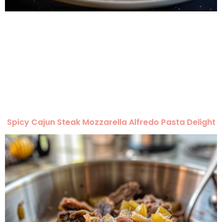
Spicy Cajun Steak Mozzarella Alfredo Pasta Delight