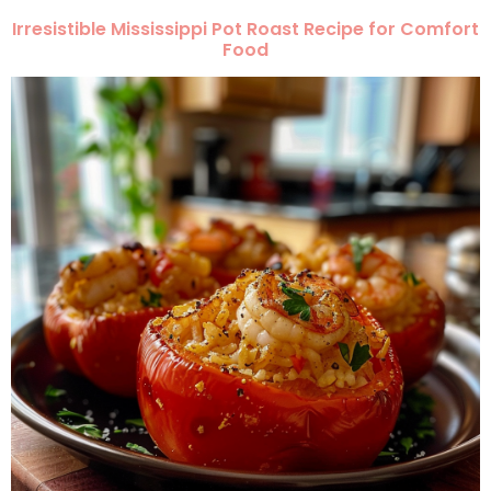
Irresistible Mississippi Pot Roast Recipe for Comfort
Food