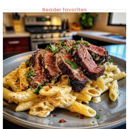
Reader favorites