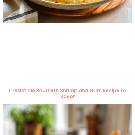
Irresistible Southern Shrimp and Grits Recipe to
Savor