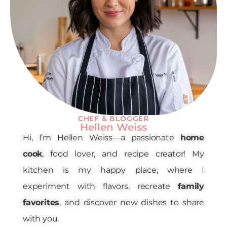
CHEF & BLOGGER
Hellen Weiss
Hi, I’m Hellen Weiss—a passionate
home
cook
, food lover, and recipe creator! My
kitchen is my happy place, where I
experiment with flavors, recreate
family
favorites
, and discover new dishes to share
with you.