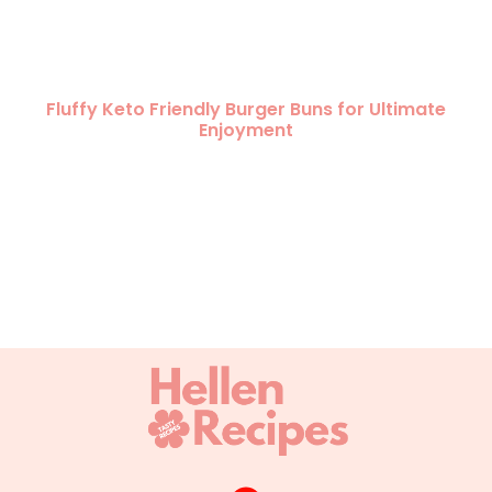
Fluffy Keto Friendly Burger Buns for Ultimate
Enjoyment