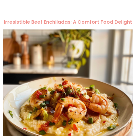
Irresistible Beef Enchiladas: A Comfort Food Delight