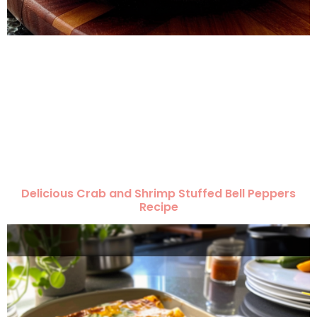
Delicious Crab and Shrimp Stuffed Bell Peppers
Recipe