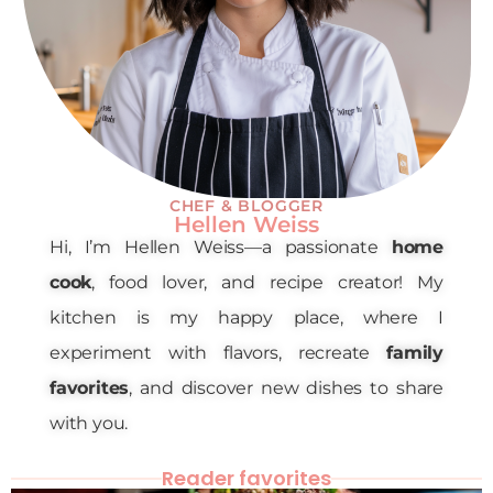
CHEF & BLOGGER
Hellen Weiss
Hi, I’m Hellen Weiss—a passionate
home
cook
, food lover, and recipe creator! My
kitchen is my happy place, where I
experiment with flavors, recreate
family
favorites
, and discover new dishes to share
with you.
Reader favorites