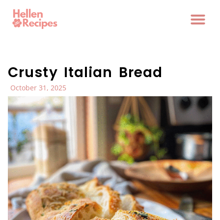
Crusty Italian Bread
October 31, 2025