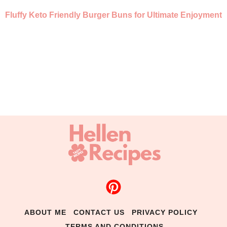
Fluffy Keto Friendly Burger Buns for Ultimate Enjoyment
ABOUT ME
CONTACT US
PRIVACY POLICY
TERMS AND CONDITIONS