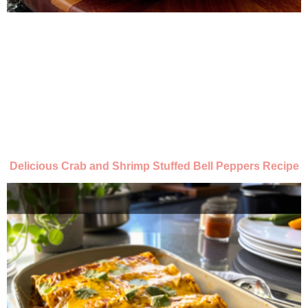
Delicious Crab and Shrimp Stuffed Bell Peppers Recipe