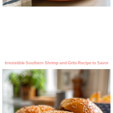
Irresistible Southern Shrimp and Grits Recipe to Savor