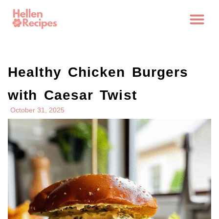
Healthy Chicken Burgers
with Caesar Twist
October 31, 2025