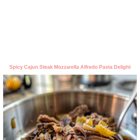
Spicy Cajun Steak Mozzarella Alfredo Pasta Delight