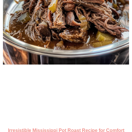
Irresistible Mississippi Pot Roast Recipe for Comfort