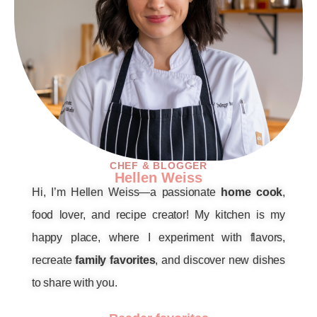
CHEF & BLOGGER
Hellen Weiss
Hi, I’m Hellen Weiss—a passionate
home cook
,
food lover, and recipe creator! My kitchen is my
happy place, where I experiment with flavors,
recreate
family favorites
, and discover new dishes
to share with you.