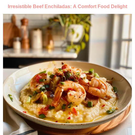
Irresistible Beef Enchiladas: A Comfort Food Delight