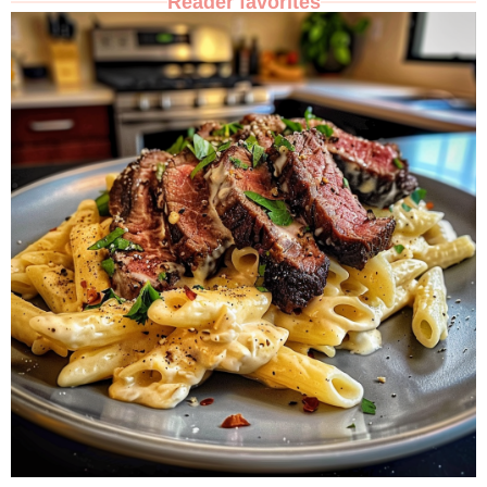
Reader favorites