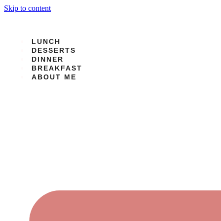
Skip to content
LUNCH
DESSERTS
DINNER
BREAKFAST
ABOUT ME