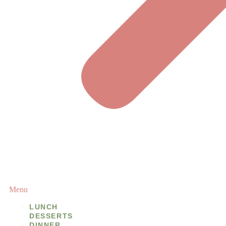
Menu
LUNCH
DESSERTS
DINNER