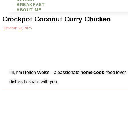
BREAKFAST
ABOUT ME
Crockpot Coconut Curry Chicken
October 30, 2025
Hi, I’m Hellen Weiss—a passionate
home cook
, food lover
dishes to share with you.