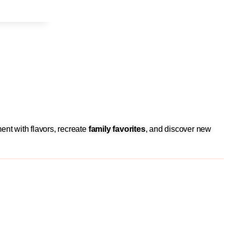
ent with flavors, recreate
family favorites
, and discover new