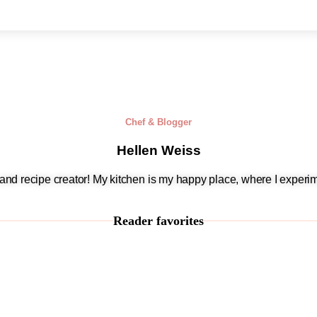
Chef & Blogger
Hellen Weiss
, and recipe creator! My kitchen is my happy place, where I experim
Reader favorites