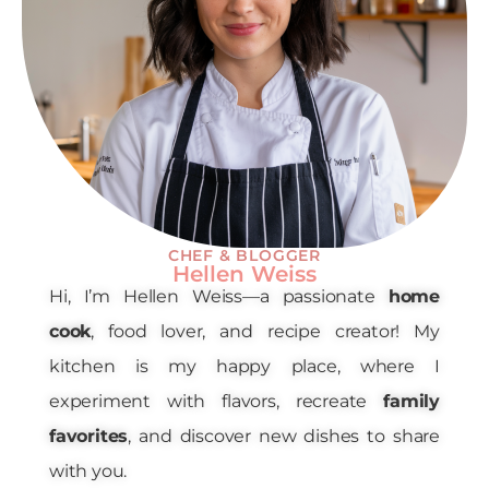
CHEF & BLOGGER
Hellen Weiss
Hi, I’m Hellen Weiss—a passionate
home
cook
, food lover, and recipe creator! My
kitchen is my happy place, where I
experiment with flavors, recreate
family
favorites
, and discover new dishes to share
with you.