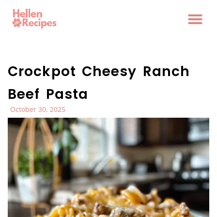
Crockpot Cheesy Ranch
Beef Pasta
October 30, 2025