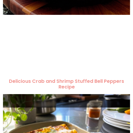
Delicious Crab and Shrimp Stuffed Bell Peppers
Recipe