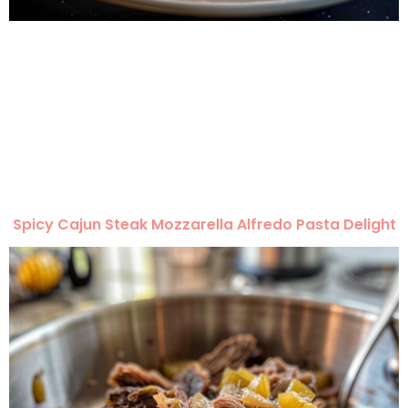
Spicy Cajun Steak Mozzarella Alfredo Pasta Delight