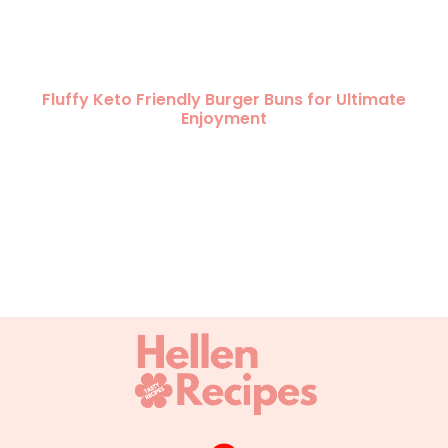
Fluffy Keto Friendly Burger Buns for Ultimate
Enjoyment