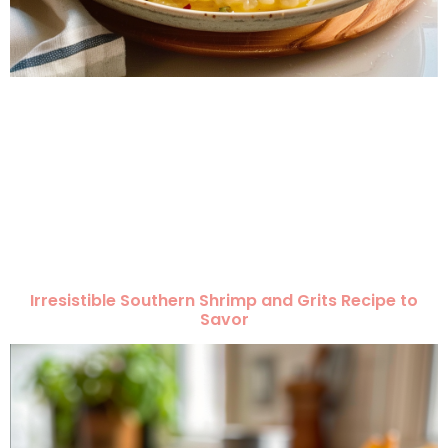
Irresistible Southern Shrimp and Grits Recipe to
Savor