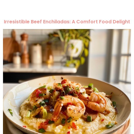
Irresistible Beef Enchiladas: A Comfort Food Delight