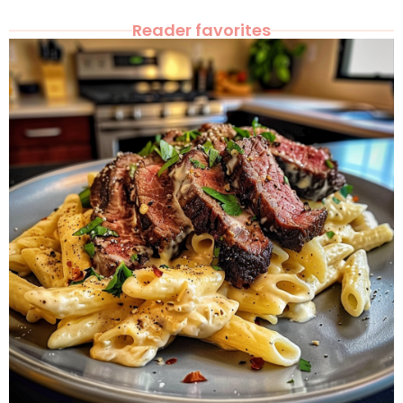
Reader favorites