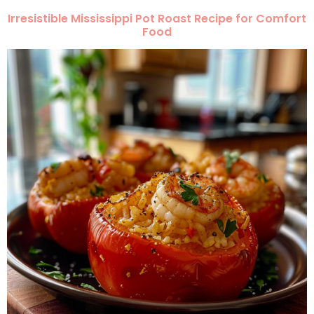
Irresistible Mississippi Pot Roast Recipe for Comfort
Food