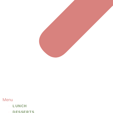
Menu
LUNCH
DESSERTS