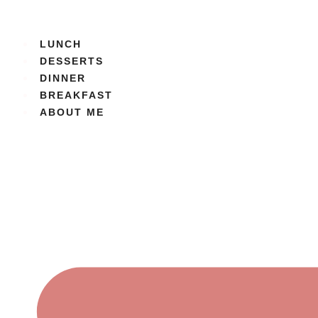
Skip
to
content
LUNCH
DESSERTS
DINNER
BREAKFAST
ABOUT ME