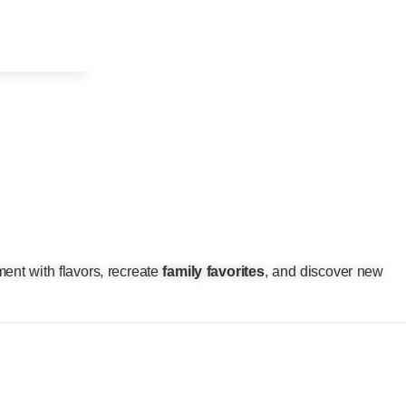
ment with flavors, recreate
family favorites
, and discover new