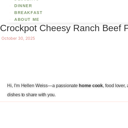
DINNER
BREAKFAST
ABOUT ME
Crockpot Cheesy Ranch Beef 
October 30, 2025
Hi, I’m Hellen Weiss—a passionate
home cook
, food lover
dishes to share with you.