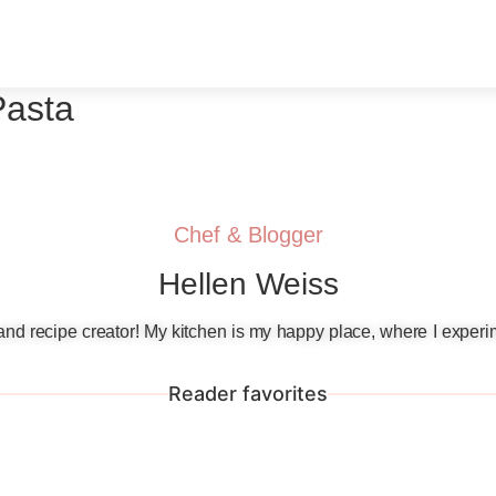
Pasta
Chef & Blogger
Hellen Weiss
, and recipe creator! My kitchen is my happy place, where I experi
Reader favorites