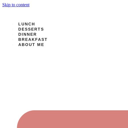
Skip to content
LUNCH
DESSERTS
DINNER
BREAKFAST
ABOUT ME