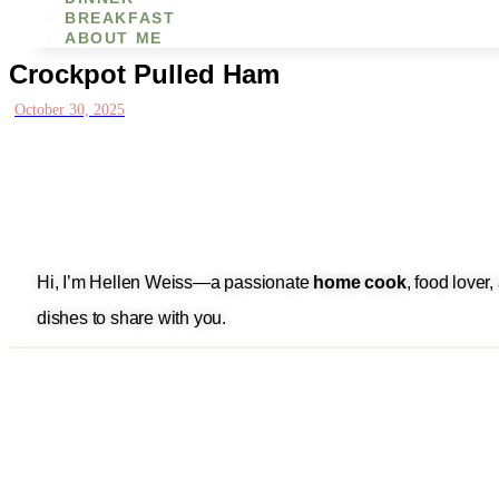
BREAKFAST
ABOUT ME
Crockpot Pulled Ham
October 30, 2025
Hi, I’m Hellen Weiss—a passionate
home cook
, food lover
dishes to share with you.