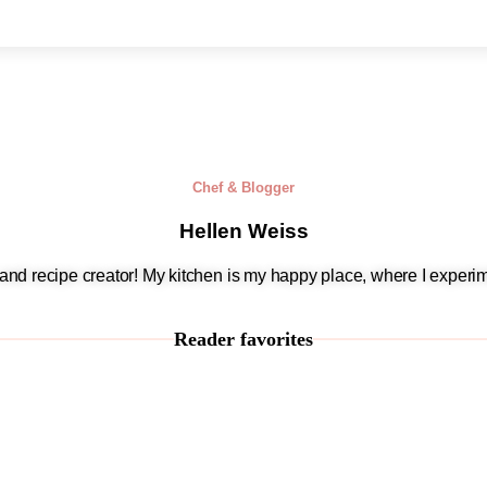
Chef & Blogger
Hellen Weiss
, and recipe creator! My kitchen is my happy place, where I experim
Reader favorites