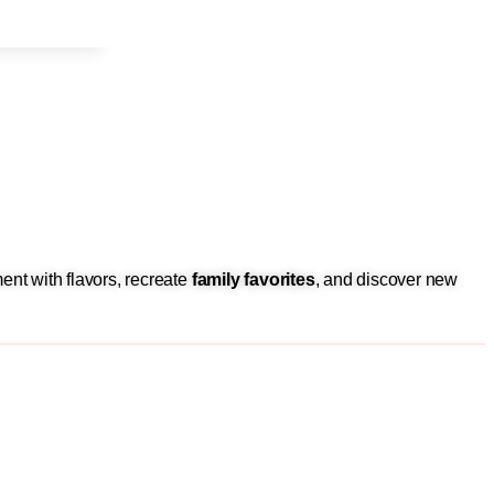
ent with flavors, recreate
family favorites
, and discover new