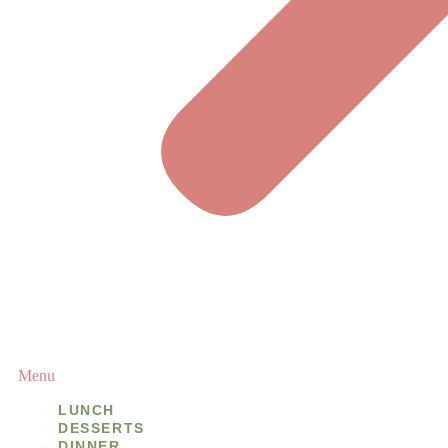
Menu
LUNCH
DESSERTS
DINNER