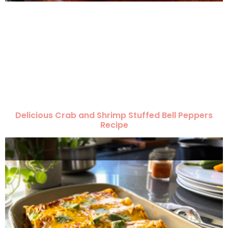
Delicious Crab and Shrimp Stuffed Bell Peppers
Recipe