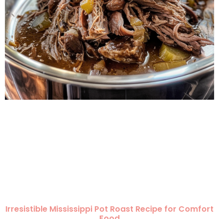
Irresistible Mississippi Pot Roast Recipe for Comfort
Food