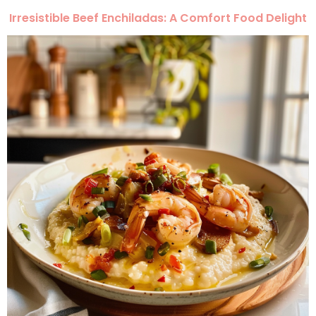
Irresistible Beef Enchiladas: A Comfort Food Delight