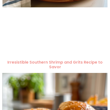
Irresistible Southern Shrimp and Grits Recipe to
Savor