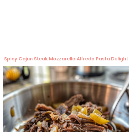
Spicy Cajun Steak Mozzarella Alfredo Pasta Delight