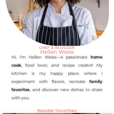
CHEF & BLOGGER
Hellen Weiss
Hi, I’m Hellen Weiss—a passionate
home
cook
, food lover, and recipe creator! My
kitchen is my happy place, where I
experiment with flavors, recreate
family
favorites
, and discover new dishes to share
with you.
Reader favorites