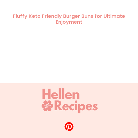
Fluffy Keto Friendly Burger Buns for Ultimate
Enjoyment