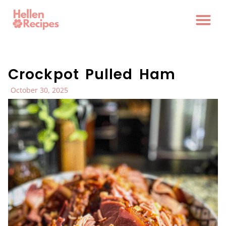
Crockpot Pulled Ham
October 30, 2025