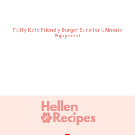
Fluffy Keto Friendly Burger Buns for Ultimate
Enjoyment