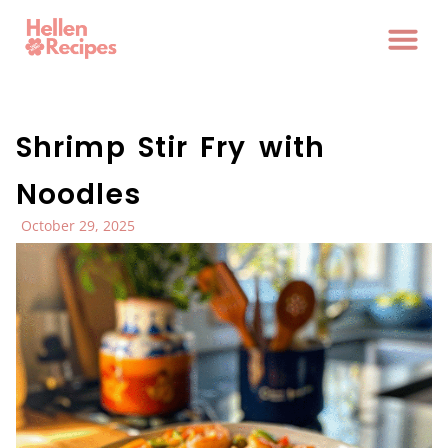
Shrimp Stir Fry with
Noodles
October 29, 2025