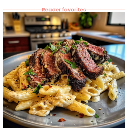
Reader favorites