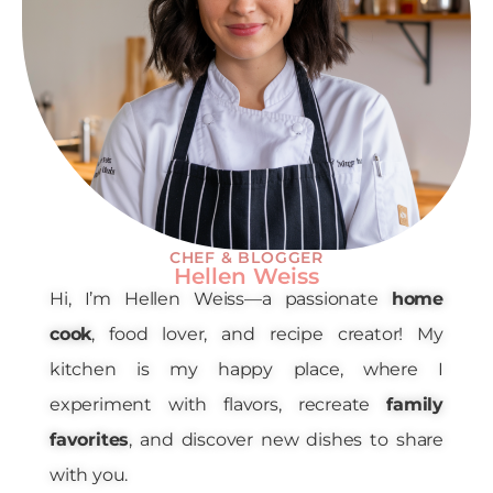
CHEF & BLOGGER
Hellen Weiss
Hi, I’m Hellen Weiss—a passionate
home
cook
, food lover, and recipe creator! My
kitchen is my happy place, where I
experiment with flavors, recreate
family
favorites
, and discover new dishes to share
with you.