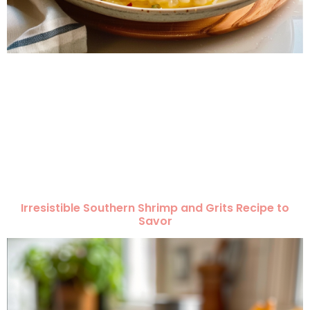
Irresistible Southern Shrimp and Grits Recipe to
Savor