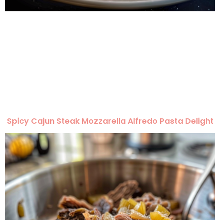
Spicy Cajun Steak Mozzarella Alfredo Pasta Delight