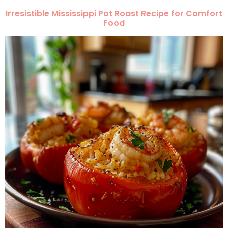
Irresistible Mississippi Pot Roast Recipe for Comfort
Food