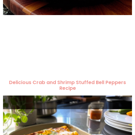
Delicious Crab and Shrimp Stuffed Bell Peppers
Recipe