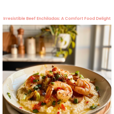
Irresistible Beef Enchiladas: A Comfort Food Delight