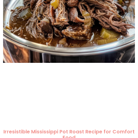
Irresistible Mississippi Pot Roast Recipe for Comfort
Food