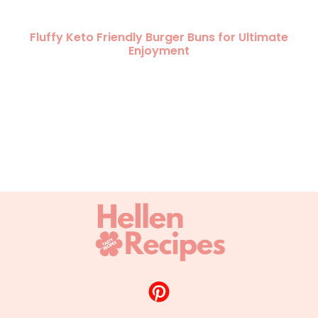
Fluffy Keto Friendly Burger Buns for Ultimate
Enjoyment