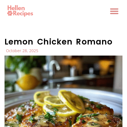
Lemon Chicken Romano
October 28, 2025