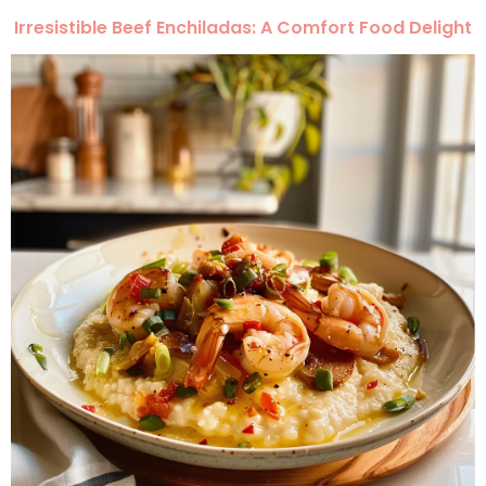
Irresistible Beef Enchiladas: A Comfort Food Delight