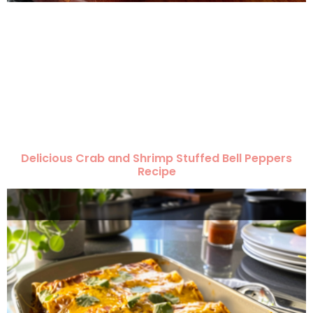
Delicious Crab and Shrimp Stuffed Bell Peppers
Recipe