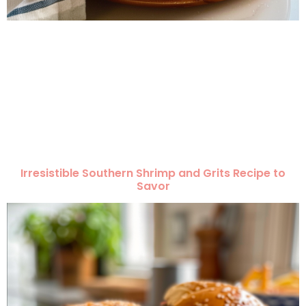
Irresistible Southern Shrimp and Grits Recipe to
Savor