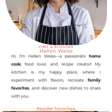
CHEF & BLOGGER
Hellen Weiss
Hi, I’m Hellen Weiss—a passionate
home
cook
, food lover, and recipe creator! My
kitchen is my happy place, where I
experiment with flavors, recreate
family
favorites
, and discover new dishes to share
with you.
Reader favorites