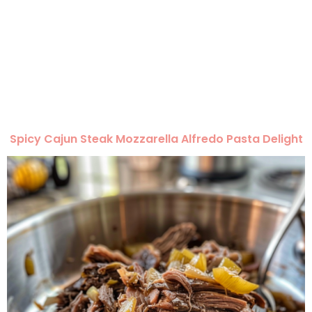
Spicy Cajun Steak Mozzarella Alfredo Pasta Delight