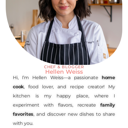
CHEF & BLOGGER
Hellen Weiss
Hi, I’m Hellen Weiss—a passionate
home
cook
, food lover, and recipe creator! My
kitchen is my happy place, where I
experiment with flavors, recreate
family
favorites
, and discover new dishes to share
with you.