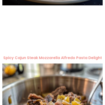
Spicy Cajun Steak Mozzarella Alfredo Pasta Delight