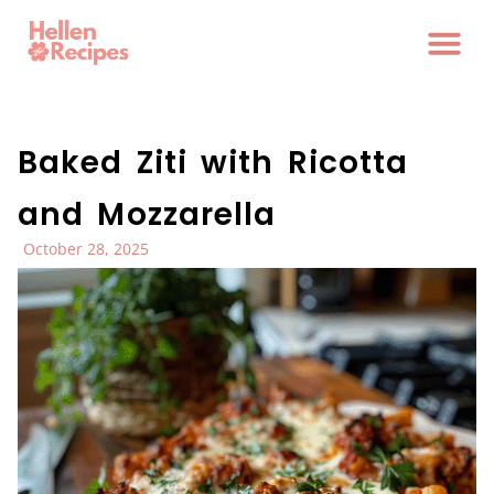
Baked Ziti with Ricotta
and Mozzarella
October 28, 2025