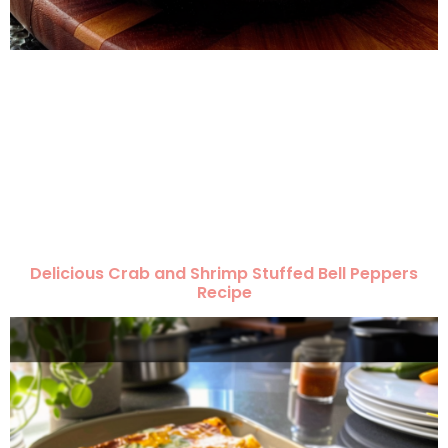
Delicious Crab and Shrimp Stuffed Bell Peppers
Recipe