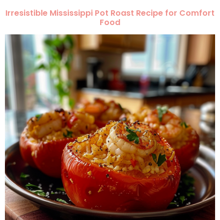
Irresistible Mississippi Pot Roast Recipe for Comfort
Food