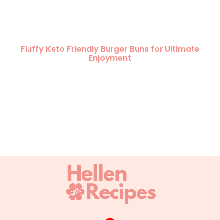
Fluffy Keto Friendly Burger Buns for Ultimate
Enjoyment