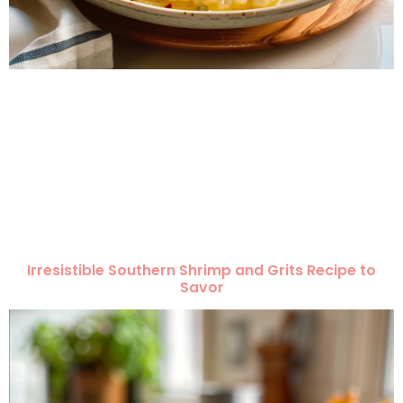
Irresistible Southern Shrimp and Grits Recipe to
Savor