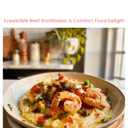
Irresistible Beef Enchiladas: A Comfort Food Delight