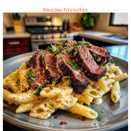
Reader favorites