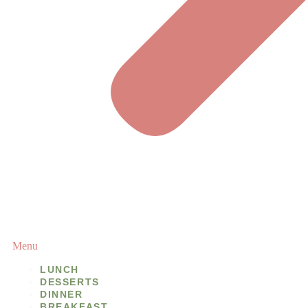
Menu
LUNCH
DESSERTS
DINNER
BREAKFAST