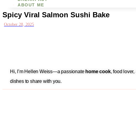
ABOUT ME
Spicy Viral Salmon Sushi Bake
October 28, 2025
Hi, I’m Hellen Weiss—a passionate
home cook
, food lover
dishes to share with you.