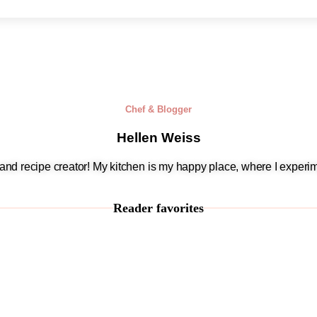
Chef & Blogger
Hellen Weiss
, and recipe creator! My kitchen is my happy place, where I experim
Reader favorites