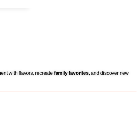
ent with flavors, recreate
family favorites
, and discover new