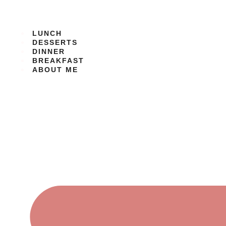
Skip
to
content
LUNCH
DESSERTS
DINNER
BREAKFAST
ABOUT ME