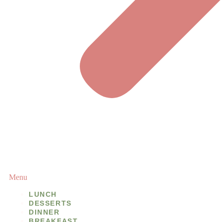
Menu
LUNCH
DESSERTS
DINNER
BREAKFAST