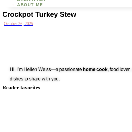
ABOUT ME
Crockpot Turkey Stew
October 26, 2025
Hi, I’m Hellen Weiss—a passionate
home cook
, food lover
dishes to share with you.
Reader favorites