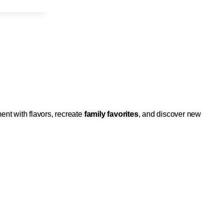
ent with flavors, recreate
family favorites
, and discover new