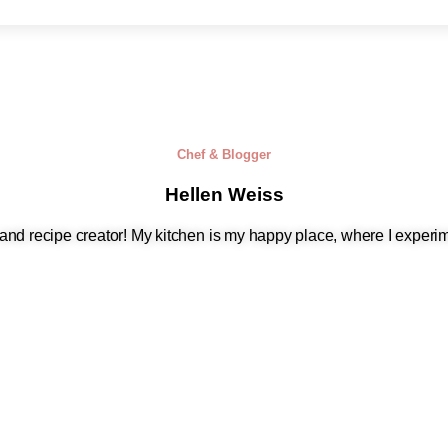
Chef & Blogger
Hellen Weiss
, and recipe creator! My kitchen is my happy place, where I experim