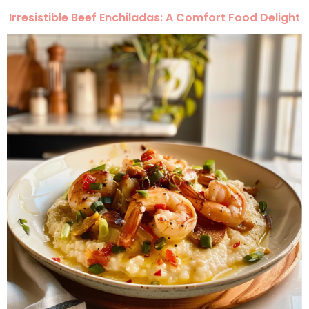
Irresistible Beef Enchiladas: A Comfort Food Delight