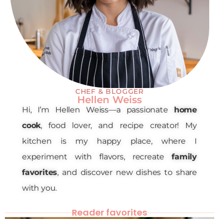
CHEF & BLOGGER
Hellen Weiss
Hi, I’m Hellen Weiss—a passionate
home
cook
, food lover, and recipe creator! My
kitchen is my happy place, where I
experiment with flavors, recreate
family
favorites
, and discover new dishes to share
with you.
Reader favorites