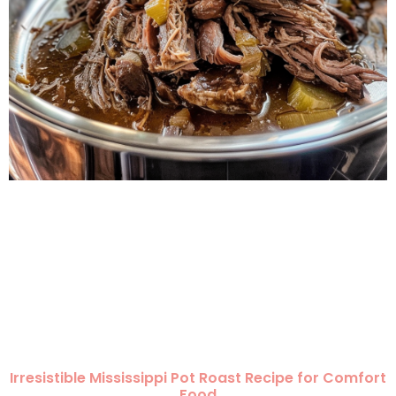
Irresistible Mississippi Pot Roast Recipe for Comfort
Food