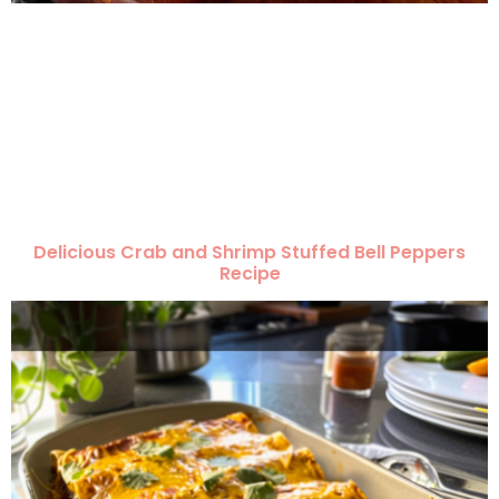
Delicious Crab and Shrimp Stuffed Bell Peppers
Recipe