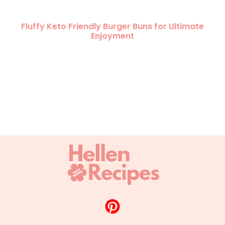
Fluffy Keto Friendly Burger Buns for Ultimate
Enjoyment