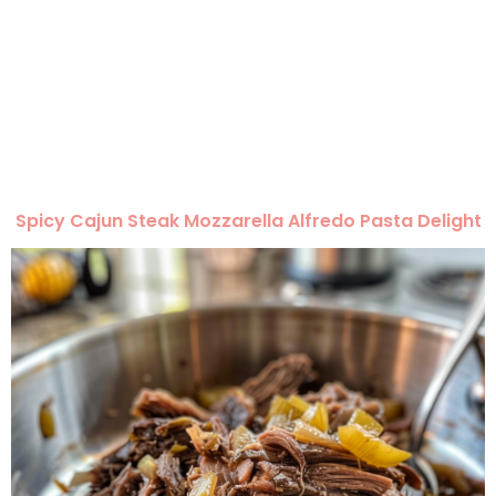
Spicy Cajun Steak Mozzarella Alfredo Pasta Delight