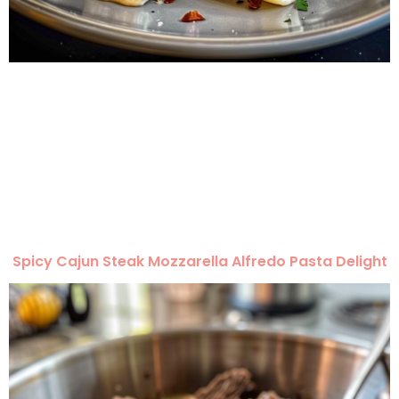
Spicy Cajun Steak Mozzarella Alfredo Pasta Delight