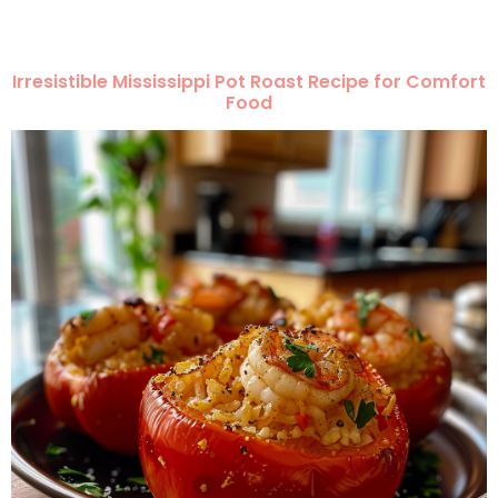
Irresistible Mississippi Pot Roast Recipe for Comfort
Food