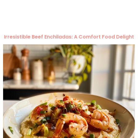
Irresistible Beef Enchiladas: A Comfort Food Delight