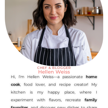
CHEF & BLOGGER
Hellen Weiss
Hi, I’m Hellen Weiss—a passionate
home
cook
, food lover, and recipe creator! My
kitchen is my happy place, where I
experiment with flavors, recreate
family
favorites
, and discover new dishes to share