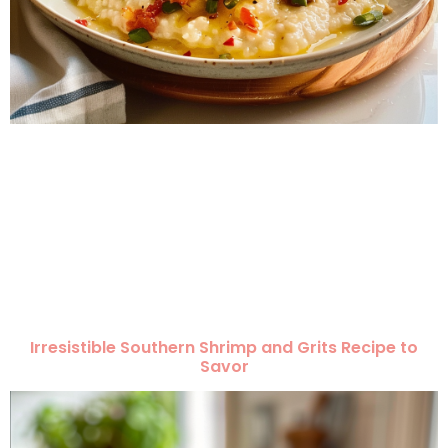
Irresistible Southern Shrimp and Grits Recipe to
Savor