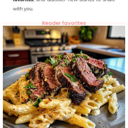
with you.
Reader favorites