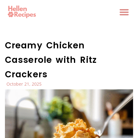
Creamy Chicken
Casserole with Ritz
Crackers
October 21, 2025