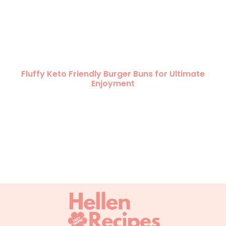
Fluffy Keto Friendly Burger Buns for Ultimate
Enjoyment