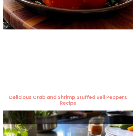
Delicious Crab and Shrimp Stuffed Bell Peppers
Recipe