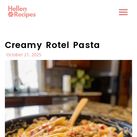
Creamy Rotel Pasta
October 21, 2025