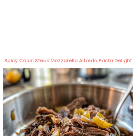
Spicy Cajun Steak Mozzarella Alfredo Pasta Delight