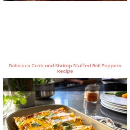
Delicious Crab and Shrimp Stuffed Bell Peppers
Recipe