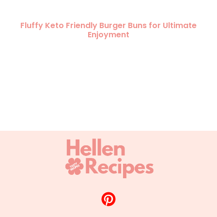
Fluffy Keto Friendly Burger Buns for Ultimate
Enjoyment