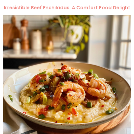
Irresistible Beef Enchiladas: A Comfort Food Delight