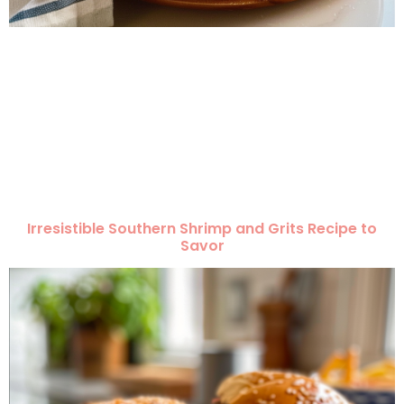
Irresistible Southern Shrimp and Grits Recipe to
Savor