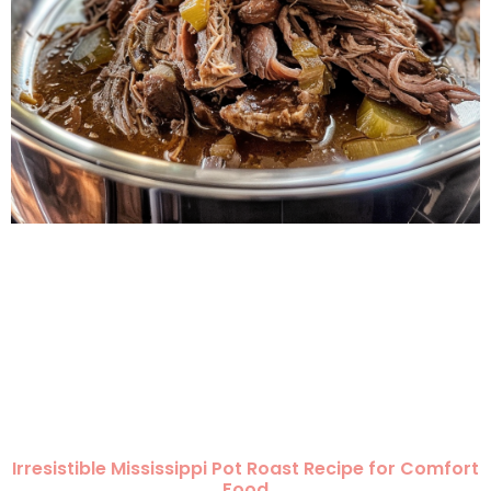
Irresistible Mississippi Pot Roast Recipe for Comfort
Food