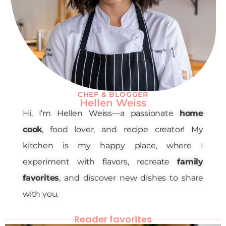
CHEF & BLOGGER
Hellen Weiss
Hi, I’m Hellen Weiss—a passionate
home
cook
, food lover, and recipe creator! My
kitchen is my happy place, where I
experiment with flavors, recreate
family
favorites
, and discover new dishes to share
with you.
Reader favorites