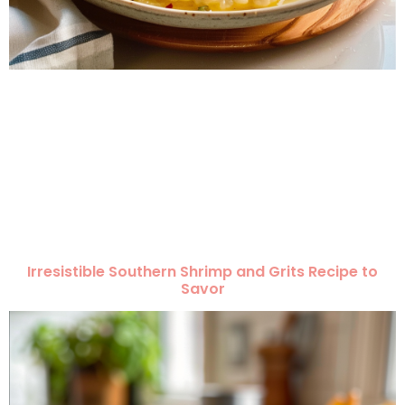
Irresistible Southern Shrimp and Grits Recipe to
Savor