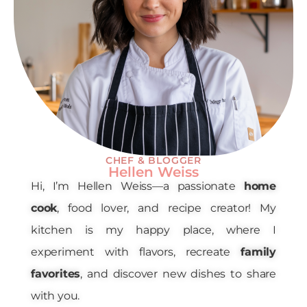
CHEF & BLOGGER
Hellen Weiss
Hi, I’m Hellen Weiss—a passionate
home
cook
, food lover, and recipe creator! My
kitchen is my happy place, where I
experiment with flavors, recreate
family
favorites
, and discover new dishes to share
with you.