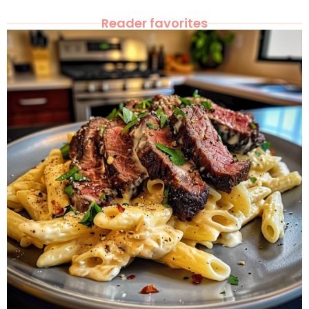
Reader favorites