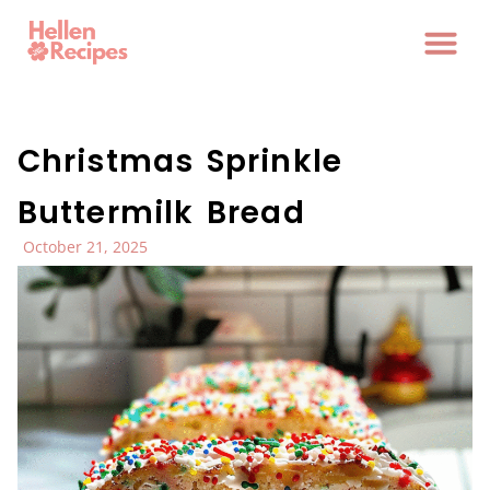
Christmas Sprinkle
Buttermilk Bread
October 21, 2025