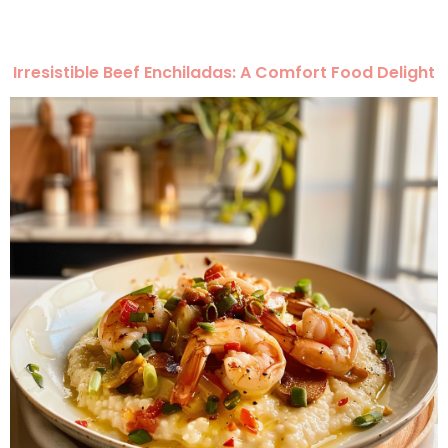
Irresistible Beef Enchiladas: A Comfort Food Delight