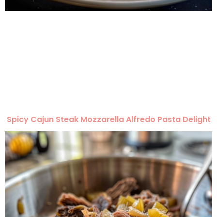
Spicy Cajun Steak Mozzarella Alfredo Pasta Delight