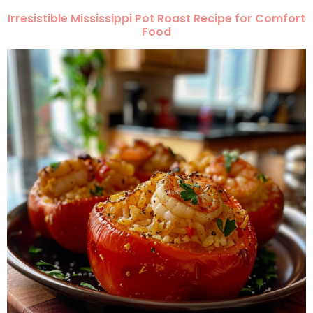
Irresistible Mississippi Pot Roast Recipe for Comfort
Food