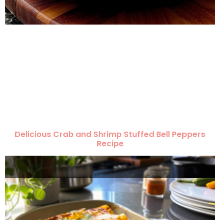
Delicious Crab and Shrimp Stuffed Bell Peppers
Recipe