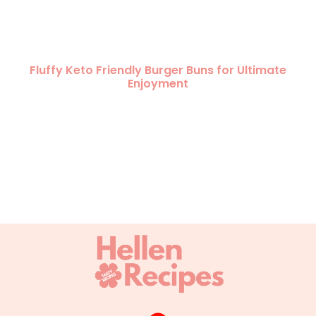
Fluffy Keto Friendly Burger Buns for Ultimate
Enjoyment