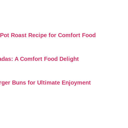
i Pot Roast Recipe for Comfort Food
ladas: A Comfort Food Delight
urger Buns for Ultimate Enjoyment