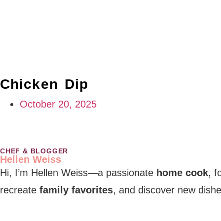
Chicken Dip
October 20, 2025
CHEF & BLOGGER
Hellen Weiss
Hi, I’m Hellen Weiss—a passionate
home cook
, 
recreate
family favorites
, and discover new dishe