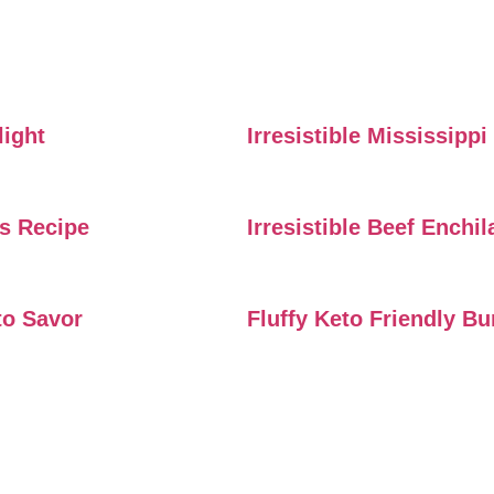
light
Irresistible Mississipp
rs Recipe
Irresistible Beef Enchi
to Savor
Fluffy Keto Friendly B