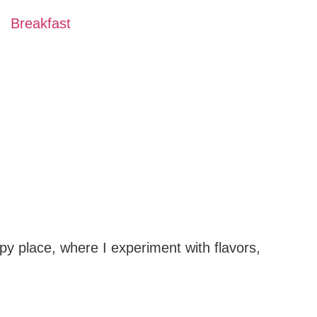
Breakfast
py place, where I experiment with flavors,