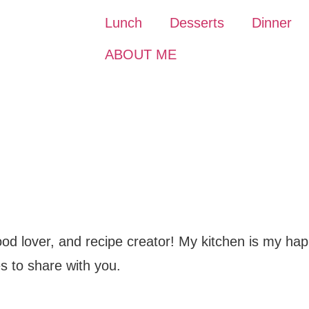
Lunch
Desserts
Dinner
ABOUT ME
food lover, and recipe creator! My kitchen is my hap
s to share with you.