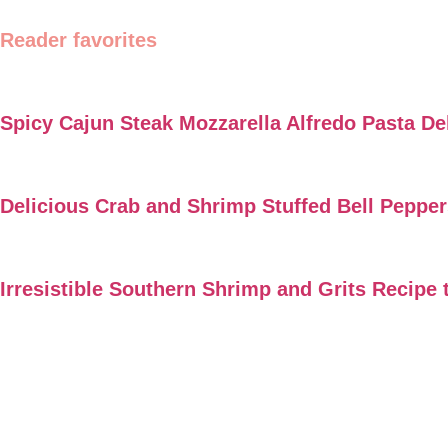
Reader favorites
Spicy Cajun Steak Mozzarella Alfredo Pasta De
Delicious Crab and Shrimp Stuffed Bell Peppe
Irresistible Southern Shrimp and Grits Recipe 