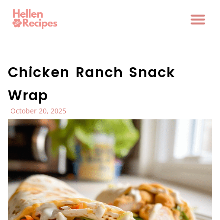
Chicken Ranch Snack
Wrap
October 20, 2025