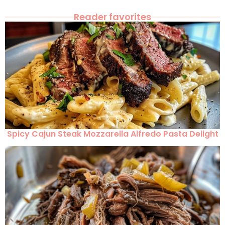
Reader favorites
Spicy Cajun Steak Mozzarella Alfredo Pasta Delight