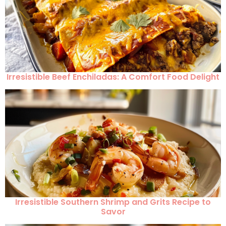
Irresistible Beef Enchiladas: A Comfort Food Delight
Irresistible Southern Shrimp and Grits Recipe to
Savor