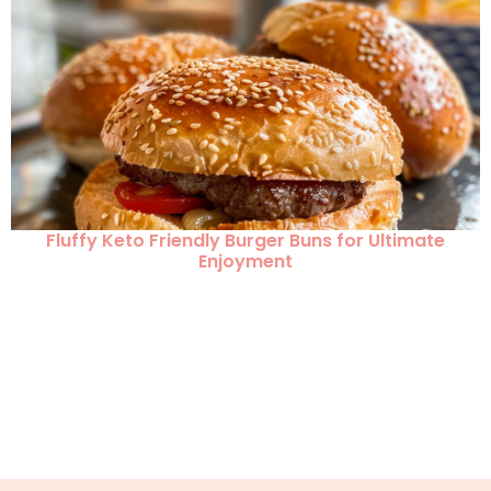
Fluffy Keto Friendly Burger Buns for Ultimate
Enjoyment