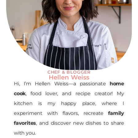
CHEF & BLOGGER
Hellen Weiss
Hi, I’m Hellen Weiss—a passionate
home
cook
, food lover, and recipe creator! My
kitchen is my happy place, where I
experiment with flavors, recreate
family
favorites
, and discover new dishes to share
with you.