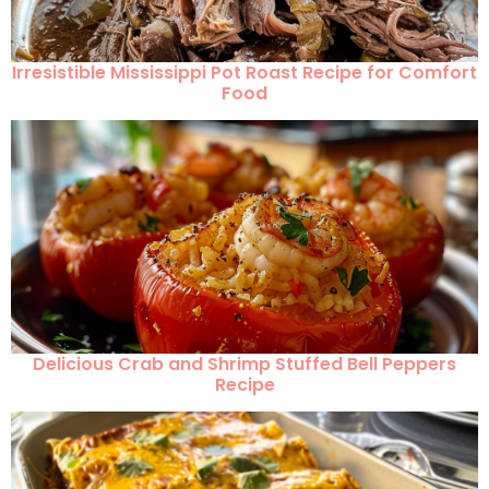
Irresistible Mississippi Pot Roast Recipe for Comfort
Food
Delicious Crab and Shrimp Stuffed Bell Peppers
Recipe