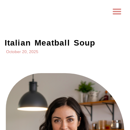
Italian Meatball Soup
October 20, 2025