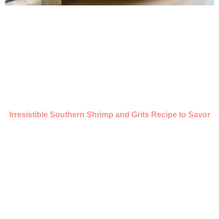
Irresistible Southern Shrimp and Grits Recipe to Savor