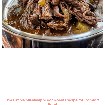
Irresistible Mississippi Pot Roast Recipe for Comfort
Food