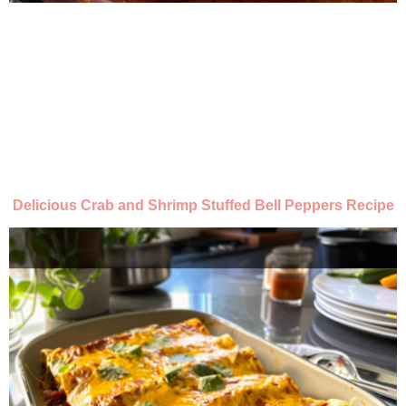
Delicious Crab and Shrimp Stuffed Bell Peppers Recipe