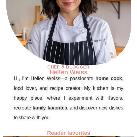
CHEF & BLOGGER
Hellen Weiss
Hi, I’m Hellen Weiss—a passionate
home cook
,
food lover, and recipe creator! My kitchen is my
happy place, where I experiment with flavors,
recreate
family favorites
, and discover new dishes
to share with you.
Reader favorites