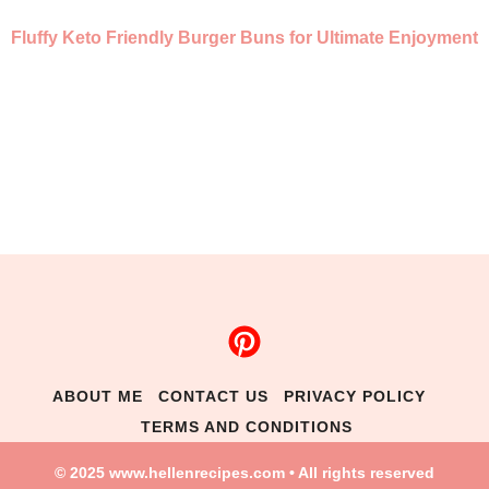
Fluffy Keto Friendly Burger Buns for Ultimate Enjoyment
ABOUT ME
CONTACT US
PRIVACY POLICY
TERMS AND CONDITIONS
© 2025 www.hellenrecipes.com • All rights reserved