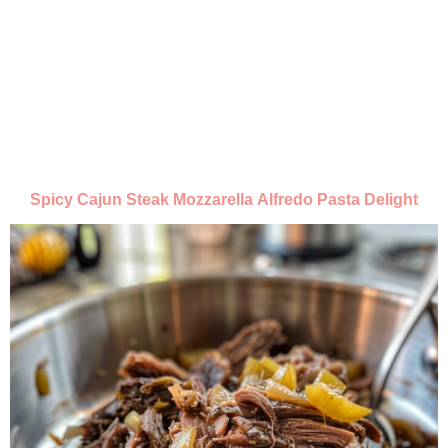
Spicy Cajun Steak Mozzarella Alfredo Pasta Delight