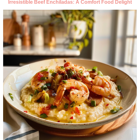
Irresistible Beef Enchiladas: A Comfort Food Delight