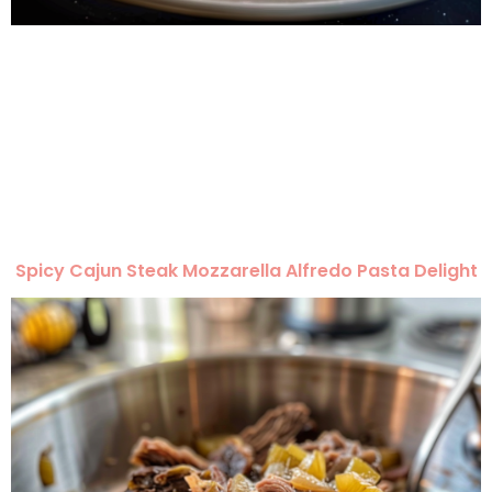
Spicy Cajun Steak Mozzarella Alfredo Pasta Delight