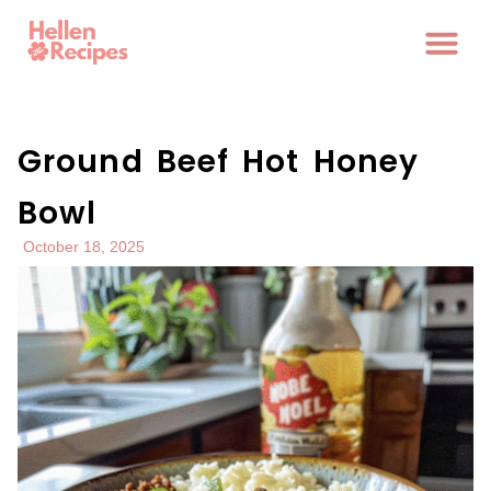
Ground Beef Hot Honey
Bowl
October 18, 2025