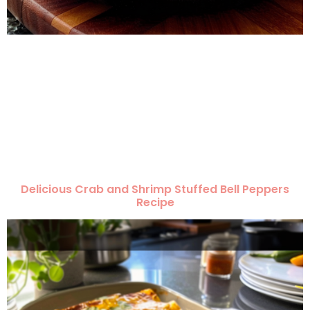
Delicious Crab and Shrimp Stuffed Bell Peppers
Recipe