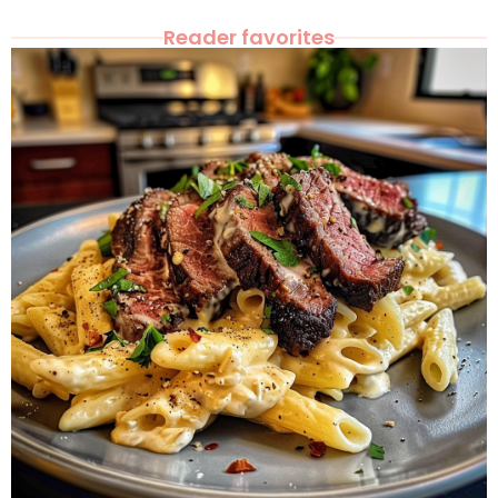
Reader favorites