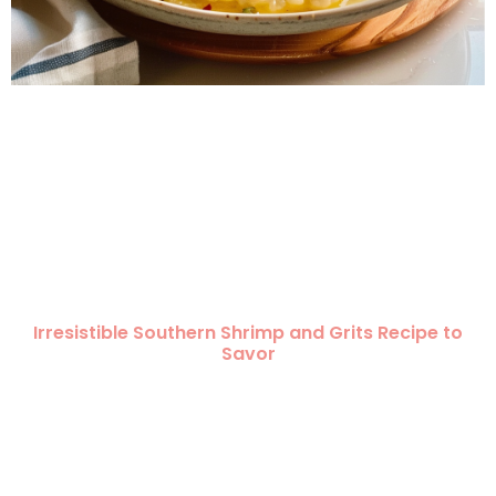
Irresistible Southern Shrimp and Grits Recipe to
Savor