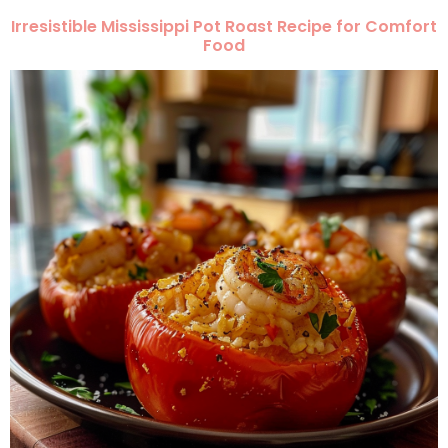
Irresistible Mississippi Pot Roast Recipe for Comfort
Food