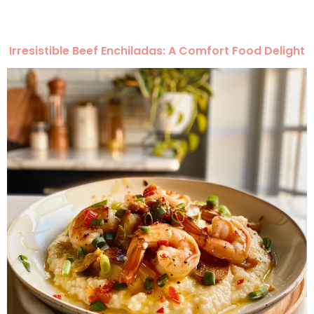
Irresistible Beef Enchiladas: A Comfort Food Delight