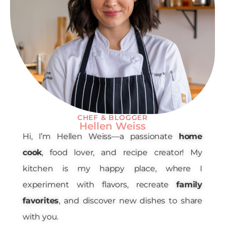
CHEF & BLOGGER
Hellen Weiss
Hi, I’m Hellen Weiss—a passionate
home
cook
, food lover, and recipe creator! My
kitchen is my happy place, where I
experiment with flavors, recreate
family
favorites
, and discover new dishes to share
with you.