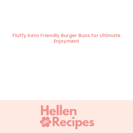
Fluffy Keto Friendly Burger Buns for Ultimate
Enjoyment