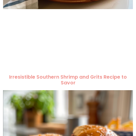
Irresistible Southern Shrimp and Grits Recipe to
Savor