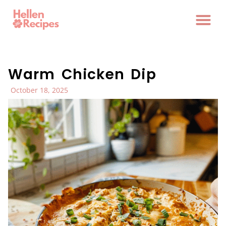
Warm Chicken Dip
October 18, 2025