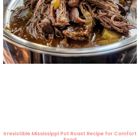
Irresistible Mississippi Pot Roast Recipe for Comfort
Food