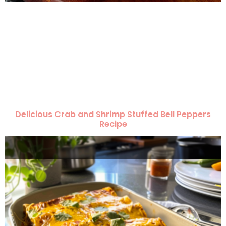
Delicious Crab and Shrimp Stuffed Bell Peppers
Recipe