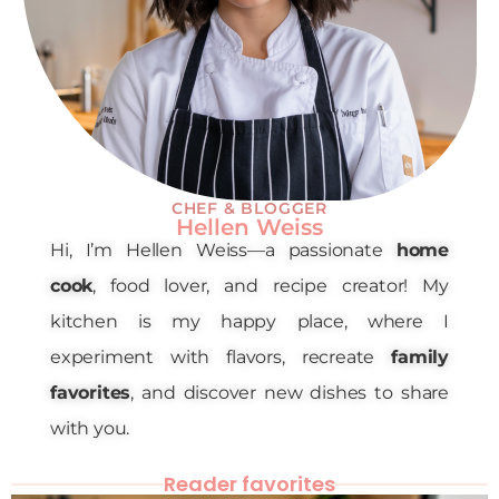
CHEF & BLOGGER
Hellen Weiss
Hi, I’m Hellen Weiss—a passionate
home
cook
, food lover, and recipe creator! My
kitchen is my happy place, where I
experiment with flavors, recreate
family
favorites
, and discover new dishes to share
with you.
Reader favorites