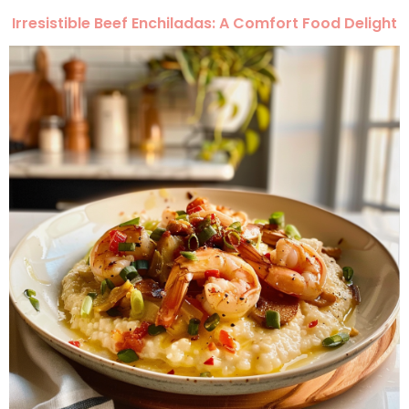
Irresistible Beef Enchiladas: A Comfort Food Delight