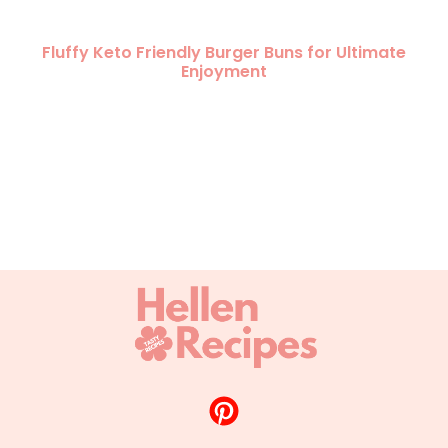
Fluffy Keto Friendly Burger Buns for Ultimate
Enjoyment