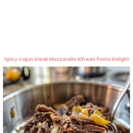
Spicy Cajun Steak Mozzarella Alfredo Pasta Delight