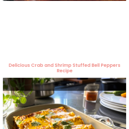
Delicious Crab and Shrimp Stuffed Bell Peppers
Recipe