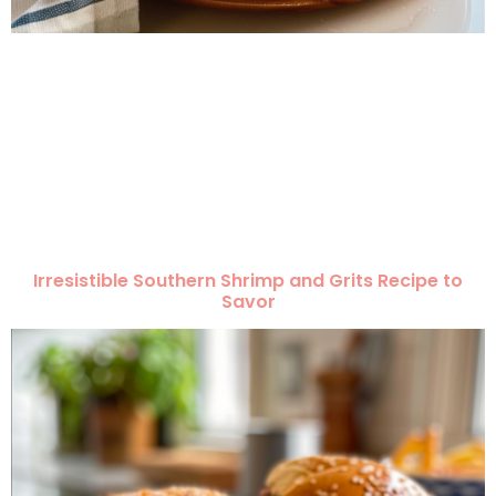
Irresistible Southern Shrimp and Grits Recipe to
Savor