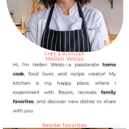
CHEF & BLOGGER
Hellen Weiss
Hi, I’m Hellen Weiss—a passionate
home
cook
, food lover, and recipe creator! My
kitchen is my happy place, where I
experiment with flavors, recreate
family
favorites
, and discover new dishes to share
with you.
Reader favorites