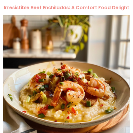
Irresistible Beef Enchiladas: A Comfort Food Delight