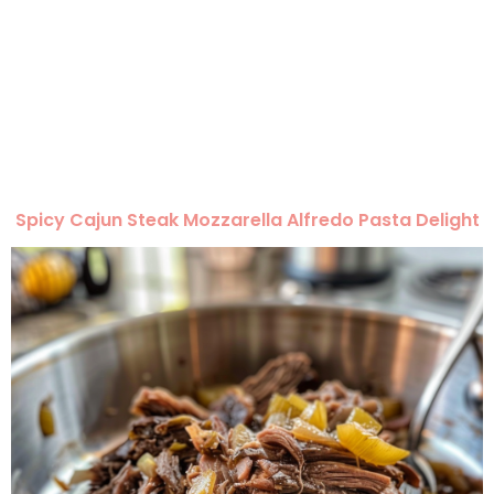
Spicy Cajun Steak Mozzarella Alfredo Pasta Delight