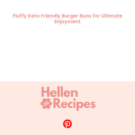
Fluffy Keto Friendly Burger Buns for Ultimate
Enjoyment