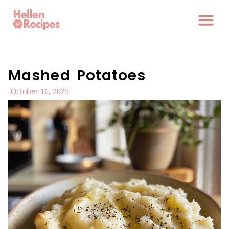
Mashed Potatoes
October 16, 2025