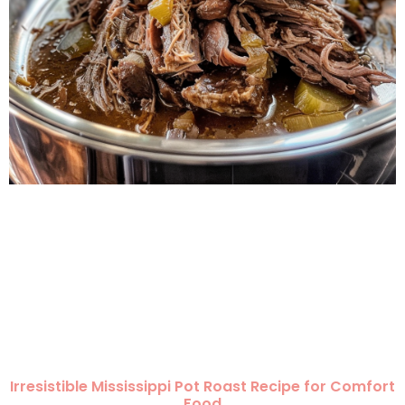
Irresistible Mississippi Pot Roast Recipe for Comfort
Food