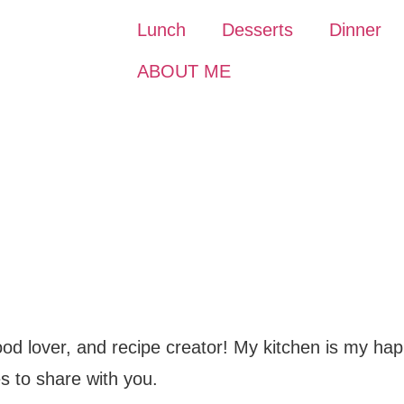
Lunch
Desserts
Dinner
ABOUT ME
food lover, and recipe creator! My kitchen is my hap
s to share with you.