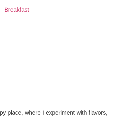
Breakfast
py place, where I experiment with flavors,