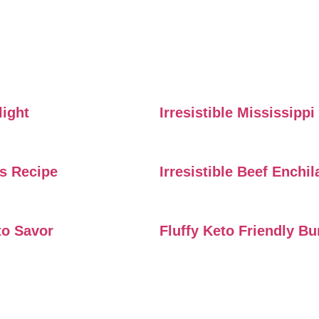
light
Irresistible Mississipp
rs Recipe
Irresistible Beef Enchi
to Savor
Fluffy Keto Friendly B