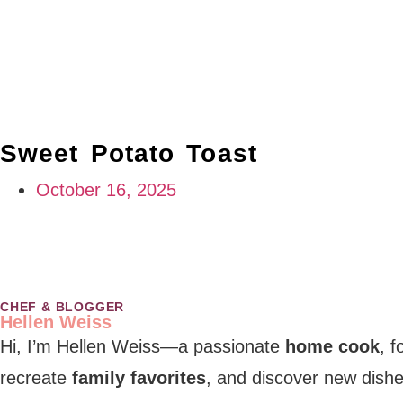
Sweet Potato Toast
October 16, 2025
CHEF & BLOGGER
Hellen Weiss
Hi, I’m Hellen Weiss—a passionate
home cook
, 
recreate
family favorites
, and discover new dishe