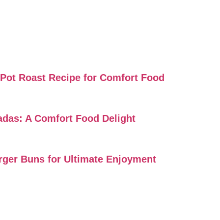
i Pot Roast Recipe for Comfort Food
ladas: A Comfort Food Delight
urger Buns for Ultimate Enjoyment