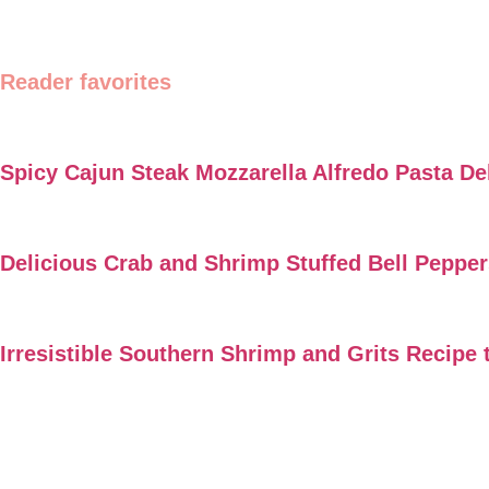
Reader favorites
Spicy Cajun Steak Mozzarella Alfredo Pasta De
Delicious Crab and Shrimp Stuffed Bell Peppe
Irresistible Southern Shrimp and Grits Recipe 