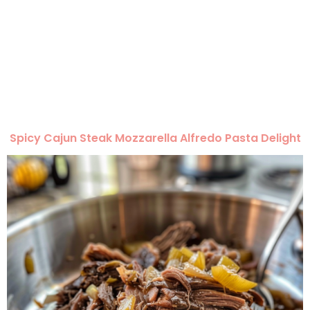
Spicy Cajun Steak Mozzarella Alfredo Pasta Delight