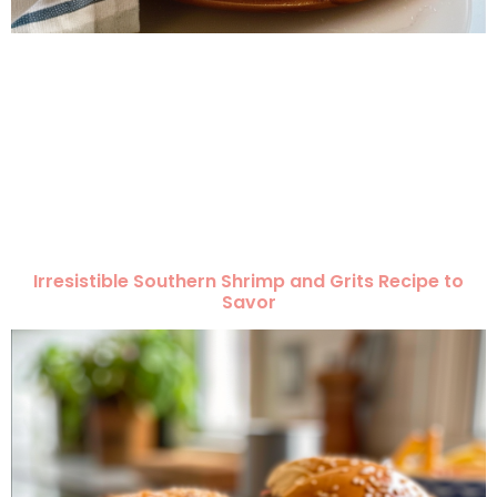
Irresistible Southern Shrimp and Grits Recipe to
Savor