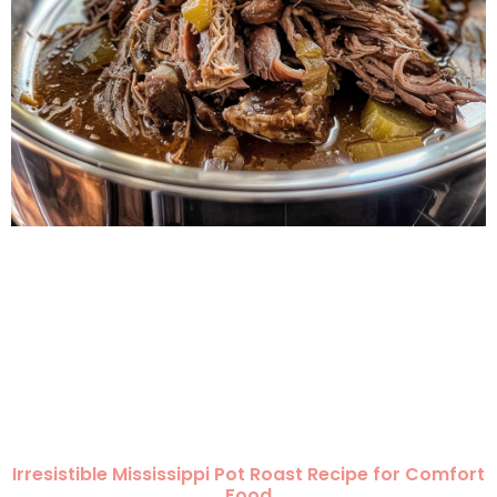
Irresistible Mississippi Pot Roast Recipe for Comfort
Food