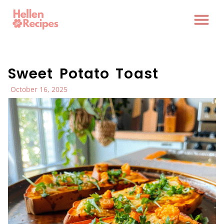
Sweet Potato Toast
October 16, 2025