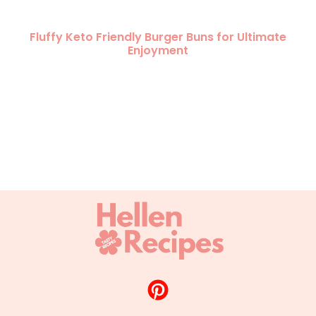
Fluffy Keto Friendly Burger Buns for Ultimate
Enjoyment