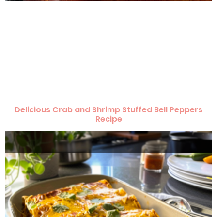
Delicious Crab and Shrimp Stuffed Bell Peppers
Recipe