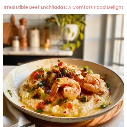
Irresistible Beef Enchiladas: A Comfort Food Delight