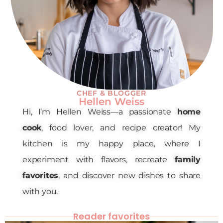
CHEF & BLOGGER
Hellen Weiss
Hi, I’m Hellen Weiss—a passionate
home
cook
, food lover, and recipe creator! My
kitchen is my happy place, where I
experiment with flavors, recreate
family
favorites
, and discover new dishes to share
with you.
Reader favorites