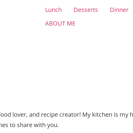
Lunch
Desserts
Dinner
ABOUT ME
 food lover, and recipe creator! My kitchen is my 
hes to share with you.