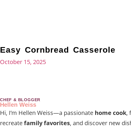
Easy Cornbread Casserole
October 15, 2025
CHEF & BLOGGER
Hellen Weiss
Hi, I’m Hellen Weiss—a passionate
home cook
,
recreate
family favorites
, and discover new dis