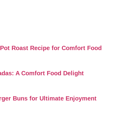
i Pot Roast Recipe for Comfort Food
ladas: A Comfort Food Delight
urger Buns for Ultimate Enjoyment