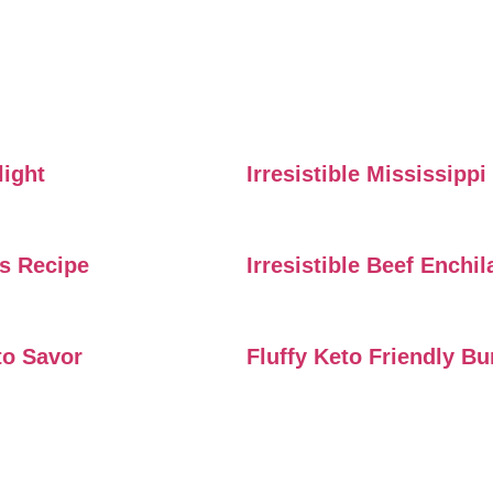
light
Irresistible Mississipp
rs Recipe
Irresistible Beef Enchi
to Savor
Fluffy Keto Friendly B