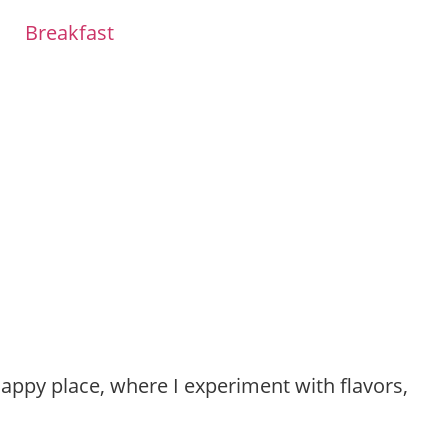
Breakfast
happy place, where I experiment with flavors,