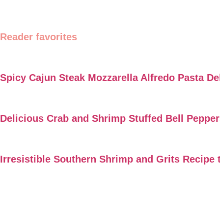
Reader favorites
Spicy Cajun Steak Mozzarella Alfredo Pasta De
Delicious Crab and Shrimp Stuffed Bell Peppe
Irresistible Southern Shrimp and Grits Recipe 