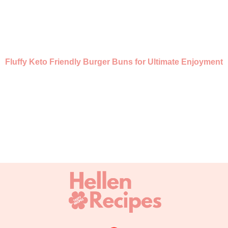
Fluffy Keto Friendly Burger Buns for Ultimate Enjoyment