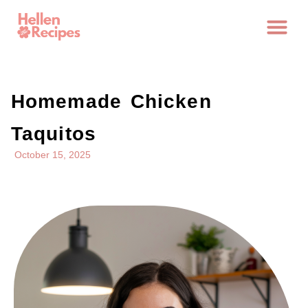
Homemade Chicken
Taquitos
October 15, 2025