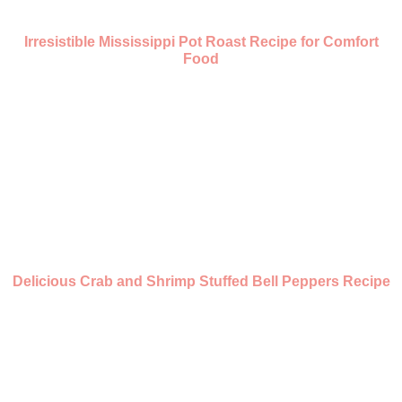
Irresistible Mississippi Pot Roast Recipe for Comfort
Food
Delicious Crab and Shrimp Stuffed Bell Peppers Recipe