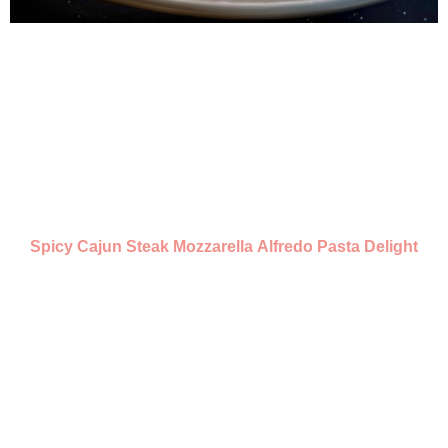
Spicy Cajun Steak Mozzarella Alfredo Pasta Delight