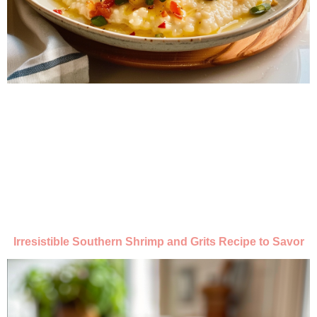
Irresistible Southern Shrimp and Grits Recipe to Savor