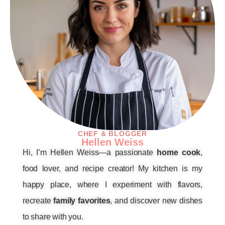
CHEF & BLOGGER
Hellen Weiss
Hi, I’m Hellen Weiss—a passionate
home cook
,
food lover, and recipe creator! My kitchen is my
happy place, where I experiment with flavors,
recreate
family favorites
, and discover new dishes
to share with you.