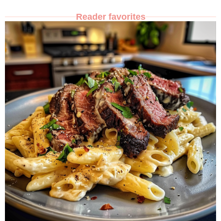
Reader favorites