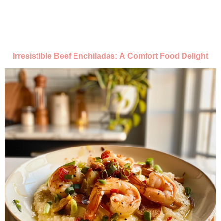
Irresistible Beef Enchiladas: A Comfort Food Delight