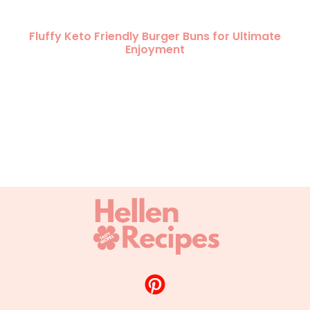
Fluffy Keto Friendly Burger Buns for Ultimate
Enjoyment