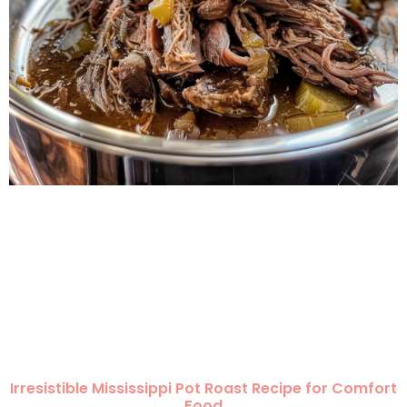
Irresistible Mississippi Pot Roast Recipe for Comfort
Food