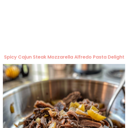
Spicy Cajun Steak Mozzarella Alfredo Pasta Delight