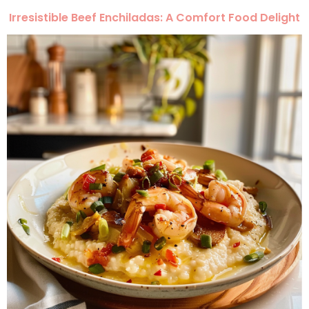
Irresistible Beef Enchiladas: A Comfort Food Delight