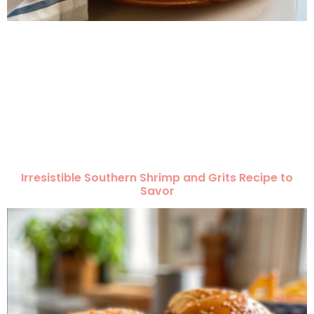
Irresistible Southern Shrimp and Grits Recipe to
Savor