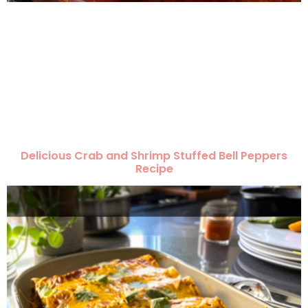
Delicious Crab and Shrimp Stuffed Bell Peppers
Recipe