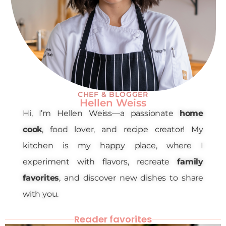
CHEF & BLOGGER
Hellen Weiss
Hi, I’m Hellen Weiss—a passionate
home
cook
, food lover, and recipe creator! My
kitchen is my happy place, where I
experiment with flavors, recreate
family
favorites
, and discover new dishes to share
with you.
Reader favorites