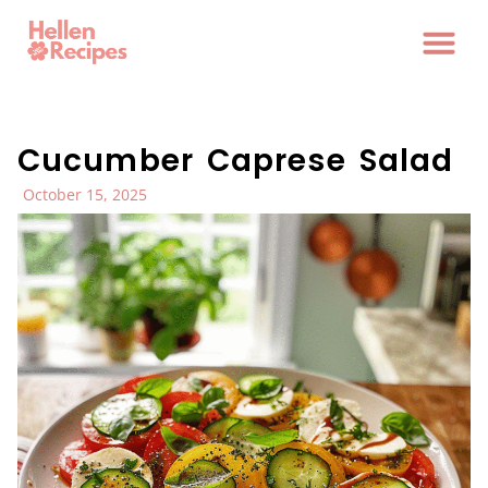
Cucumber Caprese Salad
October 15, 2025