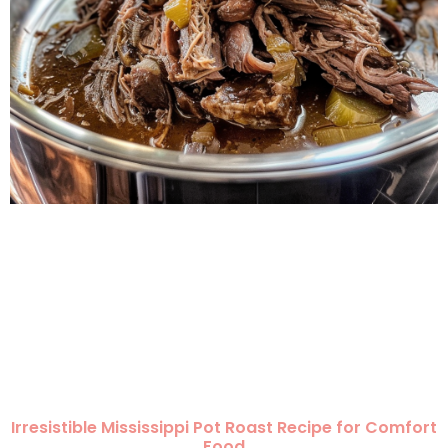
Irresistible Mississippi Pot Roast Recipe for Comfort
Food