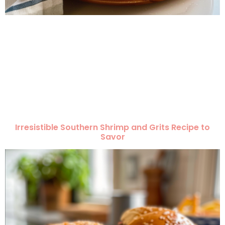
Irresistible Southern Shrimp and Grits Recipe to
Savor