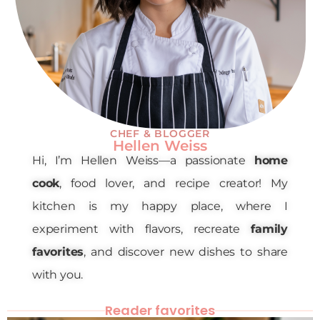
CHEF & BLOGGER
Hellen Weiss
Hi, I’m Hellen Weiss—a passionate
home
cook
, food lover, and recipe creator! My
kitchen is my happy place, where I
experiment with flavors, recreate
family
favorites
, and discover new dishes to share
with you.
Reader favorites