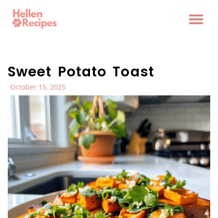
Sweet Potato Toast
October 15, 2025