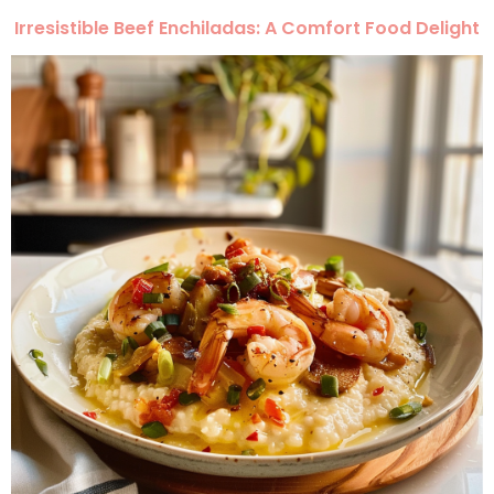
Irresistible Beef Enchiladas: A Comfort Food Delight