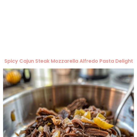
Spicy Cajun Steak Mozzarella Alfredo Pasta Delight