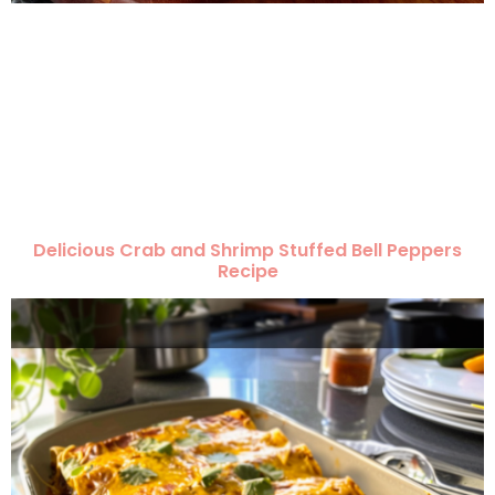
Delicious Crab and Shrimp Stuffed Bell Peppers
Recipe