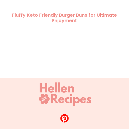
Fluffy Keto Friendly Burger Buns for Ultimate
Enjoyment